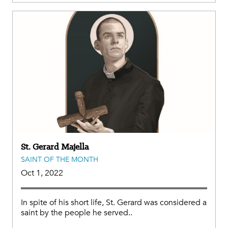
St. Gerard Majella
SAINT OF THE MONTH
Oct 1, 2022
In spite of his short life, St. Gerard was considered a
saint by the people he served..