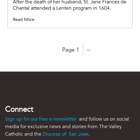
After the death of her husband, St. Jane Frances de
Chantal attended a Lenten program in 1604.
Read More
Pagination
Page 1
Next
››
page
Connect
Sign up for our free e-newsletter
and follow us on social
media for exclusive news and stories from The Valley
Catholic and the
Diocese of San Jose
.