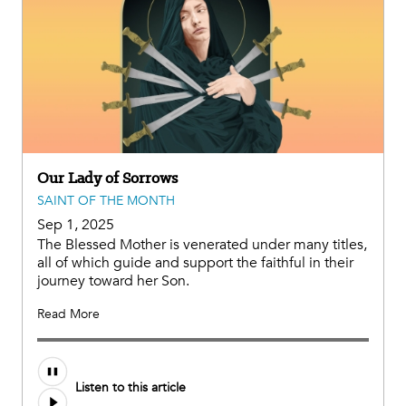
Our Lady of Sorrows
SAINT OF THE MONTH
Sep 1, 2025
The Blessed Mother is venerated under many titles,
all of which guide and support the faithful in their
journey toward her Son.
Read More
Audio
Listen to this article
file