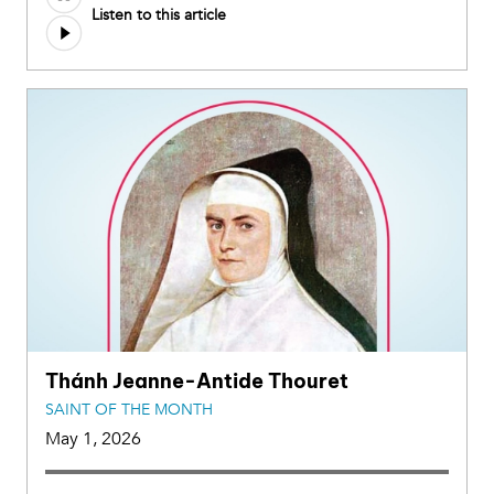
Listen to this article
Thánh Jeanne-Antide Thouret
SAINT OF THE MONTH
May 1, 2026