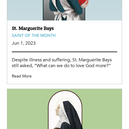
St. Marguerite Bays
SAINT OF THE MONTH
Jun 1, 2023
Despite illness and suffering, St. Marguerite Bays
still asked, “What can we do to love God more?”
Read More