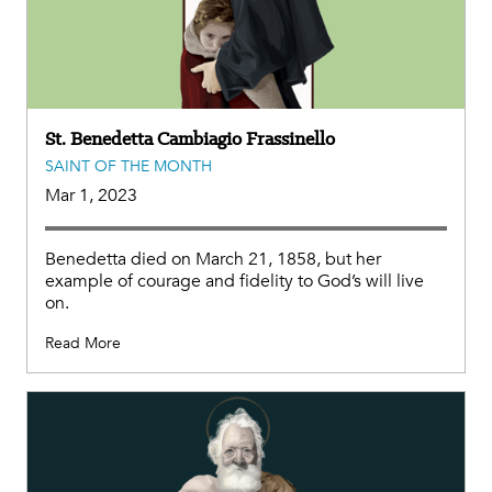
St. Benedetta Cambiagio Frassinello
SAINT OF THE MONTH
Mar 1, 2023
Benedetta died on March 21, 1858, but her
example of courage and fidelity to God’s will live
on.
Read More