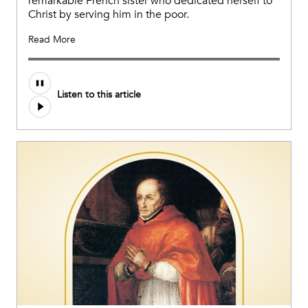
remarkable French sister who dedicated herself to
Christ by serving him in the poor.
Read More
Listen to this article