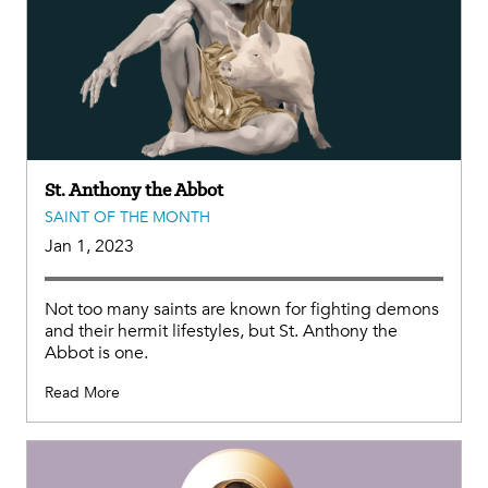
St. Anthony the Abbot
SAINT OF THE MONTH
Jan 1, 2023
Not too many saints are known for fighting demons
and their hermit lifestyles, but St. Anthony the
Abbot is one.
Read More