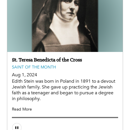
St. Teresa Benedicta of the Cross
SAINT OF THE MONTH
Aug 1, 2024
Edith Stein was born in Poland in 1891 to a devout
Jewish family. She gave up practicing the Jewish
faith as a teenager and began to pursue a degree
in philosophy.
Read More
Audio