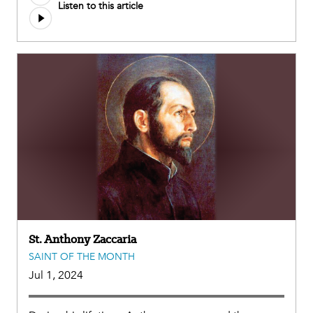
Listen to this article
file
St. Anthony Zaccaria
SAINT OF THE MONTH
Jul 1, 2024