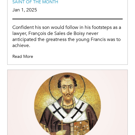
SAINT OF THE MONTH
Jan 1, 2025
Confident his son would follow in his footsteps as a
lawyer, François de Sales de Boisy never
anticipated the greatness the young Francis was to
achieve.
Read More