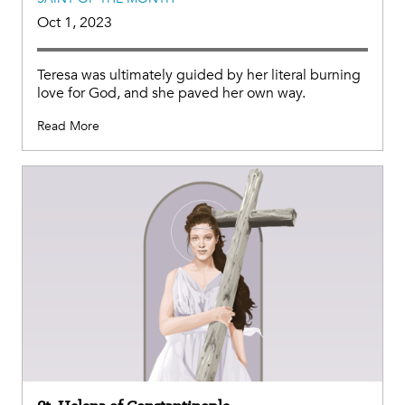
Oct 1, 2023
Teresa was ultimately guided by her literal burning
love for God, and she paved her own way.
Read More