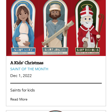
A Kids’ Christmas
SAINT OF THE MONTH
Dec 1, 2022
Saints for kids
Read More