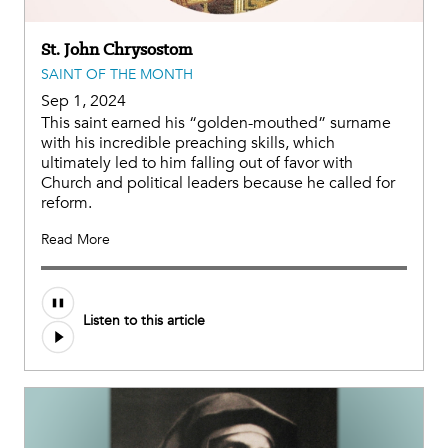
St. John Chrysostom
SAINT OF THE MONTH
Sep 1, 2024
This saint earned his “golden-mouthed” surname
with his incredible preaching skills, which
ultimately led to him falling out of favor with
Church and political leaders because he called for
reform.
Read More
Audio
Listen to this article
file