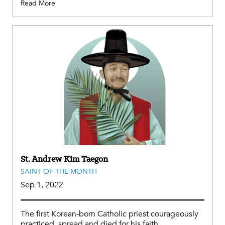
Read More
St. Andrew Kim Taegon
SAINT OF THE MONTH
Sep 1, 2022
The first Korean-born Catholic priest courageously
practiced, spread and died for his faith.