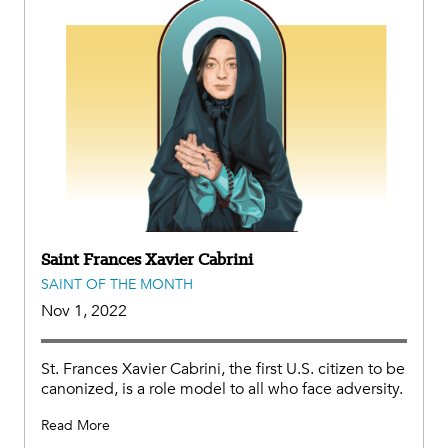
Saint Frances Xavier Cabrini
SAINT OF THE MONTH
Nov 1, 2022
St. Frances Xavier Cabrini, the first U.S. citizen to be
canonized, is a role model to all who face adversity.
Read More