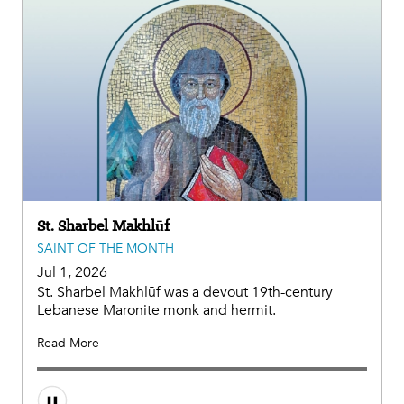
St. Sharbel Makhlūf
SAINT OF THE MONTH
Jul 1, 2026
St. Sharbel Makhlūf was a devout 19th-century
Lebanese Maronite monk and hermit.
Read More