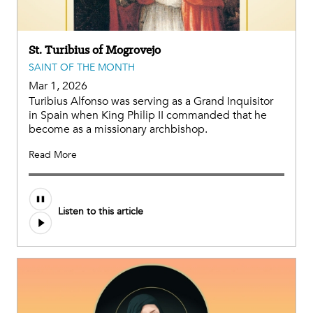
St. Turibius of Mogrovejo
SAINT OF THE MONTH
Mar 1, 2026
Turibius Alfonso was serving as a Grand Inquisitor
in Spain when King Philip II commanded that he
become as a missionary archbishop.
Read More
Listen to this article