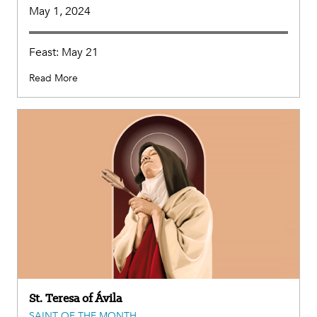
May 1, 2024
Feast: May 21
Read More
St. Teresa of Ávila
SAINT OF THE MONTH