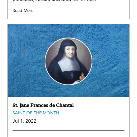
Read More
St. Jane Frances de Chantal
SAINT OF THE MONTH
Jul 1, 2022