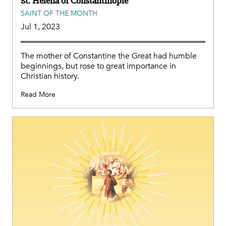
St. Helena of Constantinople
SAINT OF THE MONTH
Jul 1, 2023
The mother of Constantine the Great had humble
beginnings, but rose to great importance in
Christian history.
Read More