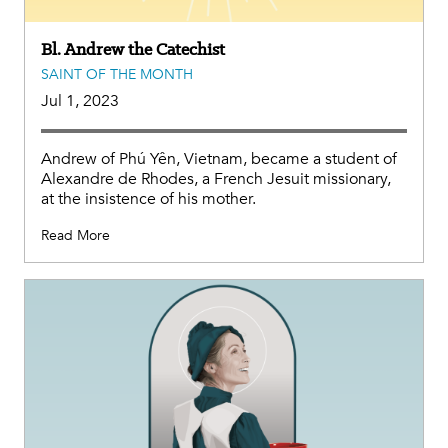
Bl. Andrew the Catechist
SAINT OF THE MONTH
Jul 1, 2023
Andrew of Phú Yên, Vietnam, became a student of
Alexandre de Rhodes, a French Jesuit missionary,
at the insistence of his mother.
Read More