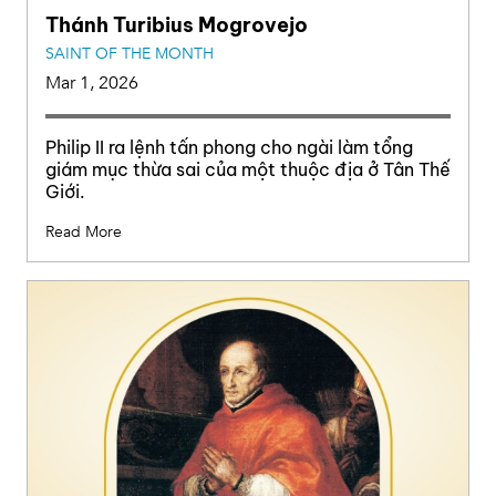
Thánh Turibius Mogrovejo
SAINT OF THE MONTH
Mar 1, 2026
Philip II ra lệnh tấn phong cho ngài làm tổng
giám mục thừa sai của một thuộc địa ở Tân Thế
Giới.
Read More