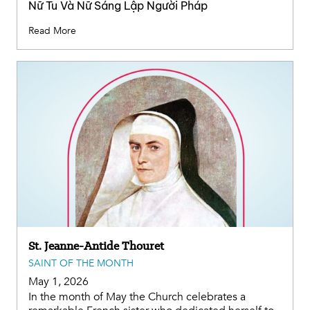
Nữ Tu Và Nữ Sáng Lập Người Pháp
Read More
St. Jeanne-Antide Thouret
SAINT OF THE MONTH
May 1, 2026
In the month of May the Church celebrates a