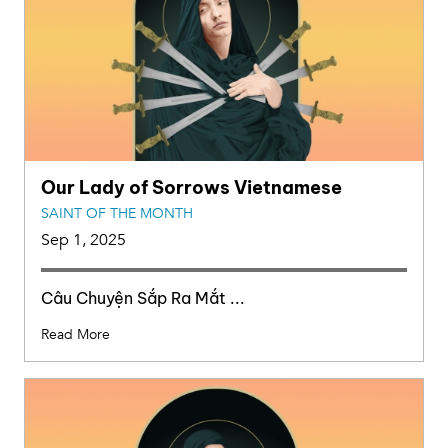
Our Lady of Sorrows Vietnamese
SAINT OF THE MONTH
Sep 1, 2025
Câu Chuyện Sắp Ra Mắt ...
Read More