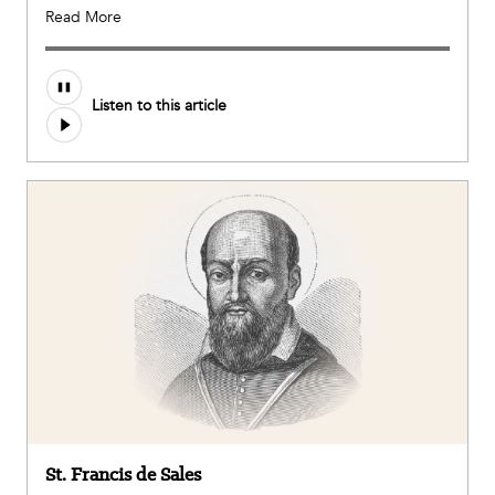
Read More
Audio
Listen to this article
file
St. Francis de Sales