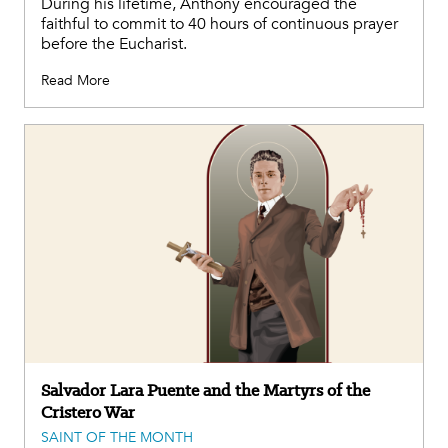
During his lifetime, Anthony encouraged the
faithful to commit to 40 hours of continuous prayer
before the Eucharist.
Read More
Salvador Lara Puente and the Martyrs of the
Cristero War
SAINT OF THE MONTH