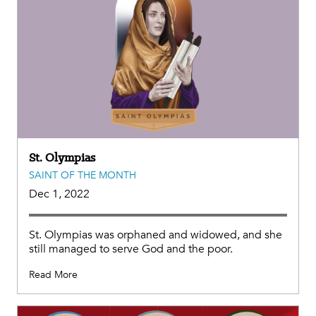
St. Olympias
SAINT OF THE MONTH
Dec 1, 2022
St. Olympias was orphaned and widowed, and she
still managed to serve God and the poor.
Read More