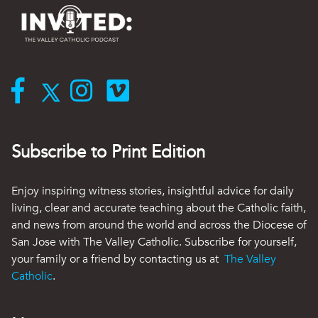
Subscribe to Print Edition
Enjoy inspiring witness stories, insightful advice for daily
living, clear and accurate teaching about the Catholic faith,
and news from around the world and across the Diocese of
San Jose with The Valley Catholic. Subscribe for yourself,
your family or a friend by contacting us at
The Valley
Catholic
.