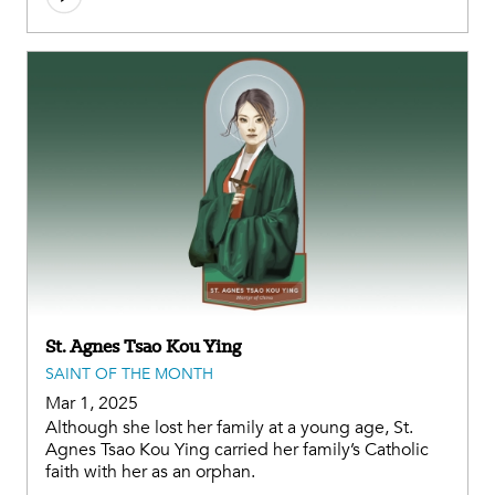
St. Agnes Tsao Kou Ying
SAINT OF THE MONTH
Mar 1, 2025
Although she lost her family at a young age, St.
Agnes Tsao Kou Ying carried her family’s Catholic
faith with her as an orphan.