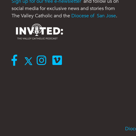
Sign up for our free e-newsletter
and follow us on
social media for exclusive news and stories from
The Valley Catholic and the
Diocese of San Jose
.
Dioc