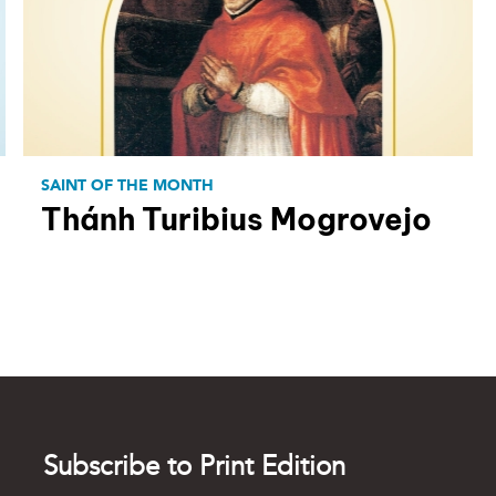
SAINT OF THE MONTH
Thánh Turibius Mogrovejo
Subscribe to Print Edition