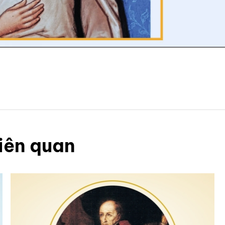
iên quan