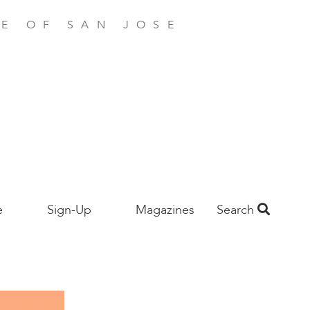
E OF SAN JOSE
e
Sign-Up
Magazines
Search