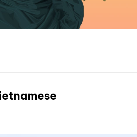
Vietnamese