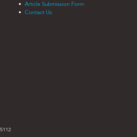
Article Submission Form
Contact Us
95112