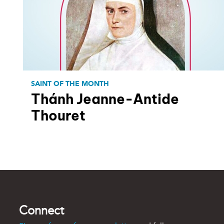
SAINT OF THE MONTH
Thánh Jeanne-Antide
Thouret
Connect