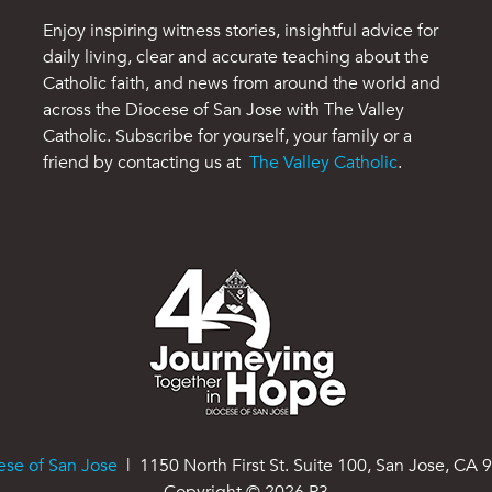
Enjoy inspiring witness stories, insightful advice for
daily living, clear and accurate teaching about the
Catholic faith, and news from around the world and
across the Diocese of San Jose with The Valley
Catholic. Subscribe for yourself, your family or a
friend by contacting us at
The Valley Catholic
.
ese of San Jose
| 1150 North First St. Suite 100, San Jose, CA 