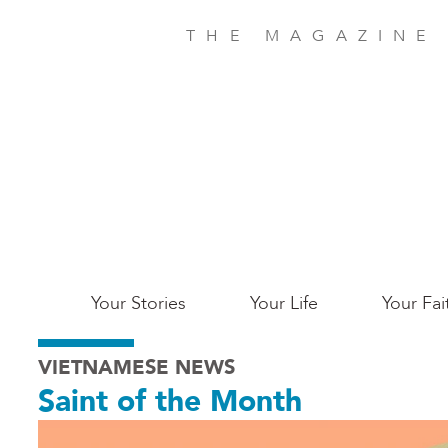
Skip
to
THE MAGAZINE
main
content
Main
Your Stories
Your Life
Your Fai
San
VIETNAMESE NEWS
Jose
Saint of the Month