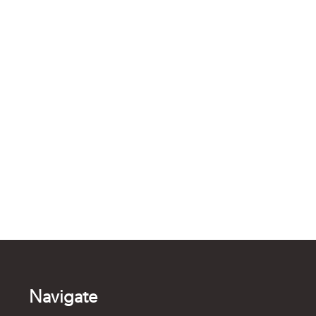
Navigate