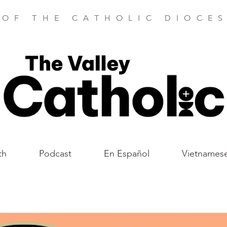
 OF THE CATHOLIC DIOCES
th
Podcast
En Español
Vietnames