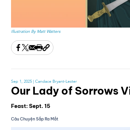
Illustration By Matt Watters
Share this on Facebook
Share this on X
Share this by email
Print this page
Copy the page address
Sep 1, 2025
| Candace Bryant-Lester
Our Lady of Sorrows 
Feast: Sept. 15
Câu Chuyện Sắp Ra Mắt