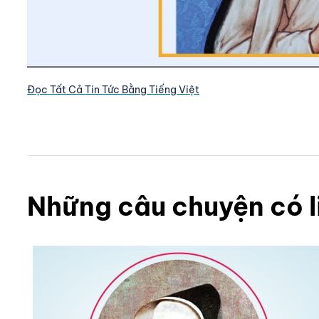
Đọc Tất Cả Tin Tức Bằng Tiếng Việt
Những câu chuyện có l