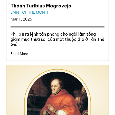
Thánh Turibius Mogrovejo
SAINT OF THE MONTH
Mar 1, 2026
Philip II ra lệnh tấn phong cho ngài làm tổng
giám mục thừa sai của một thuộc địa ở Tân Thế
Giới.
Read More