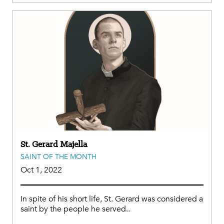
St. Gerard Majella
SAINT OF THE MONTH
Oct 1, 2022
In spite of his short life, St. Gerard was considered a
saint by the people he served..