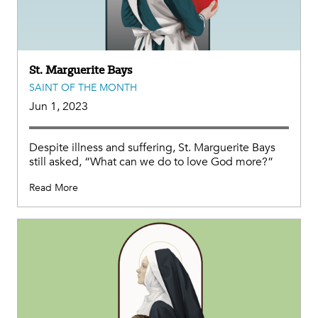
St. Marguerite Bays
SAINT OF THE MONTH
Jun 1, 2023
Despite illness and suffering, St. Marguerite Bays
still asked, “What can we do to love God more?”
Read More