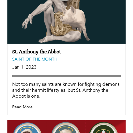
St. Anthony the Abbot
SAINT OF THE MONTH
Jan 1, 2023
Not too many saints are known for fighting demons
and their hermit lifestyles, but St. Anthony the
Abbot is one.
Read More