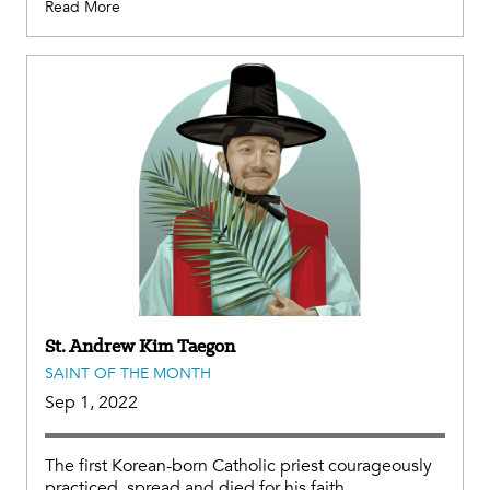
Read More
St. Andrew Kim Taegon
SAINT OF THE MONTH
Sep 1, 2022
The first Korean-born Catholic priest courageously
practiced, spread and died for his faith.