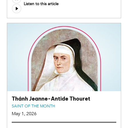
Listen to this article
Thánh Jeanne-Antide Thouret
SAINT OF THE MONTH
May 1, 2026