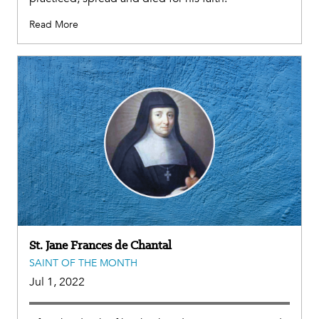
Read More
St. Jane Frances de Chantal
SAINT OF THE MONTH
Jul 1, 2022