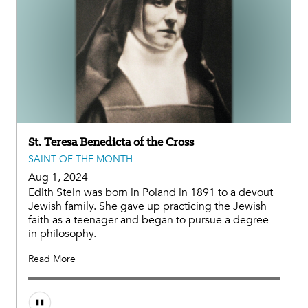
St. Teresa Benedicta of the Cross
SAINT OF THE MONTH
Aug 1, 2024
Edith Stein was born in Poland in 1891 to a devout
Jewish family. She gave up practicing the Jewish
faith as a teenager and began to pursue a degree
in philosophy.
Read More
Audio