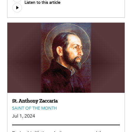
Listen to this article
file
St. Anthony Zaccaria
SAINT OF THE MONTH
Jul 1, 2024