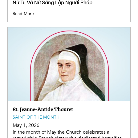
Nữ Tu Và Nữ Sáng Lập Người Pháp
Read More
St. Jeanne-Antide Thouret
SAINT OF THE MONTH
May 1, 2026
In the month of May the Church celebrates a