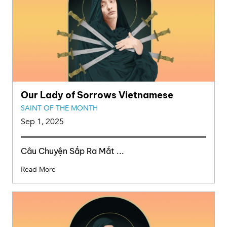
Our Lady of Sorrows Vietnamese
SAINT OF THE MONTH
Sep 1, 2025
Câu Chuyện Sắp Ra Mắt ...
Read More