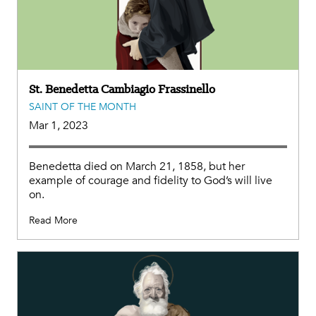
St. Benedetta Cambiagio Frassinello
SAINT OF THE MONTH
Mar 1, 2023
Benedetta died on March 21, 1858, but her
example of courage and fidelity to God’s will live
on.
Read More