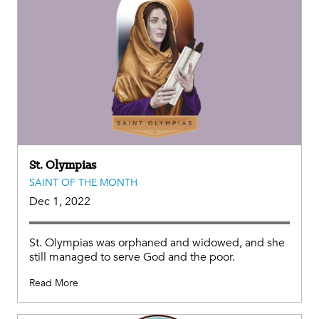
St. Olympias
SAINT OF THE MONTH
Dec 1, 2022
St. Olympias was orphaned and widowed, and she
still managed to serve God and the poor.
Read More