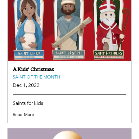
A Kids’ Christmas
SAINT OF THE MONTH
Dec 1, 2022
Saints for kids
Read More