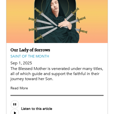
Our Lady of Sorrows
SAINT OF THE MONTH
Sep 1, 2025
The Blessed Mother is venerated under many titles,
all of which guide and support the faithful in their
journey toward her Son.
Read More
Audio
Listen to this article
file