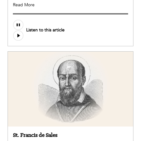
Read More
Audio
Listen to this article
file
St. Francis de Sales