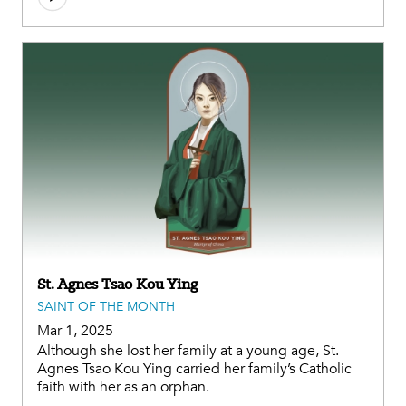
St. Agnes Tsao Kou Ying
SAINT OF THE MONTH
Mar 1, 2025
Although she lost her family at a young age, St.
Agnes Tsao Kou Ying carried her family’s Catholic
faith with her as an orphan.