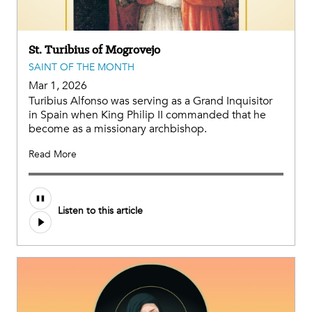
St. Turibius of Mogrovejo
SAINT OF THE MONTH
Mar 1, 2026
Turibius Alfonso was serving as a Grand Inquisitor
in Spain when King Philip II commanded that he
become as a missionary archbishop.
Read More
Listen to this article