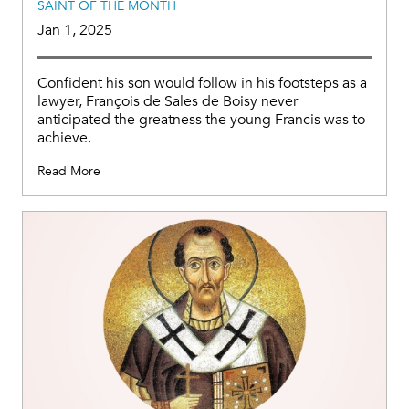
SAINT OF THE MONTH
Jan 1, 2025
Confident his son would follow in his footsteps as a
lawyer, François de Sales de Boisy never
anticipated the greatness the young Francis was to
achieve.
Read More