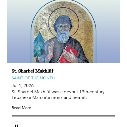
St. Sharbel Makhlūf
SAINT OF THE MONTH
Jul 1, 2026
St. Sharbel Makhlūf was a devout 19th-century
Lebanese Maronite monk and hermit.
Read More