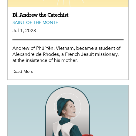
Bl. Andrew the Catechist
SAINT OF THE MONTH
Jul 1, 2023
Andrew of Phú Yên, Vietnam, became a student of
Alexandre de Rhodes, a French Jesuit missionary,
at the insistence of his mother.
Read More