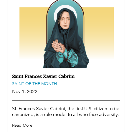
Saint Frances Xavier Cabrini
SAINT OF THE MONTH
Nov 1, 2022
St. Frances Xavier Cabrini, the first U.S. citizen to be
canonized, is a role model to all who face adversity.
Read More