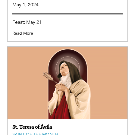
May 1, 2024
Feast: May 21
Read More
St. Teresa of Ávila
SAINT OF THE MONTH