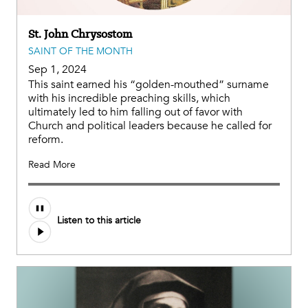
St. John Chrysostom
SAINT OF THE MONTH
Sep 1, 2024
This saint earned his “golden-mouthed” surname
with his incredible preaching skills, which
ultimately led to him falling out of favor with
Church and political leaders because he called for
reform.
Read More
Audio
Listen to this article
file