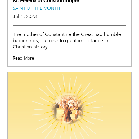
St. Helena of Constantinople
SAINT OF THE MONTH
Jul 1, 2023
The mother of Constantine the Great had humble
beginnings, but rose to great importance in
Christian history.
Read More