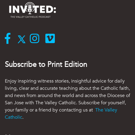
Subscribe to Print Edition
Enjoy inspiring witness stories, insightful advice for daily
living, clear and accurate teaching about the Catholic faith,
and news from around the world and across the Diocese of
San Jose with The Valley Catholic. Subscribe for yourself,
your family or a friend by contacting us at
The Valley
Catholic
.