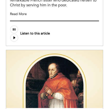
remarkable French sister who dedicated herself to
Christ by serving him in the poor.
Read More
Listen to this article