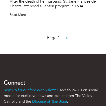
After the death of her husband, St. Jane Frances de
Chantal attended a Lenten program in 1604.
Read More
Pagination
Page 1
Next
››
page
Connect
Sign up for our free e-newsletter
and follow us on social
media for exclusive news and stories from The Valley
Catholic and the
Diocese of San Jose
.