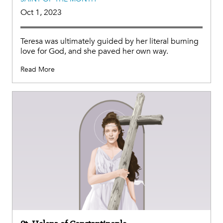
Oct 1, 2023
Teresa was ultimately guided by her literal burning
love for God, and she paved her own way.
Read More