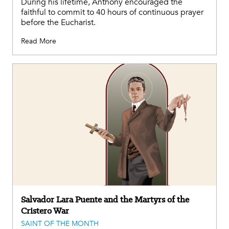
During his lifetime, Anthony encouraged the
faithful to commit to 40 hours of continuous prayer
before the Eucharist.
Read More
Salvador Lara Puente and the Martyrs of the
Cristero War
SAINT OF THE MONTH