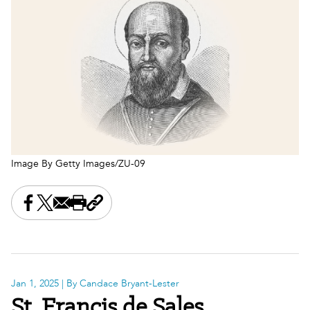
Image By Getty Images/ZU-09
Share this on Facebook
Share this on X
Share this by email
Print this page
Copy the page address
Jan 1, 2025
| By Candace Bryant-Lester
St. Francis de Sales