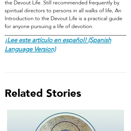
the Devout Life. Still recommended frequently by
spiritual directors to persons in all walks of life, An
Introduction to the Devout Life is a practical guide
for anyone pursuing a life of devotion.
¡Lee este artículo en español! (Spanish
Language Version)
Related Stories