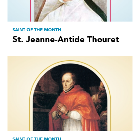
SAINT OF THE MONTH
St. Jeanne-Antide Thouret
SAINT OF THE MONTH