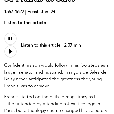
1567-1622 | Feast: Jan. 24
Listen to this article:
Audio
file
Listen to this article ·
2:07 min
Confident his son would follow in his footsteps as a
lawyer, senator and husband, François de Sales de
Boisy never anticipated the greatness the young
Francis was to achieve.
Francis started on the path to magistracy as his
father intended by attending a Jesuit college in
Paris, but a theology course changed his trajectory.