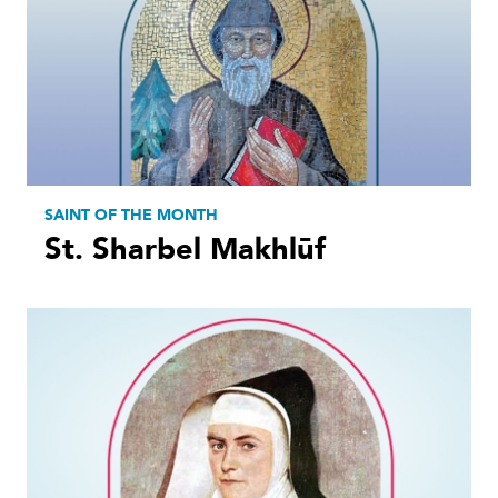
SAINT OF THE MONTH
St. Sharbel Makhlūf