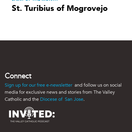
St. Turibius of Mogrovejo
Connect
Sign up for our free e-newsletter
and follow us on social
media for exclusive news and stories from The Valley
Catholic and the
Diocese of San Jose
.