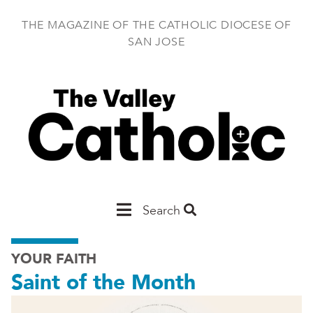
Skip
to
THE MAGAZINE OF THE CATHOLIC DIOCESE OF
main
SAN JOSE
content
Main
Search
San
YOUR FAITH
Jose
Saint of the Month