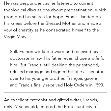
He was despondent as he listened to current
theological discussions about predestination, which
prompted his search for hope. Francis landed on
his knees before the Blessed Mother and made a
vow of chastity as he consecrated himself to the
Virgin Mary.
Still, Francis worked toward and received his
doctorate in law. His father even chose a wife for
him. But Francis, still desiring the priesthood,
refused marriage and signed his title as senator
over to his younger brother. François gave in,
and Francis finally received Holy Orders in 1593.
An excellent catechist and gifted writer, Francis,
only 27 years old, entered the Protestant city of