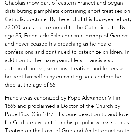
Chablais (now part of eastern France) and began
distributing pamphlets containing short treatises on
Catholic doctrine. By the end of this four-year effort,
72,000 souls had returned to the Catholic faith. By
age 35, Francis de Sales became bishop of Geneva
and never ceased his preaching as he heard
confessions and continued to catechize children. In
addition to the many pamphlets, Francis also
authored books, sermons, treatises and letters as
he kept himself busy converting souls before he
died at the age of 56.
Francis was canonized by Pope Alexander VII in
1665 and proclaimed a Doctor of the Church by
Pope Pius IX in 1877. His pure devotion to and love
for God are evident from his popular works such as
Treatise on the Love of God and An Introduction to