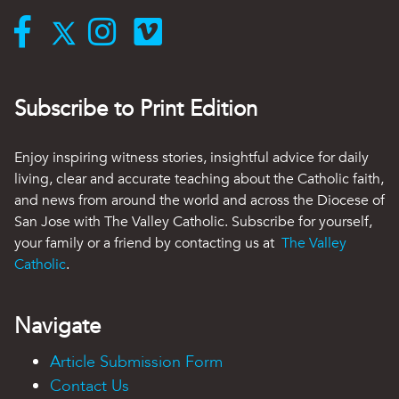
Subscribe to Print Edition
Enjoy inspiring witness stories, insightful advice for daily
living, clear and accurate teaching about the Catholic faith,
and news from around the world and across the Diocese of
San Jose with The Valley Catholic. Subscribe for yourself,
your family or a friend by contacting us at
The Valley
Catholic
.
Navigate
Article Submission Form
Contact Us