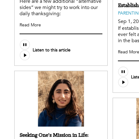
Here are a few additional “alternative
Establish
sides” we might try to work into our
daily thanksgiving:
PARENTI
Sep 1, 2
Read More
If establi
ever felt a
in the bas
Listen to this article
Read Mor
Audio
List
file
Seeking One’s Mission in Life: