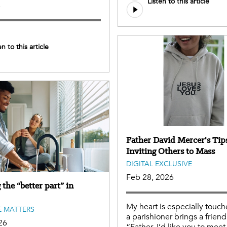
Listen to this article
e
en to this article
Father David Mercer's Tips
Inviting Others to Mass
DIGITAL EXCLUSIVE
Feb 28, 2026
the “better part” in
My heart is especially tou
 MATTERS
a parishioner brings a friend
26