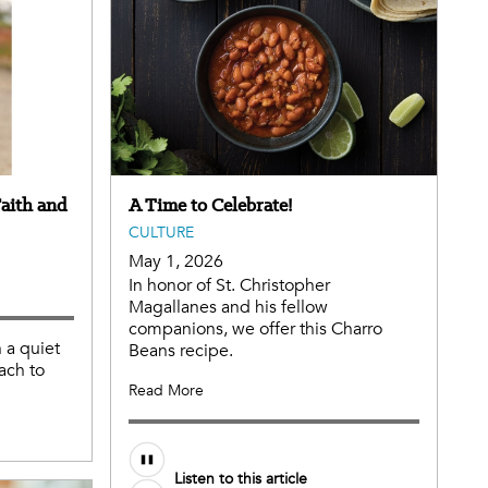
aith and
A Time to Celebrate!
CULTURE
May 1, 2026
In honor of St. Christopher
Magallanes and his fellow
companions, we offer this Charro
n a quiet
Beans recipe.
ach to
Read More
Listen to this article