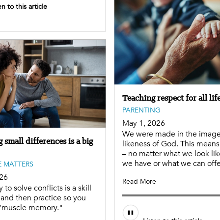
en to this article
Teaching respect for all lif
PARENTING
May 1, 2026
We were made in the imag
 small differences is a big
likeness of God. This means 
– no matter what we look lik
we have or what we can offe
 MATTERS
026
Read More
y to solve conflicts is a skill
 and then practice so you
“muscle memory."