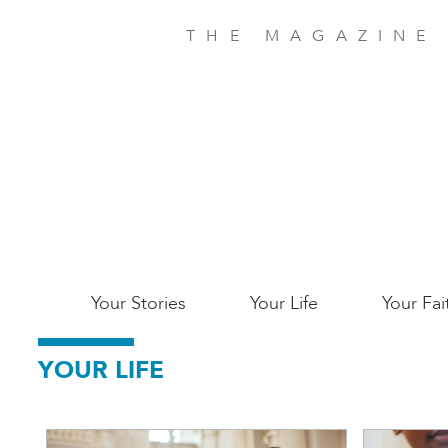
Skip
to
THE MAGAZINE
main
content
Main
Your Stories
Your Life
Your Fai
San
YOUR LIFE
Jose