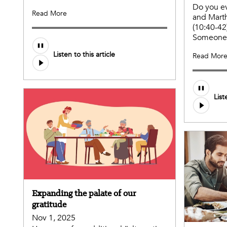
Do you ev
Read More
and Marth
(10:40-42
Someone 
Listen to this article
Read Mor
List
Expanding the palate of our
gratitude
Nov 1, 2025