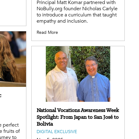
Principal Matt Komar partnered with
NoBully.org founder Nicholas Carlyle
to introduce a curriculum that taught
empathy and inclusion.
Read More
c
National Vocations Awareness Week
Spotlight: From Japan to San José to
Bolivia
e perfect
 fruits of
DIGITAL EXCLUSIVE
urney to