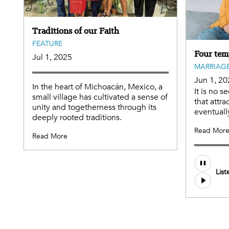
Traditions of our Faith
FEATURE
Four tem
Jul 1, 2025
MARRIAGE
Jun 1, 20
In the heart of Michoacán, Mexico, a
It is no s
small village has cultivated a sense of
that attr
unity and togetherness through its
eventuall
deeply rooted traditions.
Read Mor
Read More
Audio
List
file