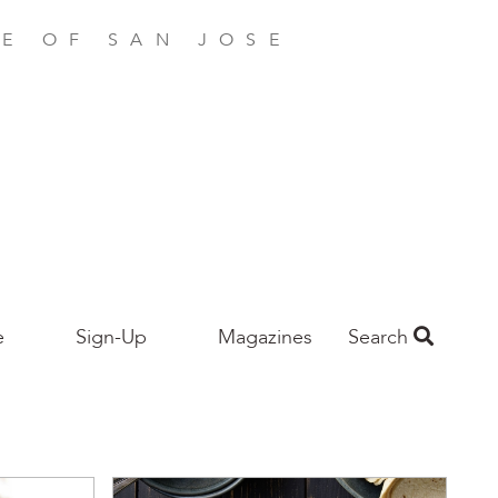
E OF SAN JOSE
e
Sign-Up
Magazines
Search