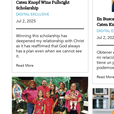
Caten Knopf Wins Fulbright
Scholarship
DIGITAL EXCLUSIVE
En Busca
Jul 2, 2025
Caten Kn
DIGITAL 
Winning this scholarship has
Jul 2, 20
deepened my relationship with Christ
as it has reaffirmed that God always
has a plan even when we cannot see
Obtener 
it.
mi relaci
tiene un 
Read More
podemos 
Read Mor