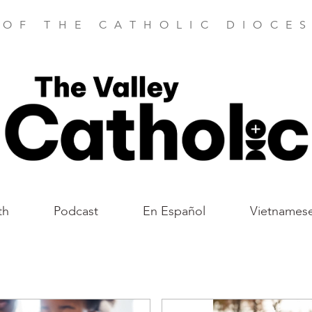
 OF THE CATHOLIC DIOCES
th
Podcast
En Español
Vietnames