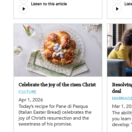
Listen to this article
List
Celebrate the joy of the risen Christ
Resolving
deal
CULTURE
MARRIAGE
Apr 1, 2026
Today’s recipe for Pane di Pasqua
Mar 1, 2
(Italian Easter Bread) celebrates the
The abilit
joy of Christ’s resurrection and the
you learn
sweetness of his promise.
develop 