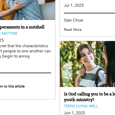
Jul 1, 2025
Stan Chow
peraments in a nutshell
Read More
 MATTERS
25
ecret that the characteristics
act people to one another can
y begin to annoy.
e
en to this article
Is God calling you to be a l
youth ministry?
TEENS LIVING WELL
Jun 1, 2025