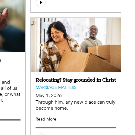
e
Relocating? Stay grounded in Christ
e and
MARRIAGE MATTERS
all of us
e, or what
May 1, 2026
r.
Through him, any new place can truly
become home.
Read More