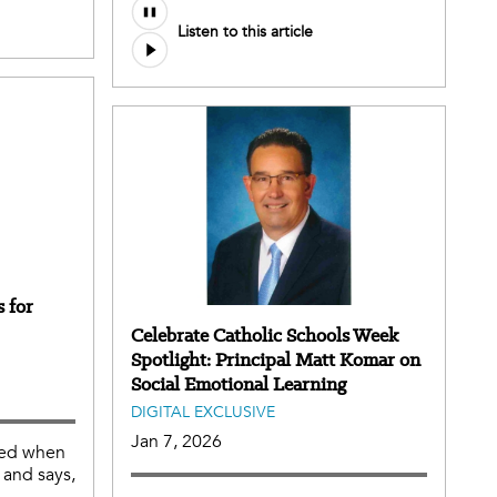
Listen to this article
 for
Celebrate Catholic Schools Week
Spotlight: Principal Matt Komar on
Social Emotional Learning
DIGITAL EXCLUSIVE
Jan 7, 2026
ched when
 and says,