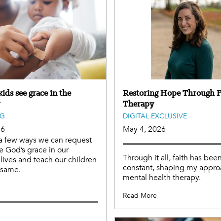
ids see grace in the
Restoring Hope Through F
Therapy
NG
DIGITAL EXCLUSIVE
26
May 4, 2026
a few ways we can request
e God’s grace in our
Through it all, faith has bee
lives and teach our children
constant, shaping my appro
e same.
mental health therapy.
e
Read More