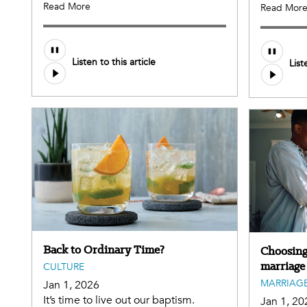
Read More
Read Mor
Listen to this article
List
Back to Ordinary Time?
Choosing 
marriage
CULTURE
MARRIAGE
Jan 1, 2026
It’s time to live out our baptism.
Jan 1, 20