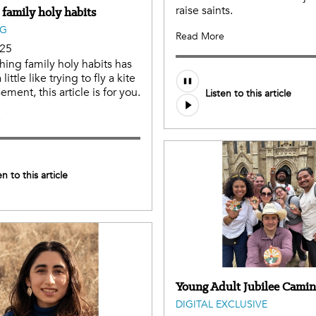
raise saints.
 family holy habits
NG
Read More
025
shing family holy habits has
 little like trying to fly a kite
ement, this article is for you.
Listen to this article
e
en to this article
Young Adult Jubilee Cami
DIGITAL EXCLUSIVE