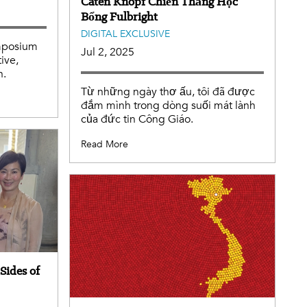
Caten Knopf Chiến Thắng Học
Bổng Fulbright
DIGITAL EXCLUSIVE
ymposium
Jul 2, 2025
tive,
h.
Từ những ngày thơ ấu, tôi đã được
đắm mình trong dòng suối mát lành
của đức tin Công Giáo.
Read More
Sides of