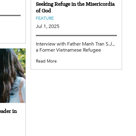
Seeking Refuge in the Misericordia
of God
FEATURE
Jul 1, 2025
Interview with Father Manh Tran S.J.,
a Former Vietnamese Refugee
Read More
eader in