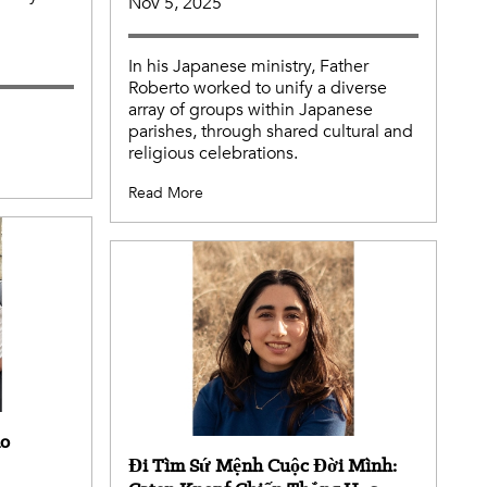
Nov 5, 2025
In his Japanese ministry, Father
Roberto worked to unify a diverse
array of groups within Japanese
parishes, through shared cultural and
religious celebrations.
Read More
no
Đi Tìm Sứ Mệnh Cuộc Đời Mình: