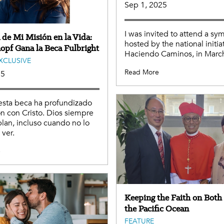
Sep 1, 2025
I was invited to attend a s
 de Mi Misión en la Vida:
hosted by the national initia
opf Gana la Beca Fulbright
Haciendo Caminos, in Marc
EXCLUSIVE
Read More
25
esta beca ha profundizado
ón con Cristo. Dios siempre
plan, incluso cuando no lo
ver.
e
Keeping the Faith on Both 
the Pacific Ocean
FEATURE