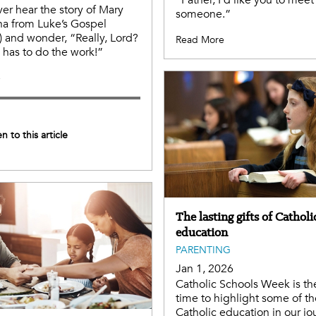
“Father, I’d like you to meet
er hear the story of Mary
someone.”
a from Luke’s Gospel
) and wonder, “Really, Lord?
Read More
has to do the work!”
e
en to this article
The lasting gifts of Catholi
education
PARENTING
Jan 1, 2026
Catholic Schools Week is th
time to highlight some of the
Catholic education in our jo