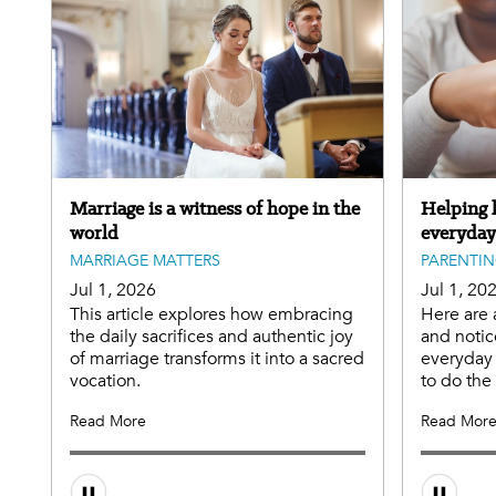
Marriage is a witness of hope in the
Helping k
world
everyday
MARRIAGE MATTERS
PARENTI
Jul 1, 2026
Jul 1, 20
This article explores how embracing
Here are 
the daily sacrifices and authentic joy
and notic
of marriage transforms it into a sacred
everyday 
vocation.
to do th
Read More
Read Mor