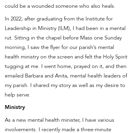
could be a wounded someone who also heals.
In 2022, after graduating from the Institute for
Leadership in Ministry (ILM), I had been in a mental
rut. Sitting in the chapel before Mass one Sunday
morning, I saw the flyer for our parish’s mental
health ministry on the screen and felt the Holy Spirit
tugging at me. I went home, prayed on it, and then
emailed Barbara and Anita, mental health leaders of
my parish. I shared my story as well as my desire to
help serve.
Ministry
As a new mental health minister, I have various
involvements. I recently made a three-minute