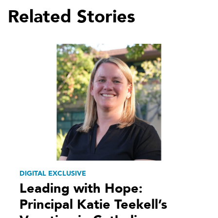
Related Stories
DIGITAL EXCLUSIVE
Leading with Hope:
Principal Katie Teekell’s