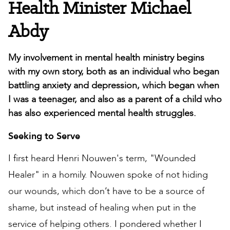
Health Minister Michael
Abdy
My involvement in mental health ministry begins
with my own story, both as an individual who began
battling anxiety and depression, which began when
I was a teenager, and also as a parent of a child who
has also experienced mental health struggles.
Seeking to Serve
I first heard Henri Nouwen's term, "Wounded
Healer" in a homily. Nouwen spoke of not hiding
our wounds, which don’t have to be a source of
shame, but instead of healing when put in the
service of helping others. I pondered whether I