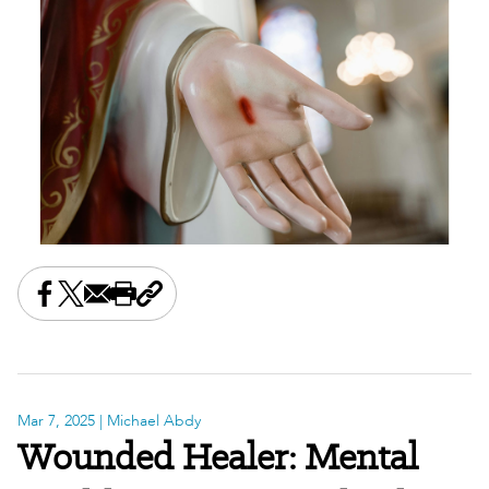
Share this on Facebook
Share this on X
Share this by email
Print this page
Copy the page address
Mar 7, 2025
| Michael Abdy
Wounded Healer: Mental