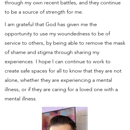
through my own recent battles, and they continue
to be a source of strength for me.
I am grateful that God has given me the
opportunity to use my woundedness to be of
service to others, by being able to remove the mask
of shame and stigma through sharing my
experiences. I hope I can continue to work to
create safe spaces for all to know that they are not
alone, whether they are experiencing a mental
illness, or if they are caring for a loved one with a
mental illness.