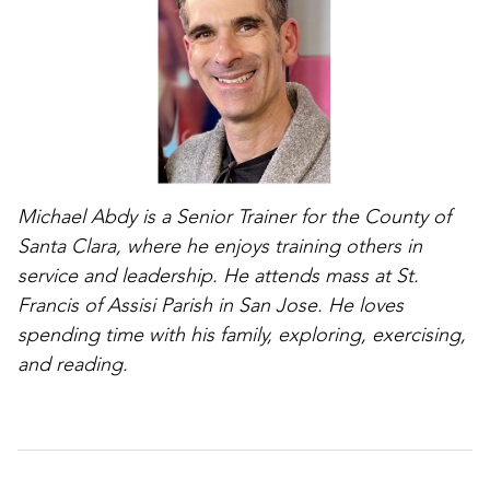
Michael Abdy is a Senior Trainer for the County of
Santa Clara, where he enjoys training others in
service and leadership. He attends mass at St.
Francis of Assisi Parish in San Jose. He loves
spending time with his family, exploring, exercising,
and reading.