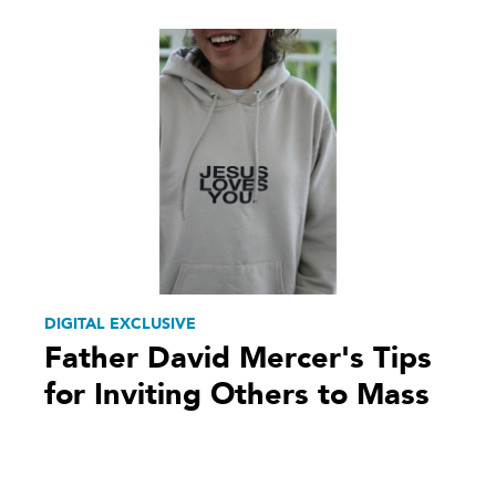
DIGITAL EXCLUSIVE
Father David Mercer's Tips
for Inviting Others to Mass