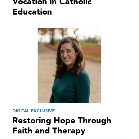
Vocation in Catholic
Education
DIGITAL EXCLUSIVE
Restoring Hope Through
Faith and Therapy