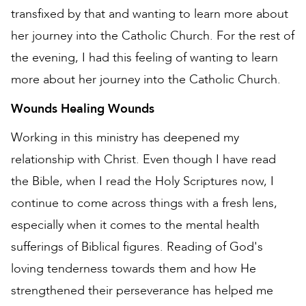
transfixed by that and wanting to learn more about
her journey into the Catholic Church. For the rest of
the evening, I had this feeling of wanting to learn
more about her journey into the Catholic Church.
Wounds Healing Wounds
Working in this ministry has deepened my
relationship with Christ. Even though I have read
the Bible, when I read the Holy Scriptures now, I
continue to come across things with a fresh lens,
especially when it comes to the mental health
sufferings of Biblical figures. Reading of God's
loving tenderness towards them and how He
strengthened their perseverance has helped me