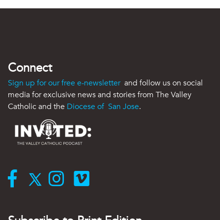
Connect
Sign up for our free e-newsletter
and follow us on social
media for exclusive news and stories from The Valley
Catholic and the
Diocese of San Jose
.