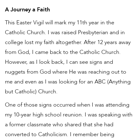
A Journey a Faith
This Easter Vigil will mark my 11th year in the
Catholic Church. I was raised Presbyterian and in
college lost my faith altogether. After 12 years away
from God, I came back to the Catholic Church.
However, as I look back, I can see signs and
nuggets from God where He was reaching out to
me and even as I was looking for an ABC (Anything
but Catholic) Church.
One of those signs occurred when I was attending
my 10-year high school reunion. I was speaking with
a former classmate who shared that she had
converted to Catholicism. I remember being