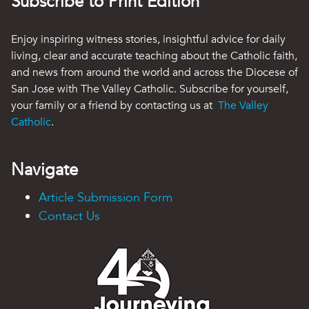
Subscribe to Print Edition
Enjoy inspiring witness stories, insightful advice for daily
living, clear and accurate teaching about the Catholic faith,
and news from around the world and across the Diocese of
San Jose with The Valley Catholic. Subscribe for yourself,
your family or a friend by contacting us at
The Valley
Catholic
.
Navigate
Article Submission Form
Contact Us