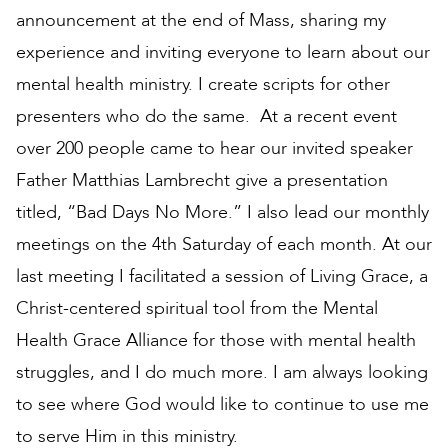
announcement at the end of Mass, sharing my
experience and inviting everyone to learn about our
mental health ministry. I create scripts for other
presenters who do the same. At a recent event
over 200 people came to hear our invited speaker
Father Matthias Lambrecht give a presentation
titled, “Bad Days No More.” I also lead our monthly
meetings on the 4th Saturday of each month. At our
last meeting I facilitated a session of Living Grace, a
Christ-centered spiritual tool from the Mental
Health Grace Alliance for those with mental health
struggles, and I do much more. I am always looking
to see where God would like to continue to use me
to serve Him in this ministry.