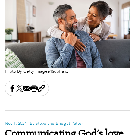
Photo By Getty Images/Ridofranz
Share this on Facebook
Share this on X
Share this by email
Print this page
Copy the page address
Nov 1, 2024
| By Steve and Bridget Patton
Communicating God’s love