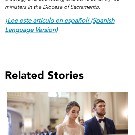
ministers in the Diocese of Sacramento.
¡Lee este artículo en español! (Spanish
Language Version)
Related Stories