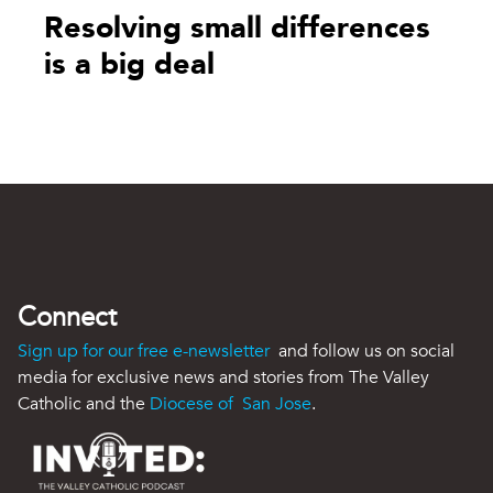
Resolving small differences
is a big deal
Connect
Sign up for our free e-newsletter
and follow us on social
media for exclusive news and stories from The Valley
Catholic and the
Diocese of San Jose
.