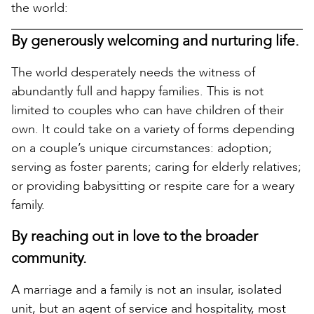
the world:
By generously welcoming and nurturing life.
The world desperately needs the witness of
abundantly full and happy families. This is not
limited to couples who can have children of their
own. It could take on a variety of forms depending
on a couple’s unique circumstances: adoption;
serving as foster parents; caring for elderly relatives;
or providing babysitting or respite care for a weary
family.
By reaching out in love to the broader
community.
A marriage and a family is not an insular, isolated
unit, but an agent of service and hospitality, most