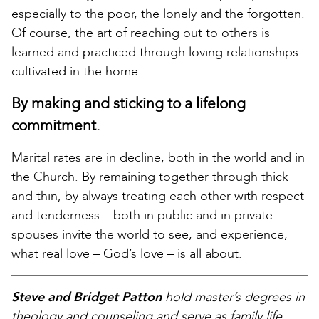
especially to the poor, the lonely and the forgotten.
Of course, the art of reaching out to others is
learned and practiced through loving relationships
cultivated in the home.
By making and sticking to a lifelong
commitment.
Marital rates are in decline, both in the world and in
the Church. By remaining together through thick
and thin, by always treating each other with respect
and tenderness – both in public and in private –
spouses invite the world to see, and experience,
what real love – God’s love – is all about.
Steve and Bridget Patton
hold master’s degrees in
theology and counseling and serve as family life