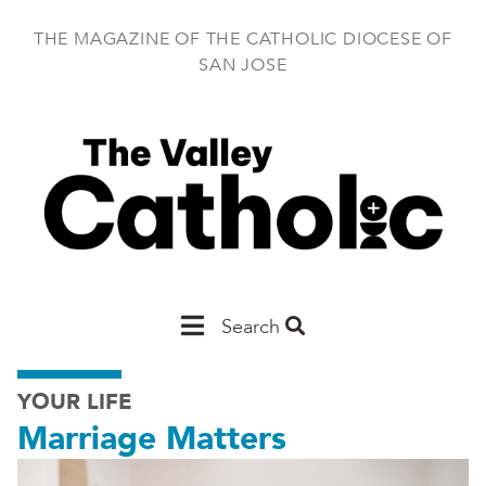
Skip
to
THE MAGAZINE OF THE CATHOLIC DIOCESE OF
main
SAN JOSE
content
Main
Search
San
YOUR LIFE
Jose
Marriage Matters