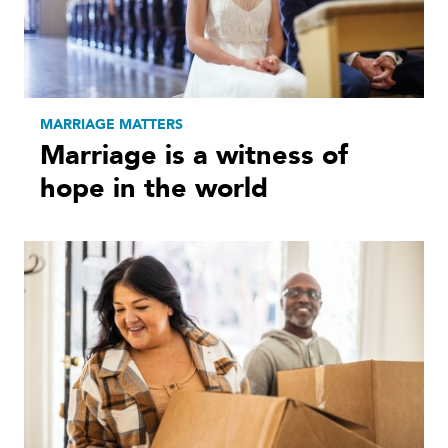
MARRIAGE MATTERS
Marriage is a witness of
hope in the world