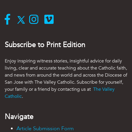
Subscribe to Print Edition
Enjoy inspiring witness stories, insightful advice for daily
living, clear and accurate teaching about the Catholic faith,
and news from around the world and across the Diocese of
San Jose with The Valley Catholic. Subscribe for yourself,
your family or a friend by contacting us at
The Valley
Catholic
.
Navigate
Article Submission Form