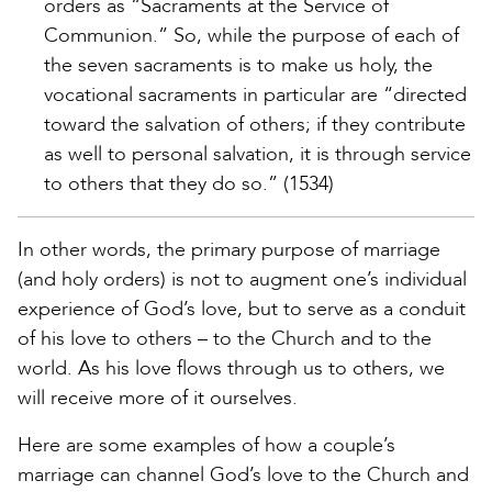
orders as “Sacraments at the Service of
Communion.” So, while the purpose of each of
the seven sacraments is to make us holy, the
vocational sacraments in particular are “directed
toward the salvation of others; if they contribute
as well to personal salvation, it is through service
to others that they do so.” (1534)
In other words, the primary purpose of marriage
(and holy orders) is not to augment one’s individual
experience of God’s love, but to serve as a conduit
of his love to others – to the Church and to the
world. As his love flows through us to others, we
will receive more of it ourselves.
Here are some examples of how a couple’s
marriage can channel God’s love to the Church and