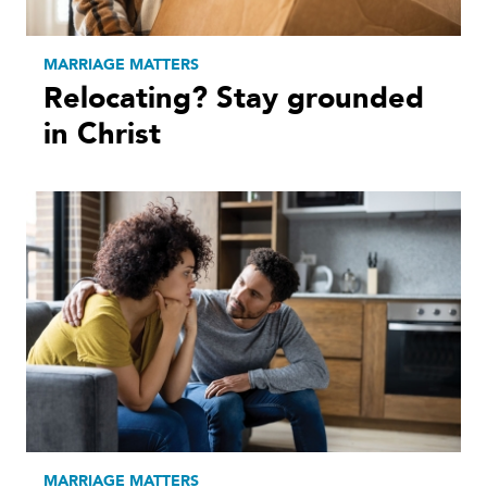
MARRIAGE MATTERS
Relocating? Stay grounded
in Christ
MARRIAGE MATTERS