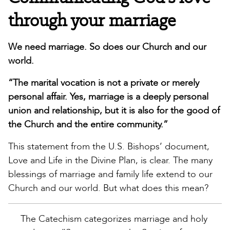
through your marriage
We need marriage. So does our Church and our
world.
“The marital vocation is not a private or merely
personal affair. Yes, marriage is a deeply personal
union and relationship, but it is also for the good of
the Church and the entire community.”
This statement from the U.S. Bishops’ document,
Love and Life in the Divine Plan, is clear. The many
blessings of marriage and family life extend to our
Church and our world. But what does this mean?
The Catechism categorizes marriage and holy