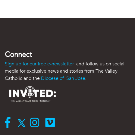
Connect
Sign up for our free e-newsletter
and follow us on social
media for exclusive news and stories from The Valley
Catholic and the
Diocese of San Jose
.