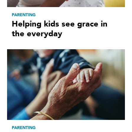
PARENTING
Helping kids see grace in
the everyday
PARENTING