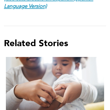
Language Version)
Related Stories