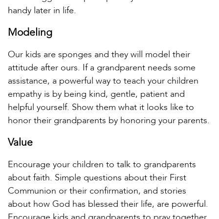
handy later in life.
Modeling
Our kids are sponges and they will model their
attitude after ours. If a grandparent needs some
assistance, a powerful way to teach your children
empathy is by being kind, gentle, patient and
helpful yourself. Show them what it looks like to
honor their grandparents by honoring your parents.
Value
Encourage your children to talk to grandparents
about faith. Simple questions about their First
Communion or their confirmation, and stories
about how God has blessed their life, are powerful.
Encourage kids and grandparents to pray together.