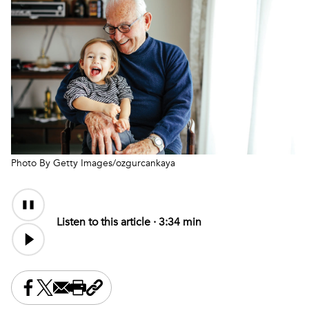
Photo By Getty Images/ozgurcankaya
Audio
Audio
Content
file
Listen to this article ·
3:34 min
Share this on Facebook
Share this on X
Share this by email
Print this page
Copy the page address