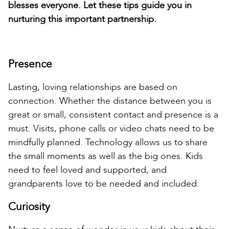
blesses everyone. Let these tips guide you in
nurturing this important partnership.
Presence
Lasting, loving relationships are based on
connection. Whether the distance between you is
great or small, consistent contact and presence is a
must. Visits, phone calls or video chats need to be
mindfully planned. Technology allows us to share
the small moments as well as the big ones. Kids
need to feel loved and supported, and
grandparents love to be needed and included.
Curiosity