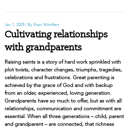
Jan 1, 2025
| By Sheri Wohlfert
Cultivating relationships
with grandparents
Raising saints is a story of hard work sprinkled with
plot twists, character changes, triumphs, tragedies,
celebrations and frustrations. Great parenting is
achieved by the grace of God and with backup
from an older, experienced, loving generation.
Grandparents have so much to offer, but as with all
relationships, communication and commitment are
essential. When all three generations – child, parent
and grandparent – are connected, that richness