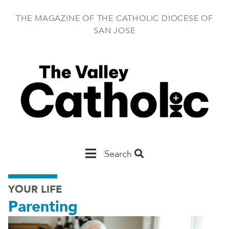
Skip
to
THE MAGAZINE OF THE CATHOLIC DIOCESE OF
main
SAN JOSE
content
Main
Search
San
YOUR LIFE
Jose
Parenting