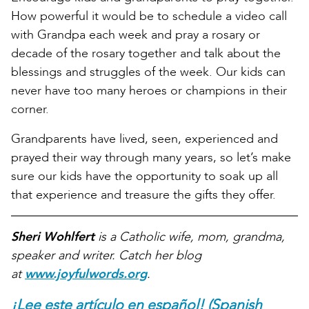
How powerful it would be to schedule a video call
with Grandpa each week and pray a rosary or
decade of the rosary together and talk about the
blessings and struggles of the week. Our kids can
never have too many heroes or champions in their
corner.
Grandparents have lived, seen, experienced and
prayed their way through many years, so let’s make
sure our kids have the opportunity to soak up all
that experience and treasure the gifts they offer.
Sheri Wohlfert
is a Catholic wife, mom, grandma,
speaker and writer. Catch her blog
at
www.joyfulwords.org
.
¡Lee este artículo en español! (Spanish