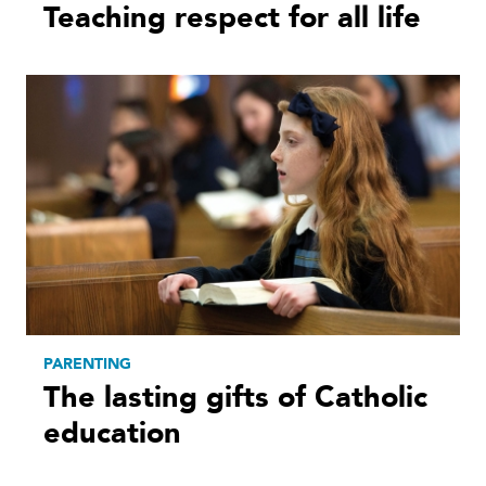
Teaching respect for all life
PARENTING
The lasting gifts of Catholic
education