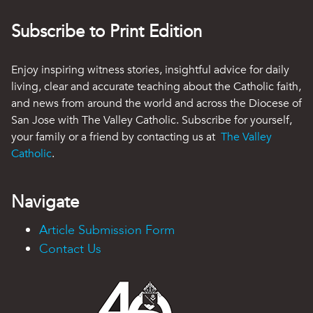
Subscribe to Print Edition
Enjoy inspiring witness stories, insightful advice for daily
living, clear and accurate teaching about the Catholic faith,
and news from around the world and across the Diocese of
San Jose with The Valley Catholic. Subscribe for yourself,
your family or a friend by contacting us at
The Valley
Catholic
.
Navigate
Article Submission Form
Contact Us