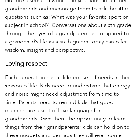
Nurture a sense of wonder in your kids about their
grandparents and encourage them to ask the little
questions such as: What was your favorite sport or
subject in school? Conversations about sixth grade
through the eyes of a grandparent as compared to
a grandchild’s life as a sixth grader today can offer
wisdom, insight and perspective.
Loving respect
Each generation has a different set of needs in their
season of life. Kids need to understand that energy
and noise might need adjustment from time to
time. Parents need to remind kids that good
manners are a sort of love language for
grandparents. Give them the opportunity to learn
things from their grandparents; kids can hold on to
these nuggets and perhaps they will even come in