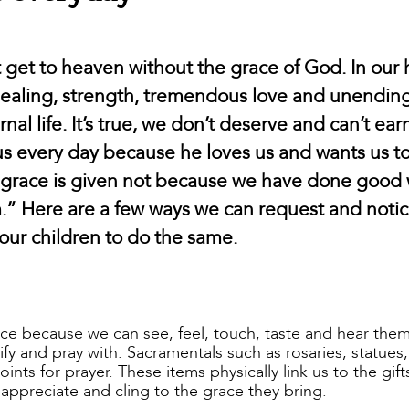
ot get to heaven without the grace of God. In ou
 healing, strength, tremendous love and unendin
al life. It’s true, we don’t deserve and can’t earn
us every day because he loves us and wants us t
r grace is given not because we have done good 
m.” Here are a few ways we can request and noti
 our children to do the same.
ace because we can see, feel, touch, taste and hear the
y and pray with. Sacramentals such as rosaries, statues,
oints for prayer. These items physically link us to the gif
appreciate and cling to the grace they bring.