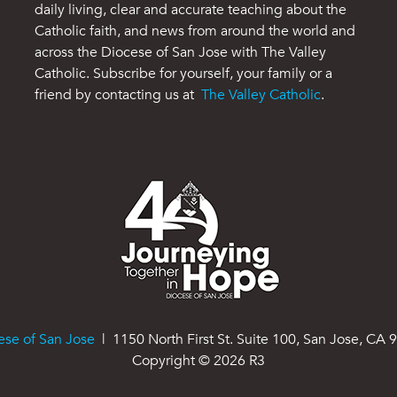
daily living, clear and accurate teaching about the
Catholic faith, and news from around the world and
across the Diocese of San Jose with The Valley
Catholic. Subscribe for yourself, your family or a
friend by contacting us at
The Valley Catholic
.
ese of San Jose
| 1150 North First St. Suite 100, San Jose, CA 
Copyright ©
2026
R3