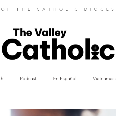
 OF THE CATHOLIC DIOCES
th
Podcast
En Español
Vietnames