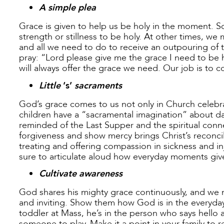
A simple plea
Grace is given to help us be holy in the moment. 
strength or stillness to be holy. At other times, w
and all we need to do to receive an outpouring of t
pray: “Lord please give me the grace I need to be h
will always offer the grace we need. Our job is to c
Little
‘s’
sacraments
God’s grace comes to us not only in Church celebrati
children have a “sacramental imagination” about da
reminded of the Last Supper and the spiritual conn
forgiveness and show mercy brings Christ’s reconcil
treating and offering compassion in sickness and inj
sure to articulate aloud how everyday moments giv
Cultivate awareness
God shares his mighty grace continuously, and we 
and inviting. Show them how God is in the everyday 
toddler at Mass, he’s in the person who says hello 
someone to play. Make it a point in your family to 