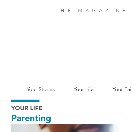
Skip
to
THE MAGAZINE
main
content
Main
Your Stories
Your Life
Your Fai
San
YOUR LIFE
Jose
Parenting