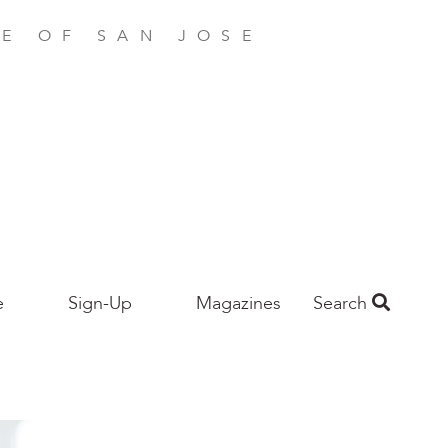
E OF SAN JOSE
e
Sign-Up
Magazines
Search