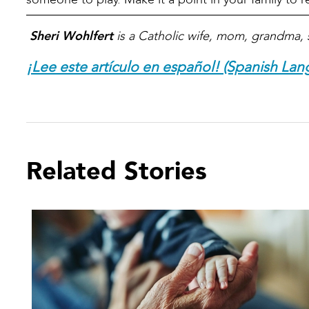
Sheri Wohlfert
is a Catholic wife, mom, grandma, 
¡Lee este artículo en español! (Spanish Lan
Related Stories