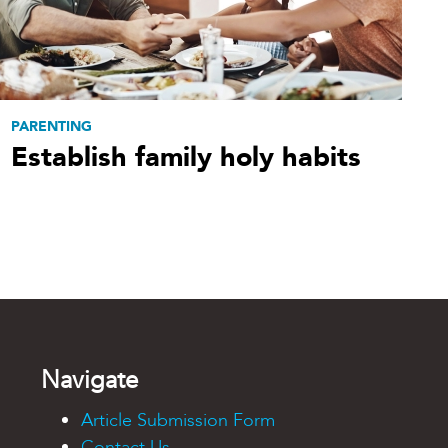
PARENTING
Establish family holy habits
Navigate
Article Submission Form
Contact Us