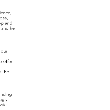
ience,
does,
top and
a and he
 our
o offer
s. Be
inding
ggly
vites