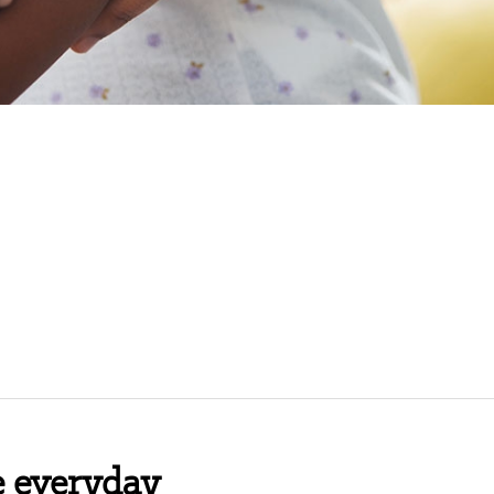
e everyday