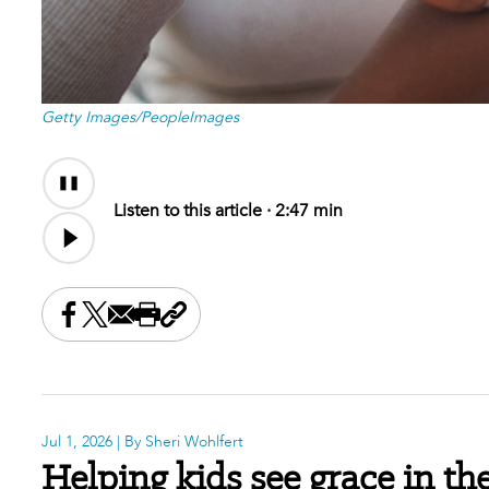
Getty Images/PeopleImages
Audio
Content
Listen to this article ·
2:47 min
Share this on Facebook
Share this on X
Share this by email
Print this page
Copy the page address
Jul 1, 2026
| By Sheri Wohlfert
Helping kids see grace in th