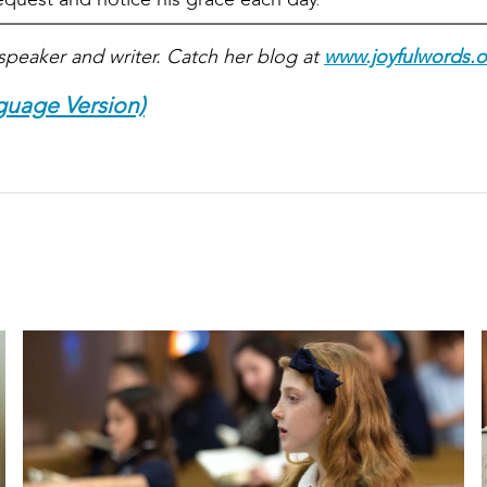
speaker and writer. Catch her blog at
www.joyfulwords.o
guage Version)