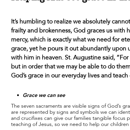
It’s humbling to realize we absolutely cann
frailty and brokenness, God graces us with
mercy, which is exactly what we need for etern
grace, yet he pours it out abundantly upon 
with him in heaven. St. Augustine said, “Fo
but in order that we may be able to do the
God’s grace in our everyday lives and teach
Grace we can see
The seven sacraments are visible signs of God’s gr
are represented by signs and symbols we can identif
and crucifixes can give our families tangible focus p
teaching of Jesus, so we need to help our children 