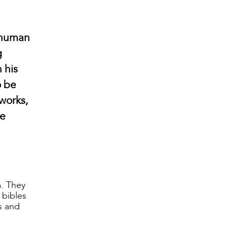
r human
g
 his
o be
works,
ce
m. They
 bibles
ts and