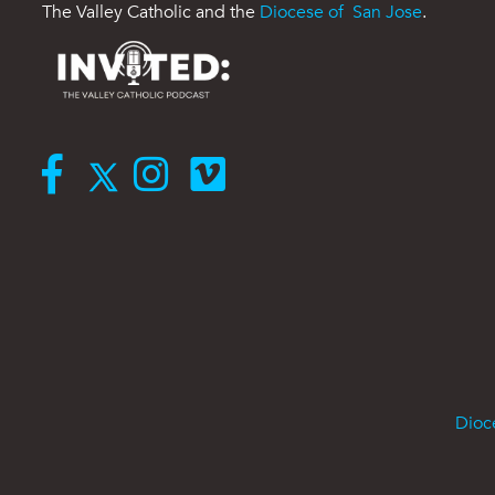
The Valley Catholic and the
Diocese of San Jose
.
Dioc