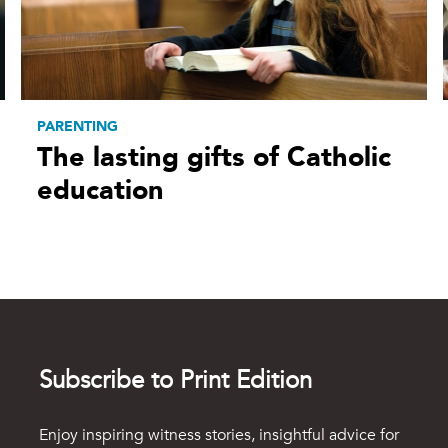
PARENTING
The lasting gifts of Catholic
education
Subscribe to Print Edition
Enjoy inspiring witness stories, insightful advice for