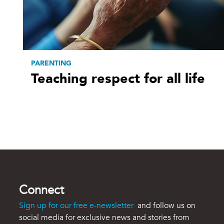
PARENTING
Teaching respect for all life
Connect
Sign up for our free e-newsletter
and follow us on
social media for exclusive news and stories from