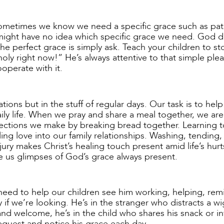
Sometimes we know we need a specific grace such as pat
e might have no idea which specific grace we need. God 
he perfect grace is simply ask. Teach your children to s
oly right now!” He’s always attentive to that simple ple
ooperate with it.
ons but in the stuff of regular days. Our task is to help
ily life. When we pray and share a meal together, we are
ections we make by breaking bread together. Learning t
ing love into our family relationships. Washing, tending,
ury makes Christ’s healing touch present amid life’s hurt
e us glimpses of God’s grace always present.
need to help our children see him working, helping, rem
if we’re looking. He’s in the stranger who distracts a wi
and welcome, he’s in the child who shares his snack or in
request and notice his grace each day.