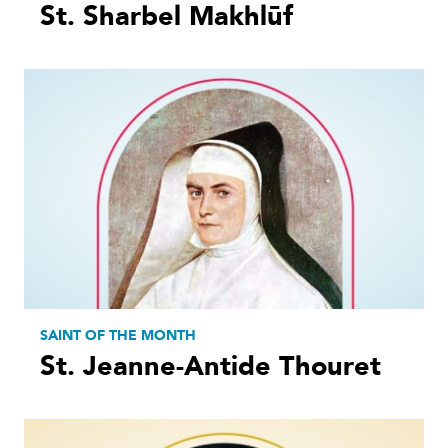
St. Sharbel Makhlūf
SAINT OF THE MONTH
St. Jeanne-Antide Thouret