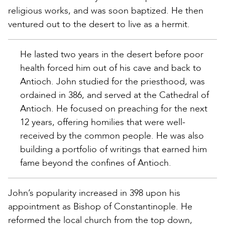
religious works, and was soon baptized. He then
ventured out to the desert to live as a hermit.
He lasted two years in the desert before poor
health forced him out of his cave and back to
Antioch. John studied for the priesthood, was
ordained in 386, and served at the Cathedral of
Antioch. He focused on preaching for the next
12 years, offering homilies that were well-
received by the common people. He was also
building a portfolio of writings that earned him
fame beyond the confines of Antioch.
John’s popularity increased in 398 upon his
appointment as Bishop of Constantinople. He
reformed the local church from the top down,