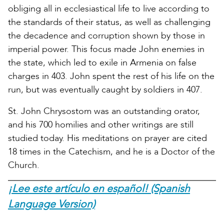
obliging all in ecclesiastical life to live according to
the standards of their status, as well as challenging
the decadence and corruption shown by those in
imperial power. This focus made John enemies in
the state, which led to exile in Armenia on false
charges in 403. John spent the rest of his life on the
run, but was eventually caught by soldiers in 407.
St. John Chrysostom was an outstanding orator,
and his 700 homilies and other writings are still
studied today. His meditations on prayer are cited
18 times in the Catechism, and he is a Doctor of the
Church.
¡Lee este artículo en español! (Spanish
Language Version)