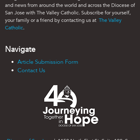
and news from around the world and across the Diocese of
San Jose with The Valley Catholic. Subscribe for yourself,
your family or a friend by contacting us at
The Valley
Catholic
.
Navigate
Article Submission Form
Contact Us