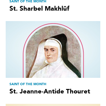
SAINT OF THE MONTH
St. Sharbel Makhlūf
SAINT OF THE MONTH
St. Jeanne-Antide Thouret