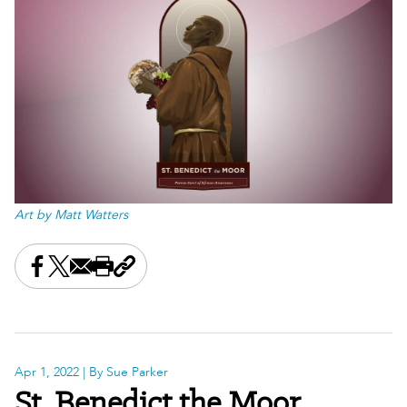
Art by Matt Watters
Share this on Facebook
Share this on X
Share this by email
Print this page
Copy the page address
Apr 1, 2022
| By Sue Parker
St. Benedict the Moor