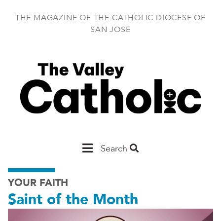
Skip
to
THE MAGAZINE OF THE CATHOLIC DIOCESE OF
main
SAN JOSE
content
Main
Search
San
YOUR FAITH
Jose
Saint of the Month