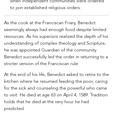
when independent communities were ordered
to join established religious orders.
As the cook at the Franciscan Friary, Benedict
seemingly always had enough food despite limited
resources. As his superiors realized the depth of his
understanding of complex theology and Scripture,
he was appointed Guardian of the community.
Benedict successfully led the order in returning to a
stricter version of the Franciscan rule.
At the end of his life, Benedict asked to retire to the
kitchen where he resumed feeding the poor, caring
for the sick and counseling the powerful who came
to visit. He died at age 63 on April 4, 1589. Tradition
holds that he died at the very hour he had
predicted.