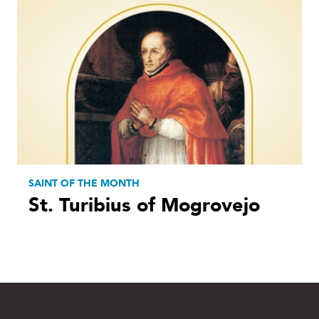
SAINT OF THE MONTH
St. Turibius of Mogrovejo