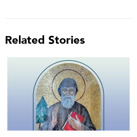
Related Stories