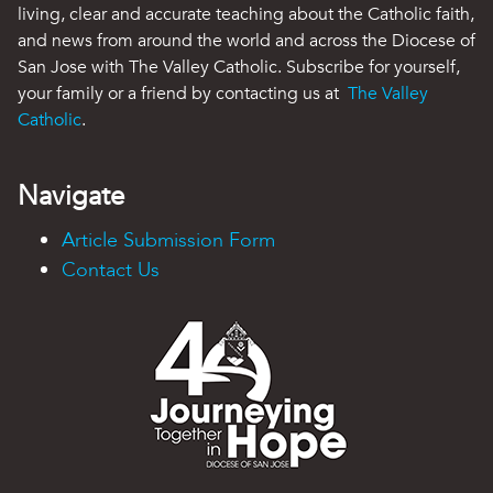
living, clear and accurate teaching about the Catholic faith,
and news from around the world and across the Diocese of
San Jose with The Valley Catholic. Subscribe for yourself,
your family or a friend by contacting us at
The Valley
Catholic
.
Navigate
Article Submission Form
Contact Us