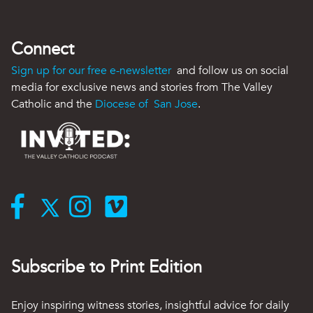
Connect
Sign up for our free e-newsletter
and follow us on social
media for exclusive news and stories from The Valley
Catholic and the
Diocese of San Jose
.
Subscribe to Print Edition
Enjoy inspiring witness stories, insightful advice for daily