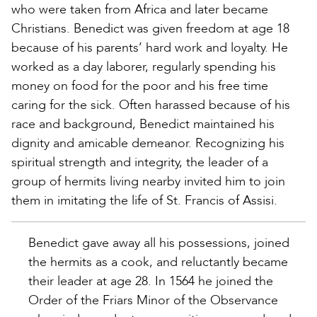
who were taken from Africa and later became
Christians. Benedict was given freedom at age 18
because of his parents’ hard work and loyalty. He
worked as a day laborer, regularly spending his
money on food for the poor and his free time
caring for the sick. Often harassed because of his
race and background, Benedict maintained his
dignity and amicable demeanor. Recognizing his
spiritual strength and integrity, the leader of a
group of hermits living nearby invited him to join
them in imitating the life of St. Francis of Assisi.
Benedict gave away all his possessions, joined
the hermits as a cook, and reluctantly became
their leader at age 28. In 1564 he joined the
Order of the Friars Minor of the Observance