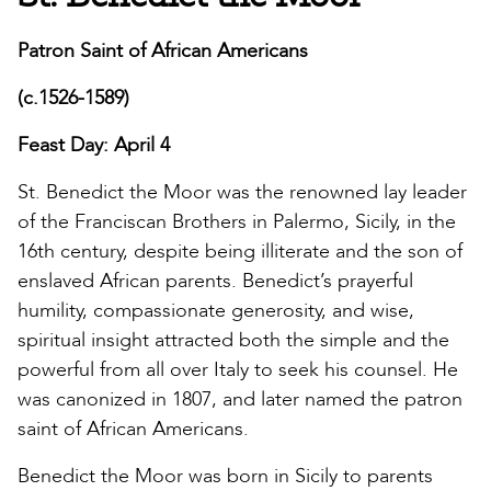
Patron Saint of African Americans
(c.1526-1589)
Feast Day: April 4
St. Benedict the Moor was the renowned lay leader
of the Franciscan Brothers in Palermo, Sicily, in the
16th century, despite being illiterate and the son of
enslaved African parents. Benedict’s prayerful
humility, compassionate generosity, and wise,
spiritual insight attracted both the simple and the
powerful from all over Italy to seek his counsel. He
was canonized in 1807, and later named the patron
saint of African Americans.
Benedict the Moor was born in Sicily to parents