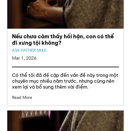
Nếu chưa cảm thấy hối hận, con có thể
đi xưng tội không?
ASK FATHER MIKE
Mar 1, 2026
Có thể tôi đã đề cập đến vấn đề này trong một
chuyên mục nhiều năm trước, nhưng cũng nên
xem lại và bổ sung thêm vài điểm.
Read More