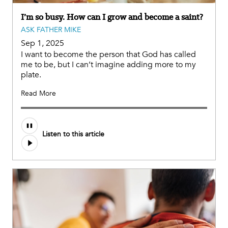
I’m so busy. How can I grow and become a saint?
ASK FATHER MIKE
Sep 1, 2025
I want to become the person that God has called
me to be, but I can’t imagine adding more to my
plate.
Read More
Audio
Listen to this article
file