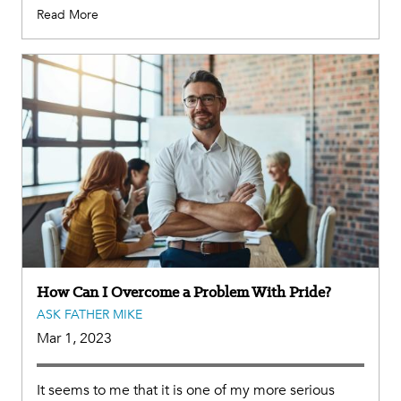
Read More
How Can I Overcome a Problem With Pride?
ASK FATHER MIKE
Mar 1, 2023
It seems to me that it is one of my more serious