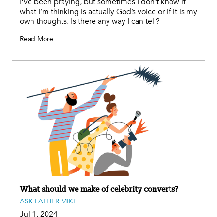
I’ve been praying, but sometimes I don’t know if
what I’m thinking is actually God’s voice or if it is my
own thoughts. Is there any way I can tell?
Read More
What should we make of celebrity converts?
ASK FATHER MIKE
Jul 1, 2024