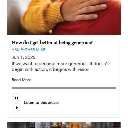
How do I get better at being generous?
ASK FATHER MIKE
Jun 1, 2025
If we want to become more generous, it doesn’t
begin with action, it begins with vision.
Read More
Audio
Listen to this article
file