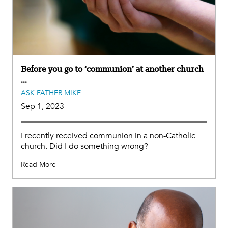
Before you go to ‘communion’ at another church
...
ASK FATHER MIKE
Sep 1, 2023
I recently received communion in a non-Catholic
church. Did I do something wrong?
Read More