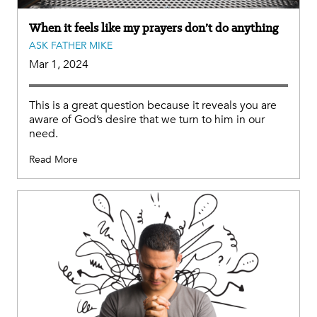
When it feels like my prayers don’t do anything
ASK FATHER MIKE
Mar 1, 2024
This is a great question because it reveals you are
aware of God’s desire that we turn to him in our
need.
Read More