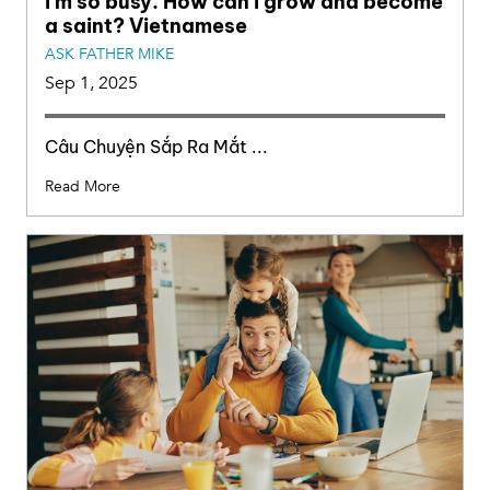
I’m so busy. How can I grow and become
a saint? Vietnamese
ASK FATHER MIKE
Sep 1, 2025
Câu Chuyện Sắp Ra Mắt ...
Read More