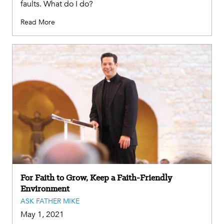
faults. What do I do?
Read More
For Faith to Grow, Keep a Faith-Friendly
Environment
ASK FATHER MIKE
May 1, 2021