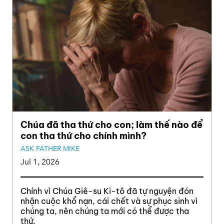
Chúa đã tha thứ cho con; làm thế nào để
con tha thứ cho chính mình?
ASK FATHER MIKE
Jul 1, 2026
Chính vì Chúa Giê-su Ki-tô đã tự nguyện đón
nhận cuộc khổ nạn, cái chết và sự phục sinh vì
chúng ta, nên chúng ta mới có thể được tha
thứ.