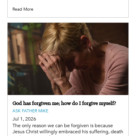
Read More
God has forgiven me; how do I forgive myself?
ASK FATHER MIKE
Jul 1, 2026
The only reason we can be forgiven is because
Jesus Christ willingly embraced his suffering, death