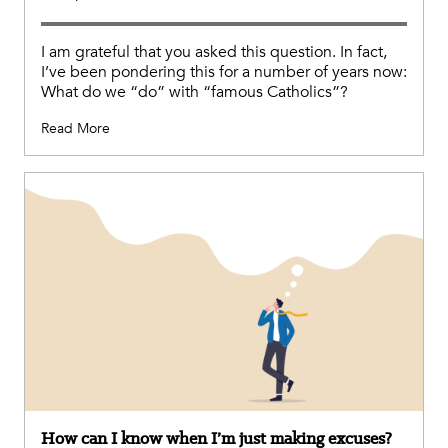
I am grateful that you asked this question. In fact,
I’ve been pondering this for a number of years now:
What do we “do” with “famous Catholics”?
Read More
How can I know when I’m just making excuses?