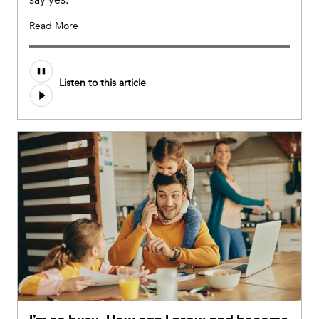
Read More
Listen to this article