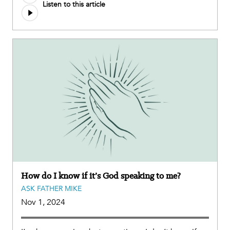
Listen to this article
file
How do I know if it’s God speaking to me?
ASK FATHER MIKE
Nov 1, 2024