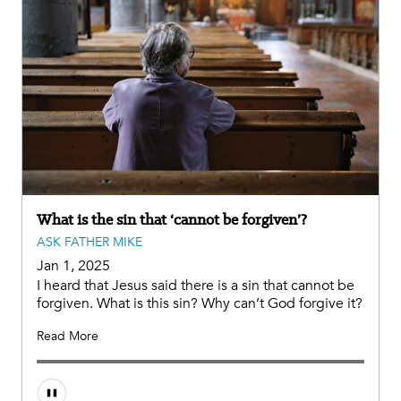
What is the sin that ‘cannot be forgiven’?
ASK FATHER MIKE
Jan 1, 2025
I heard that Jesus said there is a sin that cannot be
forgiven. What is this sin? Why can’t God forgive it?
Read More
Audio