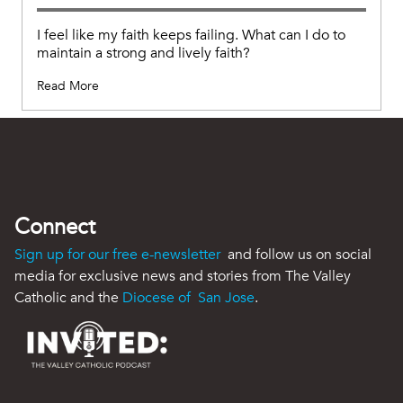
I feel like my faith keeps failing. What can I do to
maintain a strong and lively faith?
Read More
Connect
Sign up for our free e-newsletter
and follow us on social
media for exclusive news and stories from The Valley
Catholic and the
Diocese of San Jose
.