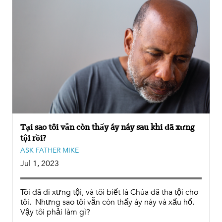
Tại sao tôi vẫn còn thấy áy náy sau khi đã xưng
tội rồi?
ASK FATHER MIKE
Jul 1, 2023
Tôi đã đi xưng tội, và tôi biết là Chúa đã tha tội cho
tôi. Nhưng sao tôi vẫn còn thấy áy náy và xấu hổ.
Vậy tôi phải làm gì?