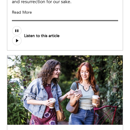
and resurrection for our sake.
Read More
Listen to this article