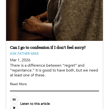
Can I go to confession if I don’t feel sorry?
ASK FATHER MIKE
Mar 1, 2026
There is a difference between “regret” and
“repentance.” It is good to have both, but we need
at least one of these.
Read More
Listen to this article