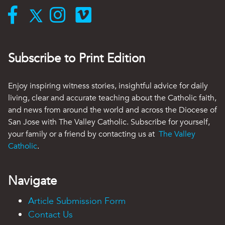
Subscribe to Print Edition
Enjoy inspiring witness stories, insightful advice for daily
living, clear and accurate teaching about the Catholic faith,
and news from around the world and across the Diocese of
San Jose with The Valley Catholic. Subscribe for yourself,
your family or a friend by contacting us at
The Valley
Catholic
.
Navigate
Article Submission Form
Contact Us