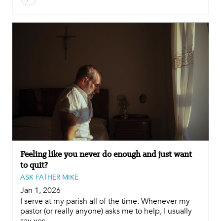
Feeling like you never do enough and just want
to quit?
ASK FATHER MIKE
Jan 1, 2026
I serve at my parish all of the time. Whenever my
pastor (or really anyone) asks me to help, I usually
say yes.