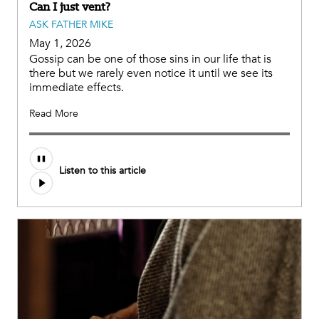
Can I just vent?
ASK FATHER MIKE
May 1, 2026
Gossip can be one of those sins in our life that is
there but we rarely even notice it until we see its
immediate effects.
Read More
Listen to this article