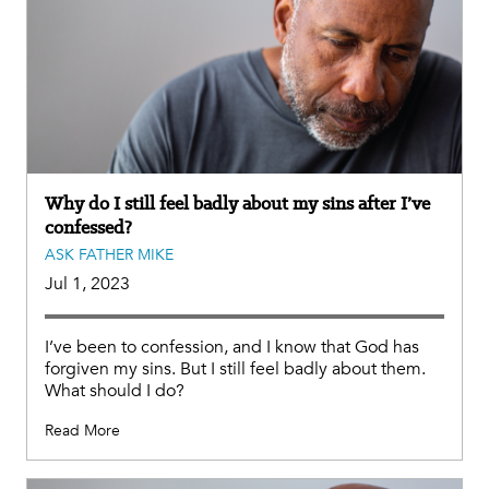
Why do I still feel badly about my sins after I’ve
confessed?
ASK FATHER MIKE
Jul 1, 2023
I’ve been to confession, and I know that God has
forgiven my sins. But I still feel badly about them.
What should I do?
Read More