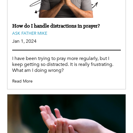
How do I handle distractions in prayer?
ASK FATHER MIKE
Jan 1, 2024
I have been trying to pray more regularly, but I
keep getting so distracted. It is really frustrating.
What am I doing wrong?
Read More