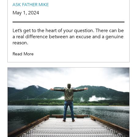
ASK FATHER MIKE
May 1, 2024
Let’s get to the heart of your question. There can be
a real difference between an excuse and a genuine
reason.
Read More