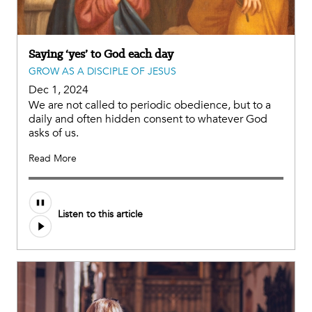
Saying ‘yes’ to God each day
GROW AS A DISCIPLE OF JESUS
Dec 1, 2024
We are not called to periodic obedience, but to a
daily and often hidden consent to whatever God
asks of us.
Read More
Audio
Listen to this article
file