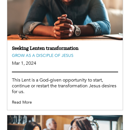
Seeking Lenten transformation
GROW AS A DISCIPLE OF JESUS
Mar 1, 2024
This Lent is a God-given opportunity to start,
continue or restart the transformation Jesus desires
for us.
Read More