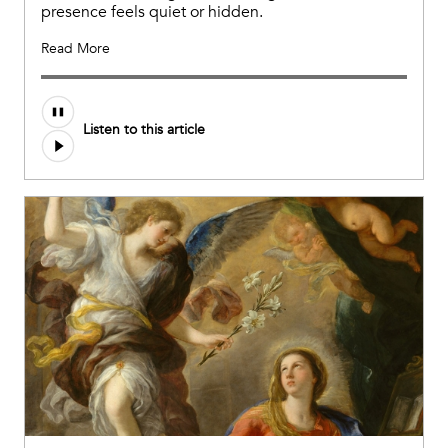
presence feels quiet or hidden.
Read More
Listen to this article