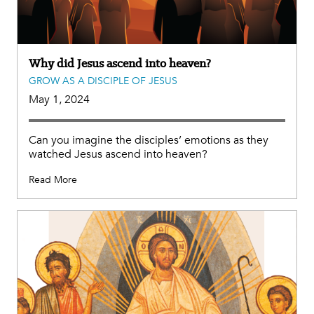
Why did Jesus ascend into heaven?
GROW AS A DISCIPLE OF JESUS
May 1, 2024
Can you imagine the disciples’ emotions as they
watched Jesus ascend into heaven?
Read More