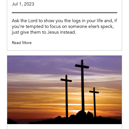
Jul 1, 2023
Ask the Lord to show you the logs in your life and, if
you’re tempted to focus on someone else’s speck,
just give them to Jesus instead.
Read More