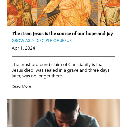
The risen Jesus is the source of our hope and joy
GROW AS A DISCIPLE OF JESUS
Apr 1, 2024
The most profound claim of Christianity is that
Jesus died, was sealed in a grave and three days
later, was no longer there.
Read More