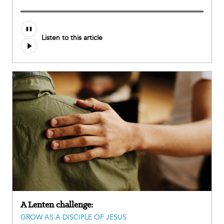
Audio
Listen to this article
file
A Lenten challenge:
GROW AS A DISCIPLE OF JESUS