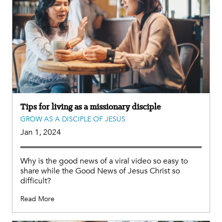
Tips for living as a missionary disciple
GROW AS A DISCIPLE OF JESUS
Jan 1, 2024
Why is the good news of a viral video so easy to
share while the Good News of Jesus Christ so
difficult?
Read More