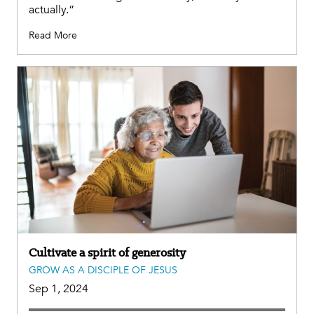
actually.”
Read More
Cultivate a spirit of generosity
GROW AS A DISCIPLE OF JESUS
Sep 1, 2024