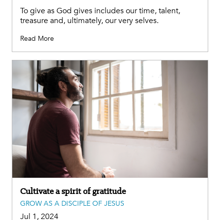
To give as God gives includes our time, talent,
treasure and, ultimately, our very selves.
Read More
Cultivate a spirit of gratitude
GROW AS A DISCIPLE OF JESUS
Jul 1, 2024