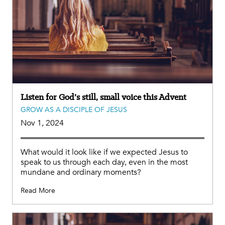
Listen for God’s still, small voice this Advent
GROW AS A DISCIPLE OF JESUS
Nov 1, 2024
What would it look like if we expected Jesus to
speak to us through each day, even in the most
mundane and ordinary moments?
Read More