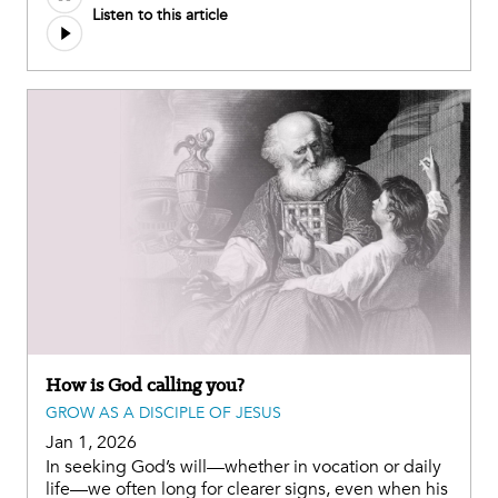
Listen to this article
How is God calling you?
GROW AS A DISCIPLE OF JESUS
Jan 1, 2026
In seeking God’s will—whether in vocation or daily
life—we often long for clearer signs, even when his