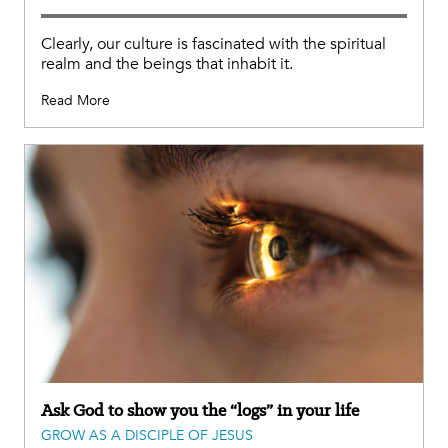
Clearly, our culture is fascinated with the spiritual
realm and the beings that inhabit it.
Read More
Ask God to show you the “logs” in your life
GROW AS A DISCIPLE OF JESUS