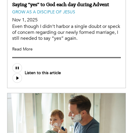
Saying “yes” to God each day during Advent
GROW AS A DISCIPLE OF JESUS
Nov 1, 2025
Even though I didn’t harbor a single doubt or speck
of concern regarding our newly formed marriage, I
still needed to say “yes” again.
Read More
Listen to this article