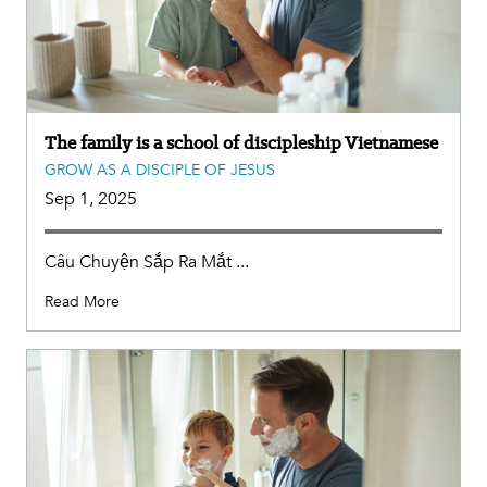
The family is a school of discipleship Vietnamese
GROW AS A DISCIPLE OF JESUS
Sep 1, 2025
Câu Chuyện Sắp Ra Mắt ...
Read More