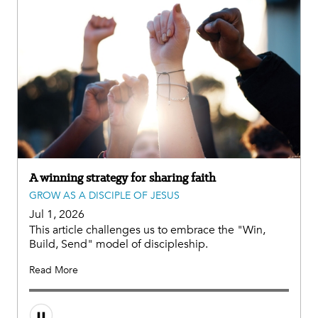
A winning strategy for sharing faith
GROW AS A DISCIPLE OF JESUS
Jul 1, 2026
This article challenges us to embrace the "Win,
Build, Send" model of discipleship.
Read More