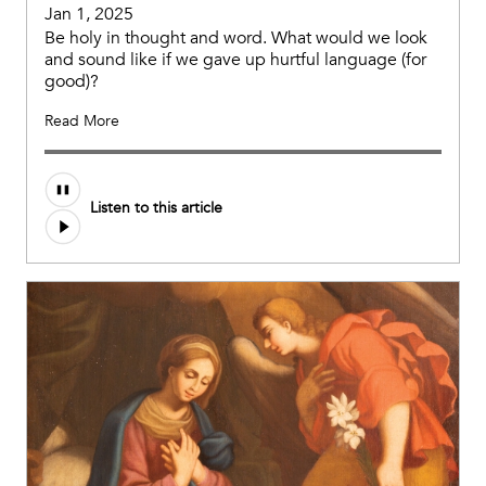
Jan 1, 2025
Be holy in thought and word. What would we look
and sound like if we gave up hurtful language (for
good)?
Read More
Audio
Listen to this article
file