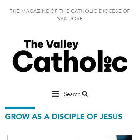
Skip
to
THE MAGAZINE OF THE CATHOLIC DIOCESE OF
main
SAN JOSE
content
Main
Search
San
GROW AS A DISCIPLE OF JESUS
Jose