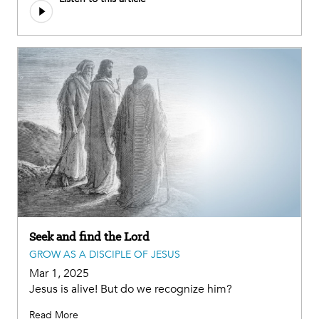
file
Seek and find the Lord
GROW AS A DISCIPLE OF JESUS
Mar 1, 2025
Jesus is alive! But do we recognize him?
Read More