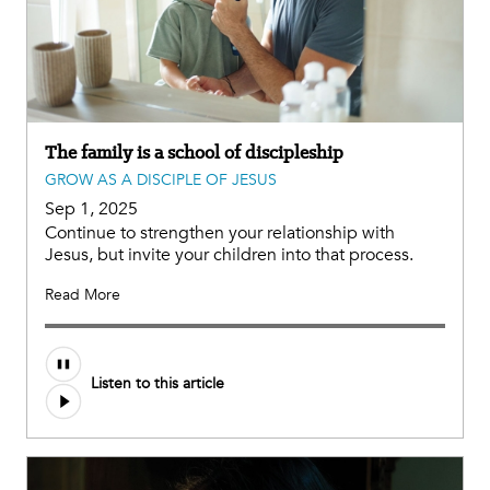
The family is a school of discipleship
GROW AS A DISCIPLE OF JESUS
Sep 1, 2025
Continue to strengthen your relationship with
Jesus, but invite your children into that process.
Read More
Audio
Listen to this article
file