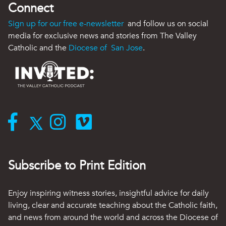
Connect
Sign up for our free e-newsletter
and follow us on social
media for exclusive news and stories from The Valley
Catholic and the
Diocese of San Jose
.
Subscribe to Print Edition
Enjoy inspiring witness stories, insightful advice for daily
living, clear and accurate teaching about the Catholic faith,
and news from around the world and across the Diocese of