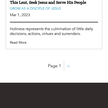
This Lent, Seek Jesus and Serve His People
GROW AS A DISCIPLE OF JESUS
Mar 1, 2023
Holiness represents the culmination of little daily
decisions, actions, virtues and surrenders.
Read More
Pagination
Page 1
Next
››
page