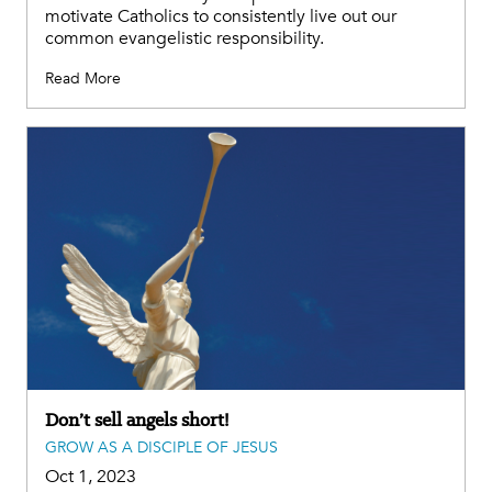
motivate Catholics to consistently live out our
common evangelistic responsibility.
Read More
Don’t sell angels short!
GROW AS A DISCIPLE OF JESUS
Oct 1, 2023