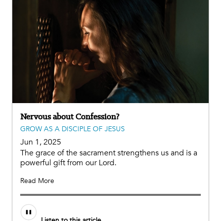
Nervous about Confession?
GROW AS A DISCIPLE OF JESUS
Jun 1, 2025
The grace of the sacrament strengthens us and is a
powerful gift from our Lord.
Read More
Audio
Listen to this article