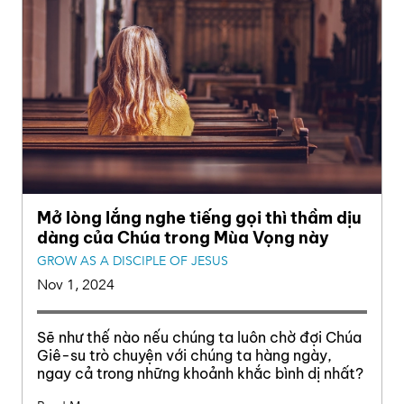
Mở lòng lắng nghe tiếng gọi thì thầm dịu
dàng của Chúa trong Mùa Vọng này
GROW AS A DISCIPLE OF JESUS
Nov 1, 2024
Sẽ như thế nào nếu chúng ta luôn chờ đợi Chúa
Giê-su trò chuyện với chúng ta hàng ngày,
ngay cả trong những khoảnh khắc bình dị nhất?