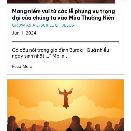
Mang niềm vui từ các lễ phụng vụ trọng
đại của chúng ta vào Mùa Thường Niên
GROW AS A DISCIPLE OF JESUS
Jun 1, 2024
Có câu nói trong gia đình Burak: “Quá nhiều
ngày sinh nhật …” Mọi n...
Read More