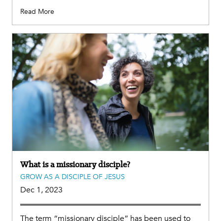
Read More
What is a missionary disciple?
GROW AS A DISCIPLE OF JESUS
Dec 1, 2023
The term “missionary disciple” has been used to