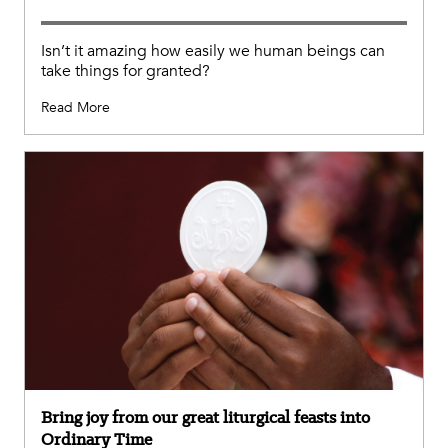
Isn’t it amazing how easily we human beings can
take things for granted?
Read More
Bring joy from our great liturgical feasts into
Ordinary Time