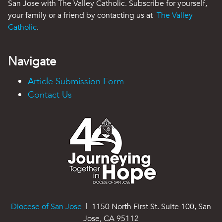
San Jose with The Valley Catholic. Subscribe for yourself,
your family or a friend by contacting us at
The Valley
Catholic
.
Navigate
Article Submission Form
Contact Us
Diocese of San Jose
| 1150 North First St. Suite 100, San
Jose, CA 95112