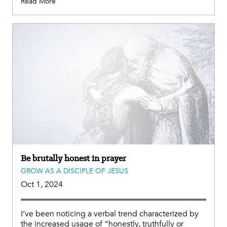
Read More
Be brutally honest in prayer
GROW AS A DISCIPLE OF JESUS
Oct 1, 2024
I’ve been noticing a verbal trend characterized by
the increased usage of “honestly, truthfully or