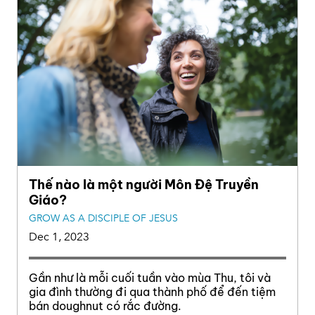
Thế nào là một người Môn Đệ Truyền
Giáo?
GROW AS A DISCIPLE OF JESUS
Dec 1, 2023
Gần như là mỗi cuối tuần vào mùa Thu, tôi và
gia đình thường đi qua thành phố để đến tiệm
bán doughnut có rắc đường.