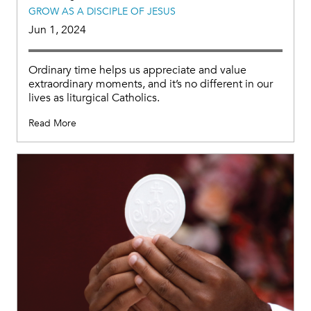
GROW AS A DISCIPLE OF JESUS
Jun 1, 2024
Ordinary time helps us appreciate and value
extraordinary moments, and it’s no different in our
lives as liturgical Catholics.
Read More