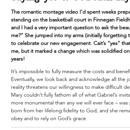
The romantic montage video I’d spent weeks prep
standing on the basketball court in Finnegan Field
and I had a very important question to ask the beau
me?” She jumped into my arms (initially forgetting
to celebrate our new engagement. Cait’s “yes” that 
me, but it marked a change which was solidified on
years!
It’s impossible to fully measure the costs and benefi
Eventually, we look back and acknowledge all the j
reality threatens our willingness to make difficult
Mary couldn’t fully fathom all of what Gabriel’s inv
more monumental than any we will ever face – was pl
born from her lifelong fidelity to God, and she rem
obey and to rely on God’s grace.