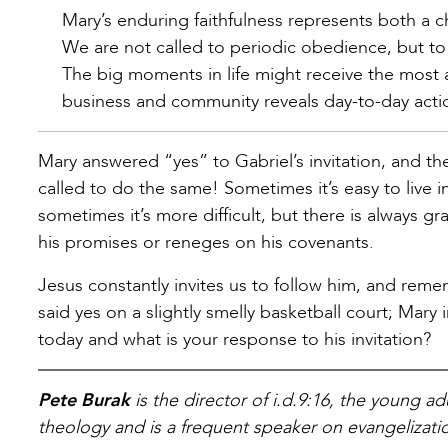
Mary’s enduring faithfulness represents both a ch
We are not called to periodic obedience, but to
The big moments in life might receive the most a
business and community reveals day-to-day actio
Mary answered “yes” to Gabriel’s invitation, and t
called to do the same! Sometimes it’s easy to live
sometimes it’s more difficult, but there is always g
his promises or reneges on his covenants.
Jesus constantly invites us to follow him, and remem
said yes on a slightly smelly basketball court; Ma
today and what is your response to his invitation?
Pete Burak
is the director of i.d.9:16, the young a
theology and is a frequent speaker on evangelizatio