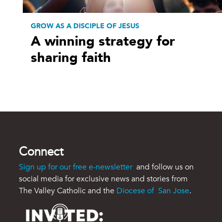
GROW AS A DISCIPLE OF JESUS
A winning strategy for
sharing faith
Connect
Sign up for our free e-newsletter
and follow us on
social media for exclusive news and stories from
The Valley Catholic and the
Diocese of San Jose
.