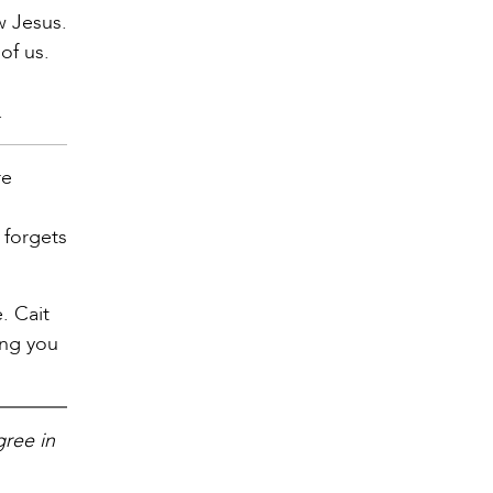
w Jesus.
of us.
.
re
 forgets
. Cait
ing you
gree in