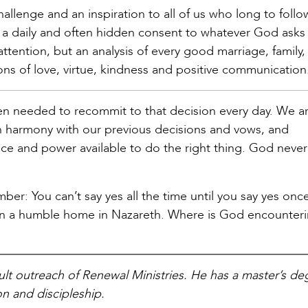
allenge and an inspiration to all of us who long to follo
 a daily and often hidden consent to whatever God asks 
ttention, but an analysis of every good marriage, family,
ns of love, virtue, kindness and positive communication
hen needed to recommit to that decision every day. We a
 in harmony with our previous decisions and vows, and
race and power available to do the right thing. God never
ber: You can’t say yes all the time until you say yes once
ry in a humble home in Nazareth. Where is God encounter
dult outreach of Renewal Ministries. He has a master’s de
n and discipleship.