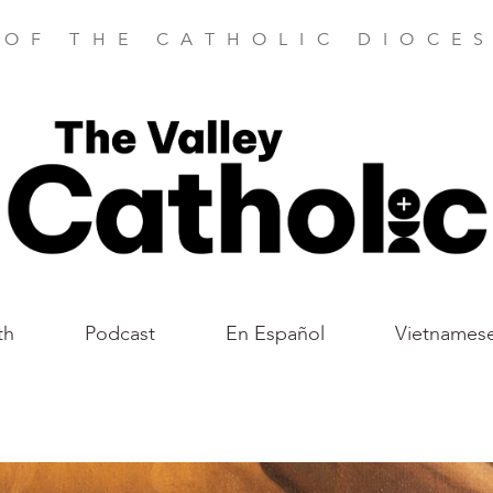
 OF THE CATHOLIC DIOCES
th
Podcast
En Español
Vietnames