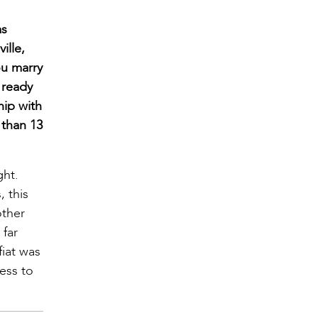
as
ille,
ou marry
 ready
hip with
 than 13
ght.
 this
other
 far
fiat was
ess to