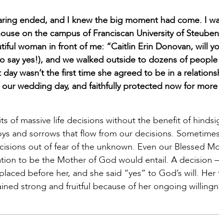
aring ended, and I knew the big moment had come. I w
house on the campus of Franciscan University of Steubenv
tiful woman in front of me: “Caitlin Erin Donovan, will y
 to say yes!), and we walked outside to dozens of people
day wasn’t the first time she agreed to be in a relations
 our wedding day, and faithfully protected now for more
ts of massive life decisions without the benefit of hindsi
oys and sorrows that flow from our decisions. Sometimes,
 decisions out of fear of the unknown. Even our Blessed M
itation to be the Mother of God would entail. A decision –
aced before her, and she said “yes” to God’s will. Her 
ained strong and fruitful because of her ongoing willingn