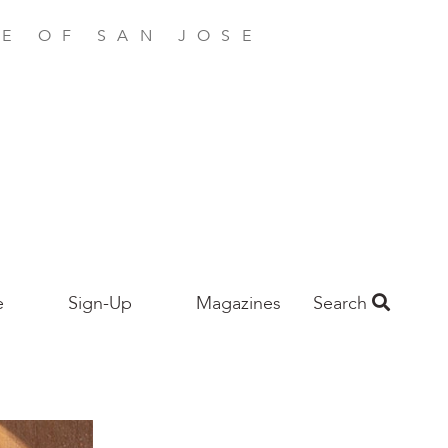
E OF SAN JOSE
e
Sign-Up
Magazines
Search