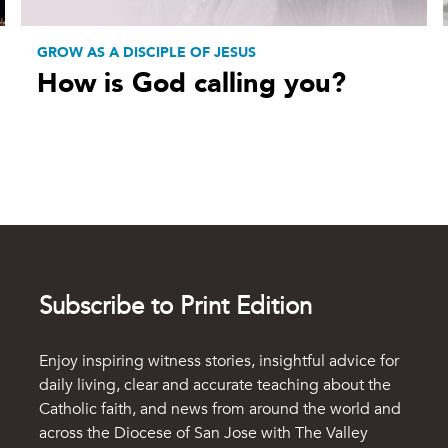
GROW AS A DISCIPLE OF JESUS
How is God calling you?
Subscribe to Print Edition
Enjoy inspiring witness stories, insightful advice for
daily living, clear and accurate teaching about the
Catholic faith, and news from around the world and
across the Diocese of San Jose with The Valley