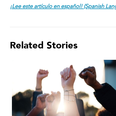
¡Lee este artículo en español! (Spanish Lan
Related Stories