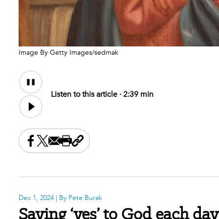
Image By Getty Images/sedmak
Audio
Audio
Content
file
Listen to this article ·
2:39 min
Share this on Facebook
Share this on X
Share this by email
Print this page
Copy the page address
Dec 1, 2024
| By Pete Burak
Saying ‘yes’ to God each day