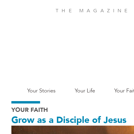
Skip
to
THE MAGAZINE
main
content
Main
Your Stories
Your Life
Your Fai
San
YOUR FAITH
Jose
Grow as a Disciple of Jesus