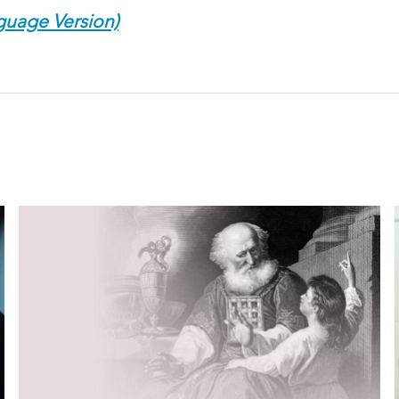
guage Version)