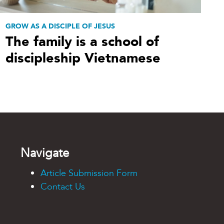
GROW AS A DISCIPLE OF JESUS
The family is a school of
discipleship Vietnamese
Navigate
Article Submission Form
Contact Us