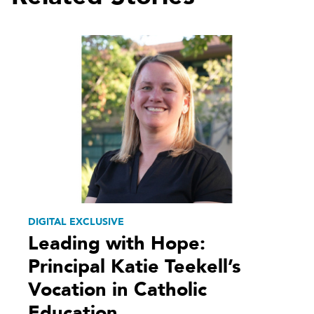
DIGITAL EXCLUSIVE
Leading with Hope:
Principal Katie Teekell’s
Vocation in Catholic
Education