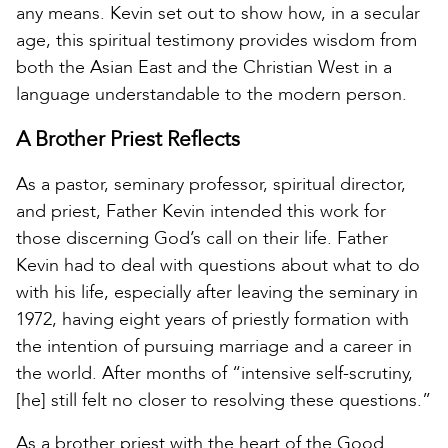
any means. Kevin set out to show how, in a secular
age, this spiritual testimony provides wisdom from
both the Asian East and the Christian West in a
language understandable to the modern person.
A Brother Priest Reflects
As a pastor, seminary professor, spiritual director,
and priest, Father Kevin intended this work for
those discerning God’s call on their life. Father
Kevin had to deal with questions about what to do
with his life, especially after leaving the seminary in
1972, having eight years of priestly formation with
the intention of pursuing marriage and a career in
the world. After months of “intensive self-scrutiny,
[he] still felt no closer to resolving these questions.”
As a brother priest with the heart of the Good