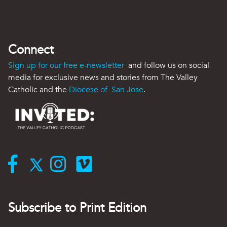
Connect
Sign up for our free e-newsletter
and follow us on social
media for exclusive news and stories from The Valley
Catholic and the
Diocese of San Jose
.
Subscribe to Print Edition