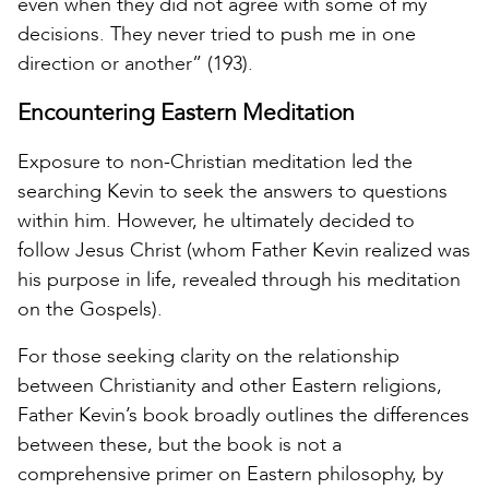
even when they did not agree with some of my
decisions. They never tried to push me in one
direction or another” (193).
Encountering Eastern Meditation
Exposure to non-Christian meditation led the
searching Kevin to seek the answers to questions
within him. However, he ultimately decided to
follow Jesus Christ (whom Father Kevin realized was
his purpose in life, revealed through his meditation
on the Gospels).
For those seeking clarity on the relationship
between Christianity and other Eastern religions,
Father Kevin’s book broadly outlines the differences
between these, but the book is not a
comprehensive primer on Eastern philosophy, by