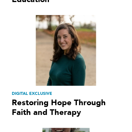
DIGITAL EXCLUSIVE
Restoring Hope Through
Faith and Therapy