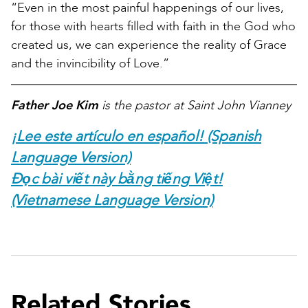
“Even in the most painful happenings of our lives,
for those with hearts filled with faith in the God who
created us, we can experience the reality of Grace
and the invincibility of Love.”
Father Joe Kim
is the pastor at Saint John Vianney
¡Lee este artículo en español! (Spanish
Language Version)
Đọc bài viết này bằng tiếng Việt!
(Vietnamese Language Version)
Related Stories