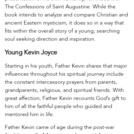
The Confessions of Saint Augustine. While the
book intends to analyze and compare Christian and
ancient Eastern mysticism, it does so in a way that
fits within the overall story of a young, searching
soul seeking direction and inspiration.
Young Kevin Joyce
Starting in his youth, Father Kevin shares that major
influences throughout his spiritual journey include
the constant intercessory prayers from parents,
grandparents, religious, and spiritual friends. With
great affection, Father Kevin recounts God’s gift to
him of all the faithful people who guided and
mentored him in life.
Father Kevin came of age during the post-war