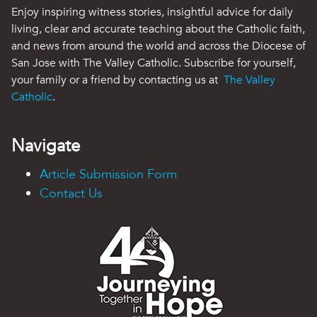
Enjoy inspiring witness stories, insightful advice for daily
living, clear and accurate teaching about the Catholic faith,
and news from around the world and across the Diocese of
San Jose with The Valley Catholic. Subscribe for yourself,
your family or a friend by contacting us at
The Valley
Catholic
.
Navigate
Article Submission Form
Contact Us