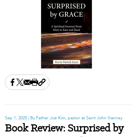
Share this on Facebook
Share this on X
Share this by email
Print this page
Copy the page address
Sep 1, 2025
| By Father Joe Kim, pastor at Saint John Vianney
Book Review: Surprised by