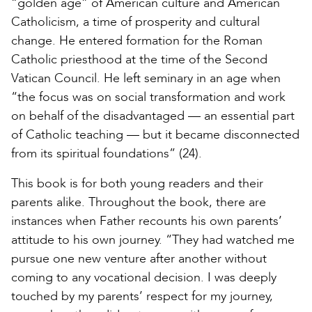
“golden age” of American culture and American
Catholicism, a time of prosperity and cultural
change. He entered formation for the Roman
Catholic priesthood at the time of the Second
Vatican Council. He left seminary in an age when
“the focus was on social transformation and work
on behalf of the disadvantaged — an essential part
of Catholic teaching — but it became disconnected
from its spiritual foundations” (24).
This book is for both young readers and their
parents alike. Throughout the book, there are
instances when Father recounts his own parents’
attitude to his own journey. “They had watched me
pursue one new venture after another without
coming to any vocational decision. I was deeply
touched by my parents’ respect for my journey,