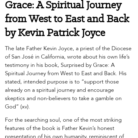
Grace: A Spiritual Journey
from West to East and Back
by Kevin Patrick Joyce
The late Father Kevin Joyce, a priest of the Diocese
of San José in California, wrote about his own life’s
testimony in his book, Surprised by Grace: A
Spiritual Journey from West to East and Back. His
stated, intended purpose is to “support those
already on a spiritual journey and encourage
skeptics and non-believers to take a gamble on
God” (xv).
For the searching soul, one of the most striking
features of the book is Father Kevin’s honest
presentation of his own humanity, reminiscent of