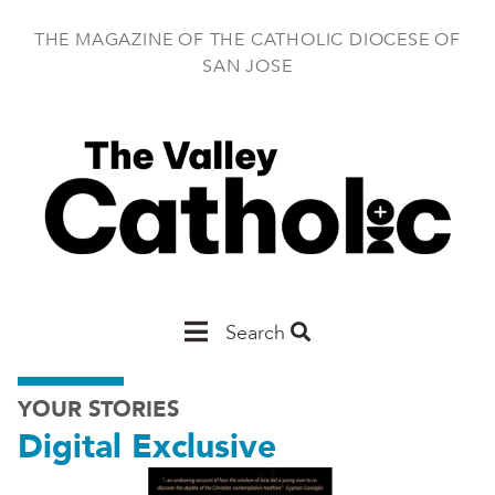
Skip
to
THE MAGAZINE OF THE CATHOLIC DIOCESE OF
main
SAN JOSE
content
Main
Search
San
YOUR STORIES
Jose
Digital Exclusive