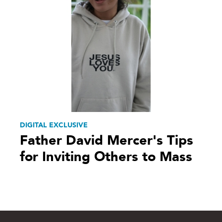
DIGITAL EXCLUSIVE
Father David Mercer's Tips
for Inviting Others to Mass