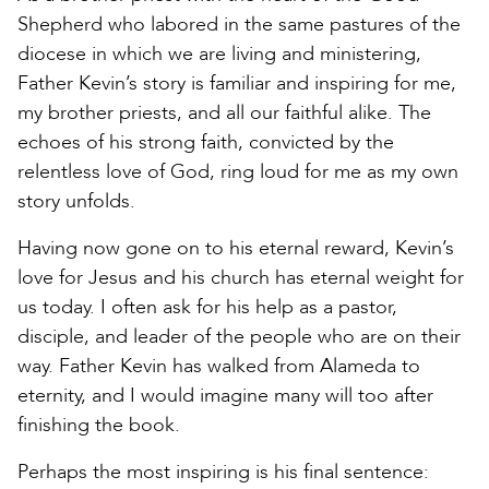
Shepherd who labored in the same pastures of the
diocese in which we are living and ministering,
Father Kevin’s story is familiar and inspiring for me,
my brother priests, and all our faithful alike. The
echoes of his strong faith, convicted by the
relentless love of God, ring loud for me as my own
story unfolds.
Having now gone on to his eternal reward, Kevin’s
love for Jesus and his church has eternal weight for
us today. I often ask for his help as a pastor,
disciple, and leader of the people who are on their
way. Father Kevin has walked from Alameda to
eternity, and I would imagine many will too after
finishing the book.
Perhaps the most inspiring is his final sentence: