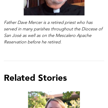
Father Dave Mercer is a retired priest who has
served in many parishes throughout the Diocese of
San José as well as on the Mescalero Apache
Reservation before he retired.
Related Stories