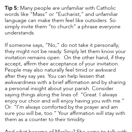
Tip 5:
Many people are unfamiliar with Catholic
words like “Mass” or “Eucharist,” and unfamiliar
language can make them feel like outsiders. So
simply invite them “to church” a phrase everyone
understands.
If someone says, “No,” do not take it personally;
they might not be ready. Simply let them know your
invitation remains open. On the other hand, if they
accept, affirm their acceptance of your invitation.
People may also naturally feel timid or awkward
after they say yes. You can help lessen that
awkwardness with a brief affirmation and by sharing
a personal insight about your parish. Consider
saying things along the lines of: “Great. I always
enjoy our choir and will enjoy having you with me.”
Or: “I’m always comforted by the prayer and am
sure you will be, too.” Your affirmation will stay with
them as a counter to their timidity.
And what became of Marilou? She came to talk with