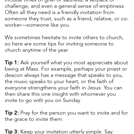
challenge, and even a general sense of emptiness.
Often all they need is a friendly invitation from
someone they trust, such as a friend, relative, or co-
worker—someone like you.
We sometimes hesitate to invite others to church,
so here are some tips for inviting someone to
church anytime of the year:
Tip 1:
Ask yourself what you most appreciate about
being at Mass. For example, perhaps your priest or
deacon always has a message that speaks to you,
the music speaks to your heart, or the faith of
everyone strengthens your faith in Jesus. You can
then share this one insight with whomever you
invite to go with you on Sunday.
Tip 2:
Pray for the person you want to invite and for
the grace to invite them.
Tip 3:
Keep your invitation utterly simple. Say: