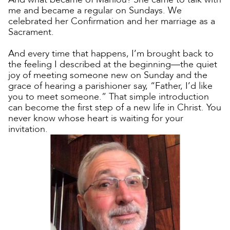
me and became a regular on Sundays. We
celebrated her Confirmation and her marriage as a
Sacrament.
And every time that happens, I’m brought back to
the feeling I described at the beginning—the quiet
joy of meeting someone new on Sunday and the
grace of hearing a parishioner say, “Father, I’d like
you to meet someone.” That simple introduction
can become the first step of a new life in Christ. You
never know whose heart is waiting for your
invitation.