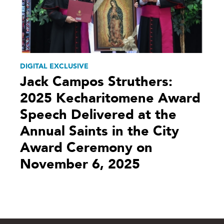
DIGITAL EXCLUSIVE
Jack Campos Struthers:
2025 Kecharitomene Award
Speech Delivered at the
Annual Saints in the City
Award Ceremony on
November 6, 2025