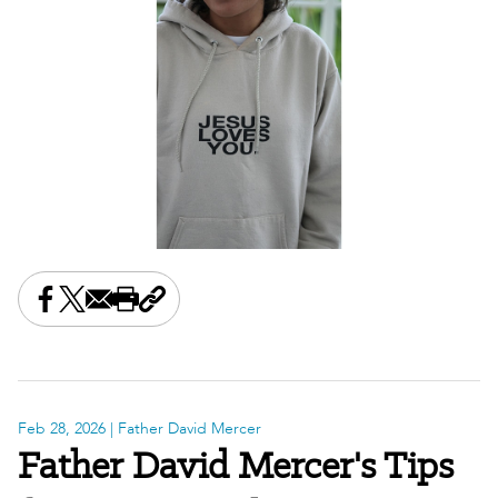
Share this on Facebook
Share this on X
Share this by email
Print this page
Copy the page address
Feb 28, 2026
| Father David Mercer
Father David Mercer's Tips