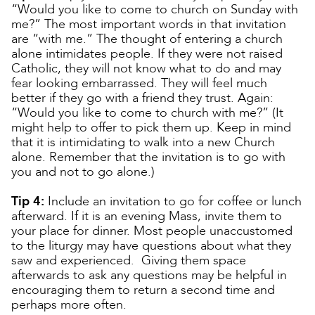
“Would you like to come to church on Sunday with
me?” The most important words in that invitation
are “with me.” The thought of entering a church
alone intimidates people. If they were not raised
Catholic, they will not know what to do and may
fear looking embarrassed. They will feel much
better if they go with a friend they trust. Again:
“Would you like to come to church with me?” (It
might help to offer to pick them up. Keep in mind
that it is intimidating to walk into a new Church
alone. Remember that the invitation is to go with
you and not to go alone.)
Tip 4:
Include an invitation to go for coffee or lunch
afterward. If it is an evening Mass, invite them to
your place for dinner. Most people unaccustomed
to the liturgy may have questions about what they
saw and experienced. Giving them space
afterwards to ask any questions may be helpful in
encouraging them to return a second time and
perhaps more often.