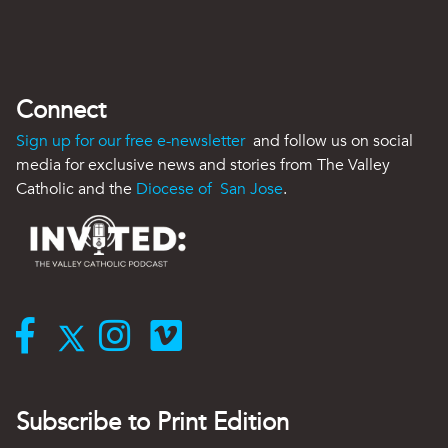
Connect
Sign up for our free e-newsletter
and follow us on social
media for exclusive news and stories from The Valley
Catholic and the
Diocese of San Jose
.
Subscribe to Print Edition