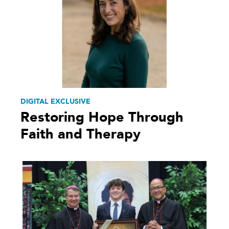
DIGITAL EXCLUSIVE
Restoring Hope Through
Faith and Therapy