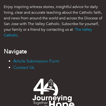
Enjoy inspiring witness stories, insightful advice for daily
living, clear and accurate teaching about the Catholic faith,
and news from around the world and across the Diocese of
San Jose with The Valley Catholic. Subscribe for yourself,
your family or a friend by contacting us at
The Valley
Catholic
.
Navigate
Article Submission Form
Contact Us