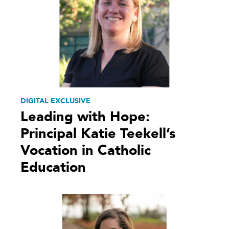
DIGITAL EXCLUSIVE
Leading with Hope:
Principal Katie Teekell’s
Vocation in Catholic
Education