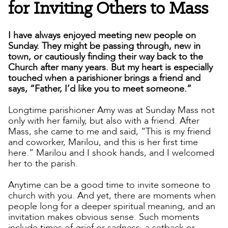
for Inviting Others to Mass
I have always enjoyed meeting new people on
Sunday. They might be passing through, new in
town, or cautiously finding their way back to the
Church after many years. But my heart is especially
touched when a parishioner brings a friend and
says, “Father, I’d like you to meet someone.”
Longtime parishioner Amy was at Sunday Mass not
only with her family, but also with a friend. After
Mass, she came to me and said, “This is my friend
and coworker, Marilou, and this is her first time
here.” Marilou and I shook hands, and I welcomed
her to the parish.
Anytime can be a good time to invite someone to
church with you. And yet, there are moments when
people long for a deeper spiritual meaning, and an
invitation makes obvious sense. Such moments
include times of grief or sadness, a setback or