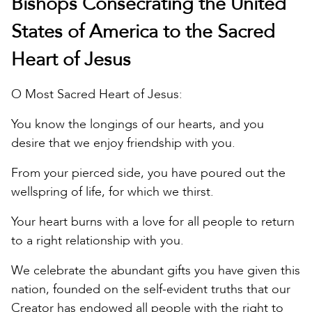
Bishops Consecrating the United
States of America to the Sacred
Heart of Jesus
O Most Sacred Heart of Jesus:
You know the longings of our hearts, and you
desire that we enjoy friendship with you.
From your pierced side, you have poured out the
wellspring of life, for which we thirst.
Your heart burns with a love for all people to return
to a right relationship with you.
We celebrate the abundant gifts you have given this
nation, founded on the self-evident truths that our
Creator has endowed all people with the right to