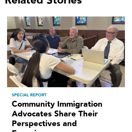
Related Stories
SPECIAL REPORT
Community Immigration
Advocates Share Their
Perspectives and