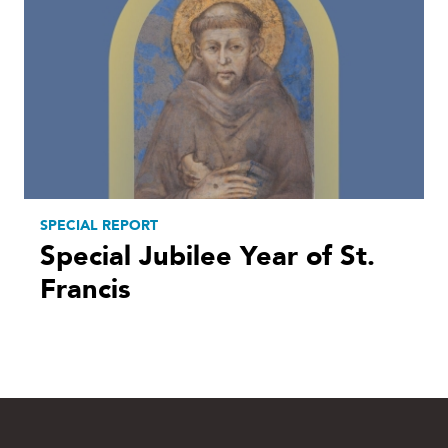
SPECIAL REPORT
Special Jubilee Year of St.
Francis