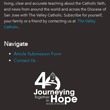
living, clear and accurate teaching about the Catholic faith,
and news from around the world and across the Diocese of
San Jose with The Valley Catholic. Subscribe for yourself,
your family or a friend by contacting us at
The Valley
Catholic
.
Navigate
Article Submission Form
Contact Us