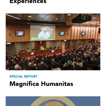
Experiences
SPECIAL REPORT
Magnifica Humanitas