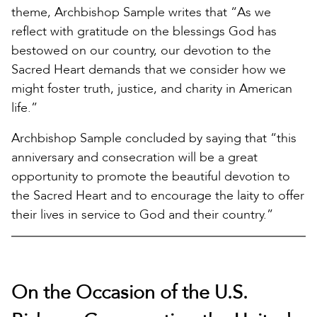
theme, Archbishop Sample writes that “As we
reflect with gratitude on the blessings God has
bestowed on our country, our devotion to the
Sacred Heart demands that we consider how we
might foster truth, justice, and charity in American
life.”
Archbishop Sample concluded by saying that “this
anniversary and consecration will be a great
opportunity to promote the beautiful devotion to
the Sacred Heart and to encourage the laity to offer
their lives in service to God and their country.”
On the Occasion of the U.S.