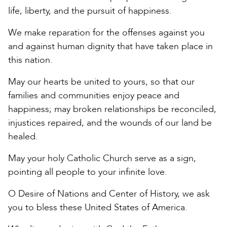
life, liberty, and the pursuit of happiness.
We make reparation for the offenses against you
and against human dignity that have taken place in
this nation.
May our hearts be united to yours, so that our
families and communities enjoy peace and
happiness; may broken relationships be reconciled,
injustices repaired, and the wounds of our land be
healed.
May your holy Catholic Church serve as a sign,
pointing all people to your infinite love.
O Desire of Nations and Center of History, we ask
you to bless these United States of America.