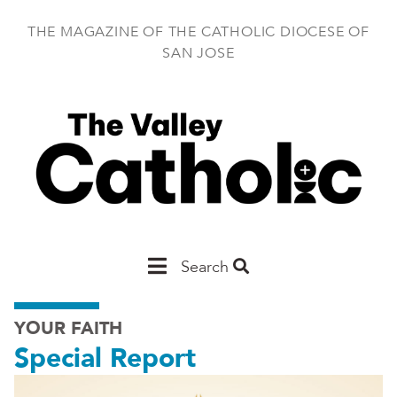
Skip
to
THE MAGAZINE OF THE CATHOLIC DIOCESE OF
main
SAN JOSE
content
Main
Search
San
YOUR FAITH
Jose
Special Report