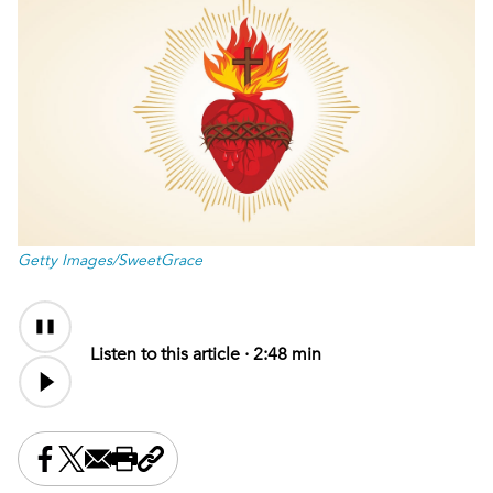
Getty Images/SweetGrace
Audio
Content
Listen to this article ·
2:48 min
Share this on Facebook
Share this on X
Share this by email
Print this page
Copy the page address