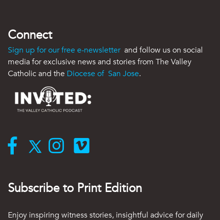
Connect
Sign up for our free e-newsletter
and follow us on social
media for exclusive news and stories from The Valley
Catholic and the
Diocese of San Jose
.
Subscribe to Print Edition
Enjoy inspiring witness stories, insightful advice for daily