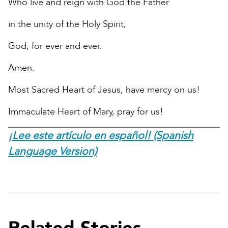
Who live and reign with God the Father
in the unity of the Holy Spirit,
God, for ever and ever.
Amen.
Most Sacred Heart of Jesus, have mercy on us!
Immaculate Heart of Mary, pray for us!
¡Lee este artículo en español! (Spanish
Language Version)