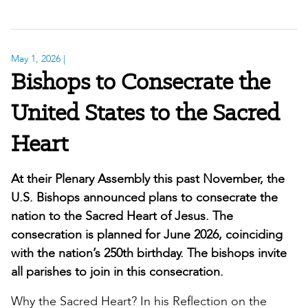
May 1, 2026
|
Bishops to Consecrate the
United States to the Sacred
Heart
At their Plenary Assembly this past November, the
U.S. Bishops announced plans to consecrate the
nation to the Sacred Heart of Jesus. The
consecration is planned for June 2026, coinciding
with the nation’s 250th birthday. The bishops invite
all parishes to join in this consecration.
Why the Sacred Heart? In his Reflection on the