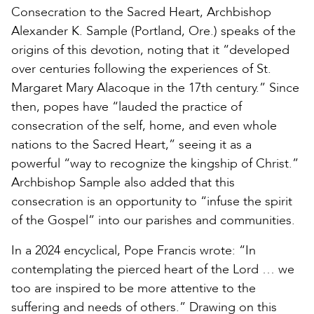
Consecration to the Sacred Heart, Archbishop
Alexander K. Sample (Portland, Ore.) speaks of the
origins of this devotion, noting that it “developed
over centuries following the experiences of St.
Margaret Mary Alacoque in the 17th century.” Since
then, popes have “lauded the practice of
consecration of the self, home, and even whole
nations to the Sacred Heart,” seeing it as a
powerful “way to recognize the kingship of Christ.”
Archbishop Sample also added that this
consecration is an opportunity to “infuse the spirit
of the Gospel” into our parishes and communities.
In a 2024 encyclical, Pope Francis wrote: “In
contemplating the pierced heart of the Lord … we
too are inspired to be more attentive to the
suffering and needs of others.” Drawing on this