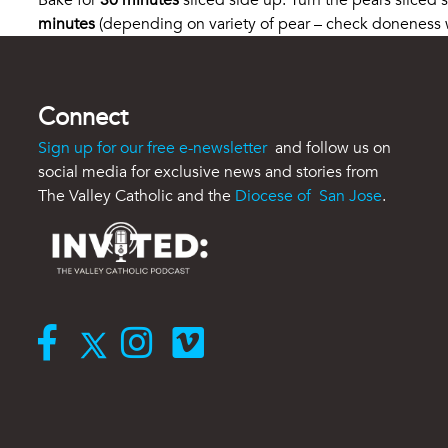
Bake for
30 minutes
sliced side up. Turn the pears sliced
minutes
(depending on variety of pear – check doneness wi
Connect
Sign up for our free e-newsletter
and follow us on
social media for exclusive news and stories from
The Valley Catholic and the
Diocese of San Jose
.