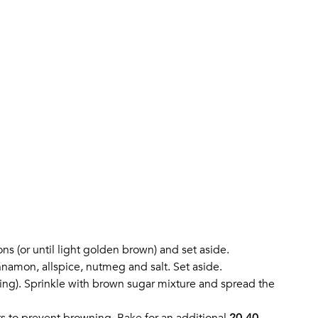
ons (or until light golden brown) and set aside.
nnamon, allspice, nutmeg and salt. Set aside.
ning). Sprinkle with brown sugar mixture and spread the