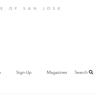
E OF SAN JOSE
e
Sign-Up
Magazines
Search