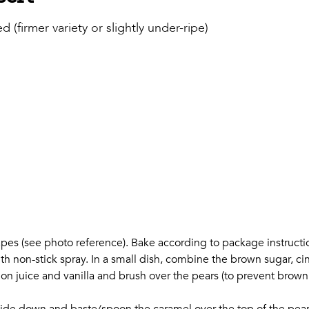
firmer variety or slightly under-ripe)
shapes (see photo reference). Bake according to package instructi
th non-stick spray. In a small dish, combine the brown sugar, ci
mon juice and vanilla and brush over the pears (to prevent brow