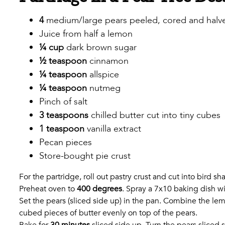
4
medium/large pears peeled, cored and halved (
Juice from half a lemon
¼ cup
dark brown sugar
½ teaspoon
cinnamon
¼ teaspoon
allspice
¼ teaspoon
nutmeg
Pinch of salt
3 teaspoons
chilled butter cut into tiny cubes
1 teaspoon
vanilla extract
Pecan pieces
Store-bought pie crust
For the partridge, roll out pastry crust and cut into bird 
Preheat oven to
400 degrees
. Spray a 7x10 baking dish wi
Set the pears (sliced side up) in the pan. Combine the le
cubed pieces of butter evenly on top of the pears.