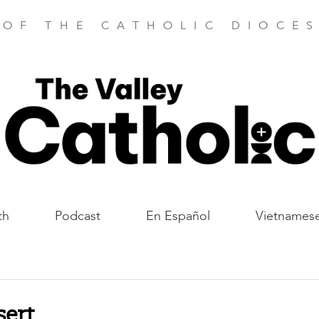
 OF THE CATHOLIC DIOCES
th
Podcast
En Español
Vietnames
sert