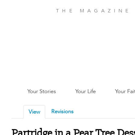
Skip
to
THE MAGAZINE
main
content
Main
Your Stories
Your Life
Your Fai
San
Revisions
View
Jose
Partridge in a Pear Tree Des