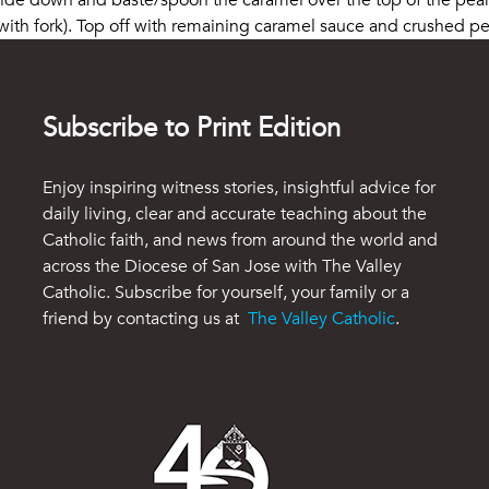
 side down and baste/spoon the caramel over the top of the pea
th fork). Top off with remaining caramel sauce and crushed pec
Subscribe to Print Edition
Enjoy inspiring witness stories, insightful advice for
daily living, clear and accurate teaching about the
Catholic faith, and news from around the world and
across the Diocese of San Jose with The Valley
Catholic. Subscribe for yourself, your family or a
friend by contacting us at
The Valley Catholic
.