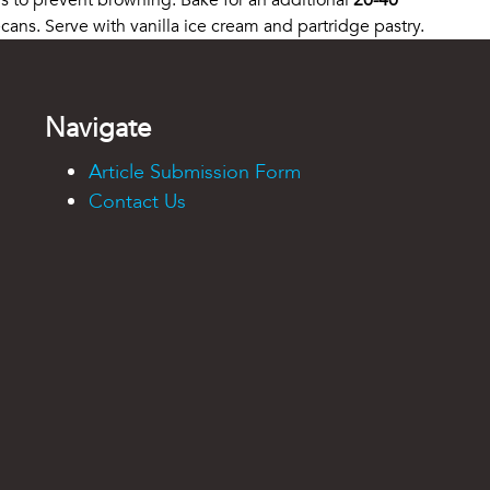
rs to prevent browning. Bake for an additional
20-40
ans. Serve with vanilla ice cream and partridge pastry.
Navigate
Article Submission Form
Contact Us