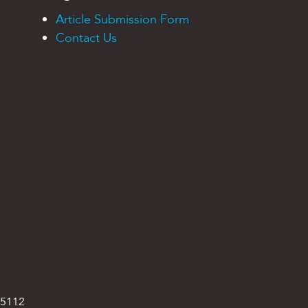
Article Submission Form
Contact Us
95112