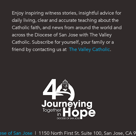
Enjoy inspiring witness stories, insightful advice for
daily living, clear and accurate teaching about the
Catholic faith, and news from around the world and
across the Diocese of San Jose with The Valley
Catholic. Subscribe for yourself, your family or a
friend by contacting us at
The Valley Catholic
.
ese of San Jose
| 1150 North First St. Suite 100, San Jose, CA 