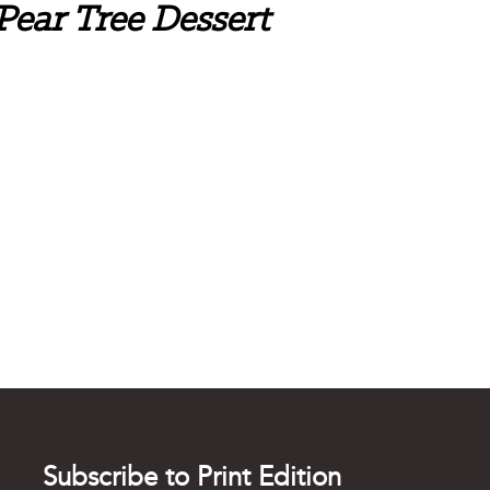
 Pear Tree Dessert
Subscribe to Print Edition