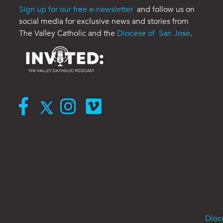
Sign up for our free e-newsletter
and follow us on
social media for exclusive news and stories from
The Valley Catholic and the
Diocese of San Jose
.
Dioc