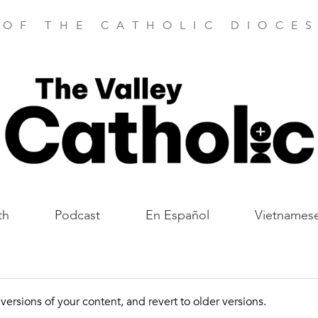
 OF THE CATHOLIC DIOCES
th
Podcast
En Español
Vietnames
ersions of your content, and revert to older versions.