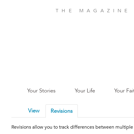
Skip
to
THE MAGAZINE
main
content
Main
Your Stories
Your Life
Your Fai
San
View
Revisions
Jose
Revisions allow you to track differences between multiple v