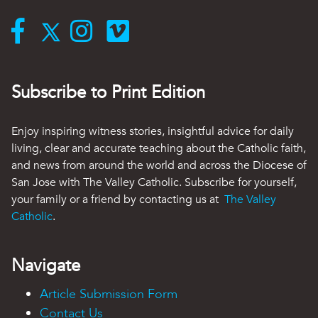
Subscribe to Print Edition
Enjoy inspiring witness stories, insightful advice for daily
living, clear and accurate teaching about the Catholic faith,
and news from around the world and across the Diocese of
San Jose with The Valley Catholic. Subscribe for yourself,
your family or a friend by contacting us at
The Valley
Catholic
.
Navigate
Article Submission Form
Contact Us