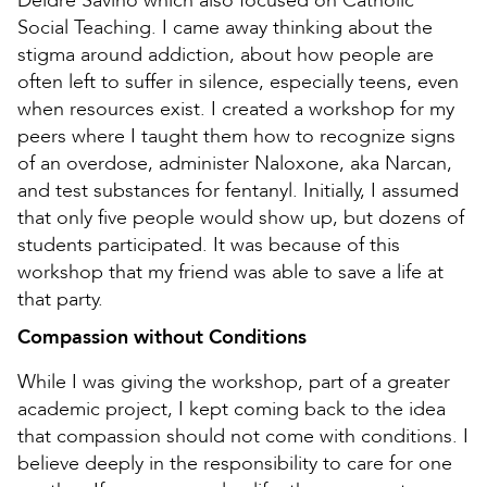
Deidre Savino which also focused on Catholic
Social Teaching. I came away thinking about the
stigma around addiction, about how people are
often left to suffer in silence, especially teens, even
when resources exist. I created a workshop for my
peers where I taught them how to recognize signs
of an overdose, administer Naloxone, aka Narcan,
and test substances for fentanyl. Initially, I assumed
that only five people would show up, but dozens of
students participated. It was because of this
workshop that my friend was able to save a life at
that party.
Compassion without Conditions
While I was giving the workshop, part of a greater
academic project, I kept coming back to the idea
that compassion should not come with conditions. I
believe deeply in the responsibility to care for one