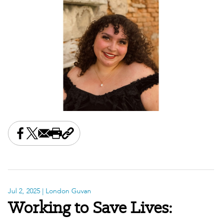
Share this on Facebook
Share this on X
Share this by email
Print this page
Copy the page address
Jul 2, 2025
| London Guvan
Working to Save Lives: