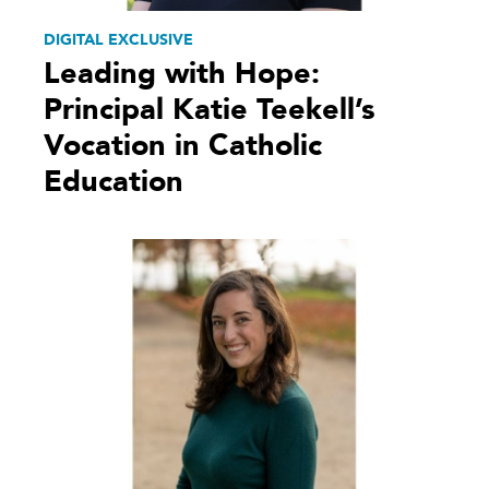
DIGITAL EXCLUSIVE
Leading with Hope:
Principal Katie Teekell’s
Vocation in Catholic
Education