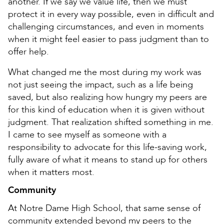
another. If we say we value life, then we must
protect it in every way possible, even in difficult and
challenging circumstances, and even in moments
when it might feel easier to pass judgment than to
offer help.
What changed me the most during my work was
not just seeing the impact, such as a life being
saved, but also realizing how hungry my peers are
for this kind of education when it is given without
judgment. That realization shifted something in me.
I came to see myself as someone with a
responsibility to advocate for this life-saving work,
fully aware of what it means to stand up for others
when it matters most.
Community
At Notre Dame High School, that same sense of
community extended beyond my peers to the