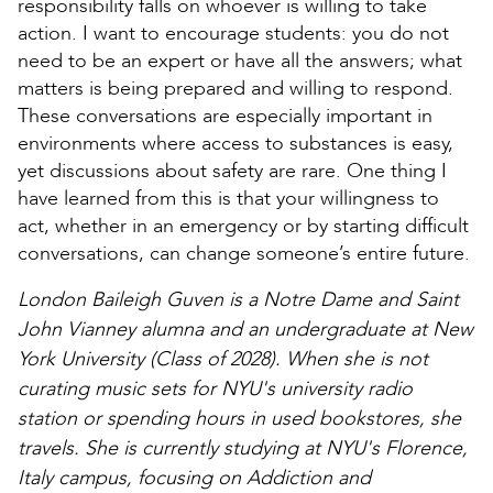
responsibility falls on whoever is willing to take
action. I want to encourage students: you do not
need to be an expert or have all the answers; what
matters is being prepared and willing to respond.
These conversations are especially important in
environments where access to substances is easy,
yet discussions about safety are rare. One thing I
have learned from this is that your willingness to
act, whether in an emergency or by starting difficult
conversations, can change someone’s entire future.
London Baileigh Guven is a Notre Dame and Saint
John Vianney alumna and an undergraduate at New
York University (Class of 2028). When she is not
curating music sets for NYU's university radio
station or spending hours in used bookstores, she
travels. She is currently studying at NYU's Florence,
Italy campus, focusing on Addiction and