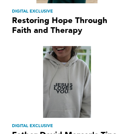
DIGITAL EXCLUSIVE
Restoring Hope Through
Faith and Therapy
DIGITAL EXCLUSIVE