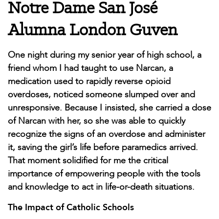
Notre Dame San José
Alumna London Guven
One night during my senior year of high school, a
friend whom I had taught to use Narcan, a
medication used to rapidly reverse opioid
overdoses, noticed someone slumped over and
unresponsive. Because I insisted, she carried a dose
of Narcan with her, so she was able to quickly
recognize the signs of an overdose and administer
it, saving the girl’s life before paramedics arrived.
That moment solidified for me the critical
importance of empowering people with the tools
and knowledge to act in life-or-death situations.
The Impact of Catholic Schools