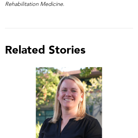
Rehabilitation Medicine.
Related Stories