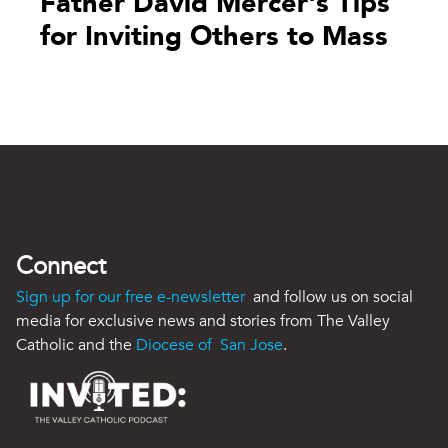
Father David Mercer's Tips
for Inviting Others to Mass
Connect
Sign up for our free e-newsletter
and follow us on social
media for exclusive news and stories from The Valley
Catholic and the
Diocese of San Jose
.