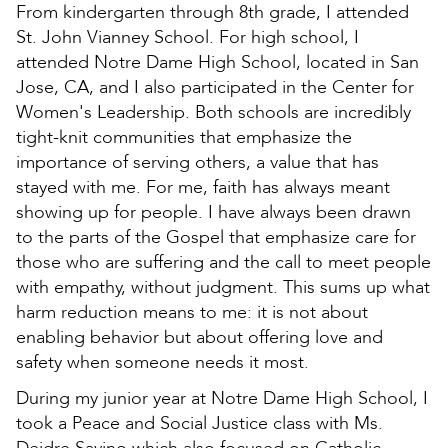
From kindergarten through 8th grade, I attended
St. John Vianney School. For high school, I
attended Notre Dame High School, located in San
Jose, CA, and I also participated in the Center for
Women's Leadership. Both schools are incredibly
tight-knit communities that emphasize the
importance of serving others, a value that has
stayed with me. For me, faith has always meant
showing up for people. I have always been drawn
to the parts of the Gospel that emphasize care for
those who are suffering and the call to meet people
with empathy, without judgment. This sums up what
harm reduction means to me: it is not about
enabling behavior but about offering love and
safety when someone needs it most.
During my junior year at Notre Dame High School, I
took a Peace and Social Justice class with Ms.