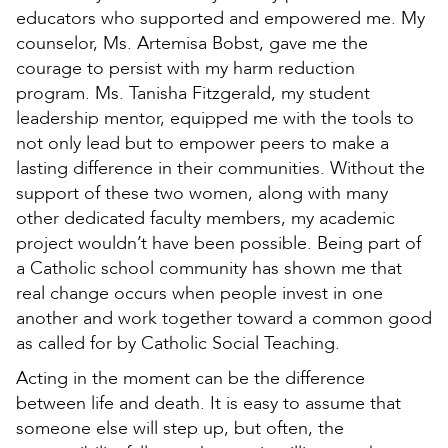
educators who supported and empowered me. My
counselor, Ms. Artemisa Bobst, gave me the
courage to persist with my harm reduction
program. Ms. Tanisha Fitzgerald, my student
leadership mentor, equipped me with the tools to
not only lead but to empower peers to make a
lasting difference in their communities. Without the
support of these two women, along with many
other dedicated faculty members, my academic
project wouldn’t have been possible. Being part of
a Catholic school community has shown me that
real change occurs when people invest in one
another and work together toward a common good
as called for by Catholic Social Teaching.
Acting in the moment can be the difference
between life and death. It is easy to assume that
someone else will step up, but often, the