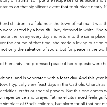
story of Fatima, so I put the recipe searches aside and 
aries on that significant event that took place nearly 1
rd children in a field near the town of Fatima. It was the
o were visited by a beautiful lady dressed in white. She t
ecite the rosary every day and return to the same place
er the course of that time, she made a loving but firm p
not only the salvation of souls, but for peace in the worl
 of humanity and promised peace if her requests were h
itions, and is venerated with a feast day. And this year i
 Now, I typically view feast days in the Catholic Church as
ctivities, crafts or special prayers. But this one comes w
 repentance and prayer. Fatima elicits mixed feelings f
e simplest of God’s children, but alarm for all that her 