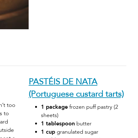
PASTÉIS DE NATA
(Portuguese custard tarts)
n’t too
1 package
frozen puff pastry (2
s to
sheets)
tard
1 tablespoon
butter
utside
1 cup
granulated sugar