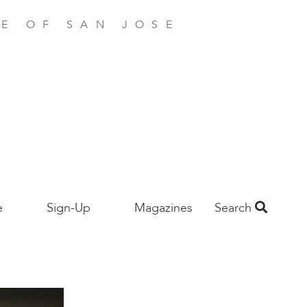
E OF SAN JOSE
e
Sign-Up
Magazines
Search