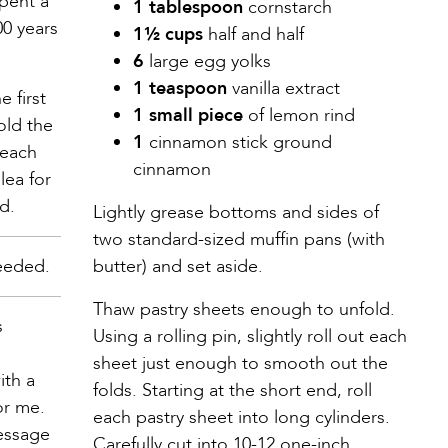
spent a
1 tablespoon
cornstarch
00 years
1½ cups
half and half
6
large egg yolks
1 teaspoon
vanilla extract
 first
1 small piece
of lemon rind
old the
1
cinnamon stick ground
 each
cinnamon
lea for
d.
Lightly grease bottoms and sides of
two standard-sized muffin pans (with
eeded.
butter) and set aside.
Thaw pastry sheets enough to unfold.
s
Using a rolling pin, slightly roll out each
sheet just enough to smooth out the
ith a
folds. Starting at the short end, roll
or me.
each pastry sheet into long cylinders.
message
Carefully cut into 10-12 one-inch