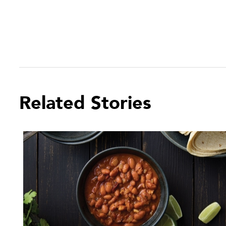
Related Stories