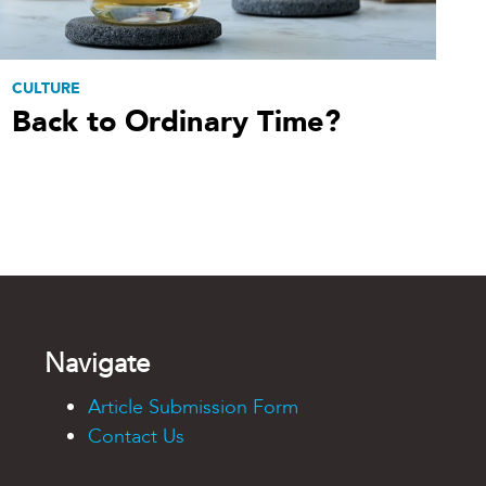
CULTURE
Back to Ordinary Time?
Navigate
Article Submission Form
Contact Us