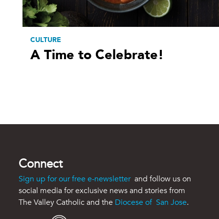
CULTURE
A Time to Celebrate!
Connect
Sign up for our free e-newsletter
and follow us on
social media for exclusive news and stories from
The Valley Catholic and the
Diocese of San Jose
.