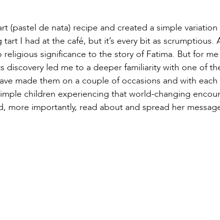
t (pastel de nata) recipe and created a simple variation t
gg tart I had at the café, but it’s every bit as scrumptious.
o religious significance to the story of Fatima. But for me
 its discovery led me to a deeper familiarity with one of t
 I have made them on a couple of occasions and with each
simple children experiencing that world-changing encou
nd, more importantly, read about and spread her message 