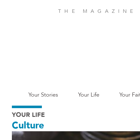
Skip
to
THE MAGAZINE
main
content
Main
Your Stories
Your Life
Your Fai
San
YOUR LIFE
Jose
Culture