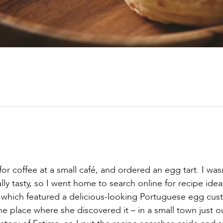
for coffee at a small café, and ordered an egg tart. I was
ly tasty, so I went home to search online for recipe idea
which featured a delicious-looking Portuguese egg cus
he place where she discovered it – in a small town just o