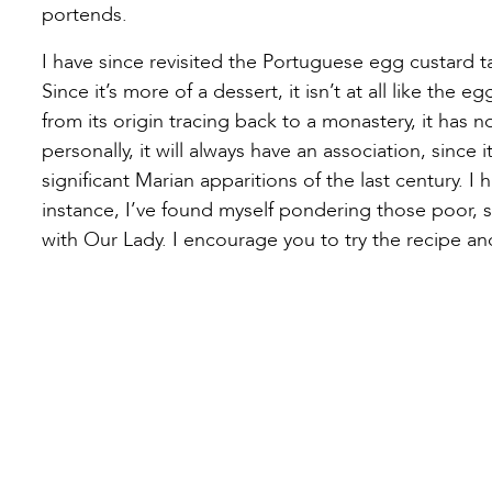
portends.
I have since revisited the Portuguese egg custard tar
Since it’s more of a dessert, it isn’t at all like the e
from its origin tracing back to a monastery, it has n
personally, it will always have an association, since
significant Marian apparitions of the last century.
instance, I’ve found myself pondering those poor, 
with Our Lady. I encourage you to try the recipe a