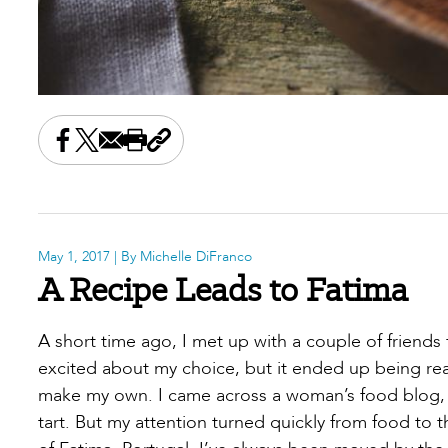
Share this on Facebook
Share this on X
Share this by email
Print this page
Copy the page address
May 1, 2017
| By Michelle DiFranco
A Recipe Leads to Fatima
A short time ago, I met up with a couple of friends 
excited about my choice, but it ended up being real
make my own. I came across a woman’s food blog, 
tart. But my attention turned quickly from food to t