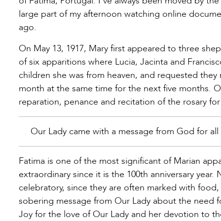
of Fatima, Portugal. I’ve always been moved by the 
large part of my afternoon watching online document
ago.
On May 13, 1917, Mary first appeared to three shephe
of six apparitions where Lucia, Jacinta and Francisc
children she was from heaven, and requested they r
month at the same time for the next five months. Ov
reparation, penance and recitation of the rosary for 
Our Lady came with a message from God for all
Fatima is one of the most significant of Marian appar
extraordinary since it is the 100th anniversary year.
celebratory, since they are often marked with food, a
sobering message from Our Lady about the need for
Joy for the love of Our Lady and her devotion to th