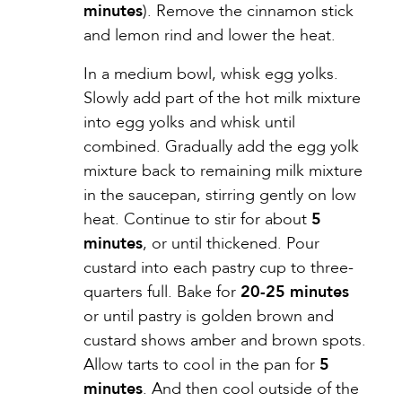
minutes
). Remove the cinnamon stick
and lemon rind and lower the heat.
In a medium bowl, whisk egg yolks.
Slowly add part of the hot milk mixture
into egg yolks and whisk until
combined. Gradually add the egg yolk
mixture back to remaining milk mixture
in the saucepan, stirring gently on low
heat. Continue to stir for about
5
minutes
, or until thickened. Pour
custard into each pastry cup to three-
quarters full. Bake for
20-25 minutes
or until pastry is golden brown and
custard shows amber and brown spots.
Allow tarts to cool in the pan for
5
minutes
. And then cool outside of the