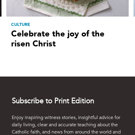
CULTURE
Celebrate the joy of the
risen Christ
Subscribe to Print Edition
Enjoy inspiring witness stories, insightful advice for
daily living, clear and accurate teaching about the
Catholic faith, and news from around the world and