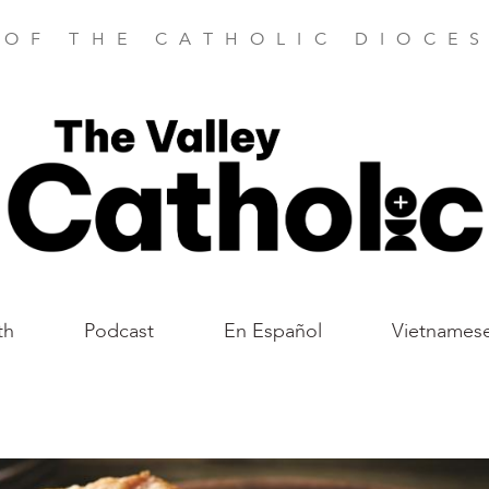
 OF THE CATHOLIC DIOCES
th
Podcast
En Español
Vietnames