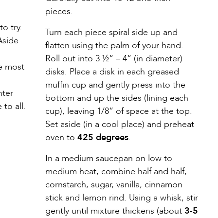
pieces.
o try.
Turn each piece spiral side up and
 Aside
flatten using the palm of your hand.
Roll out into 3 ½” – 4” (in diameter)
he most
disks. Place a disk in each greased
muffin cup and gently press into the
nter
bottom and up the sides (lining each
to all.
cup), leaving 1/8” of space at the top.
Set aside (in a cool place) and preheat
oven to
425 degrees
.
In a medium saucepan on low to
medium heat, combine half and half,
cornstarch, sugar, vanilla, cinnamon
stick and lemon rind. Using a whisk, stir
gently until mixture thickens (about
3-5