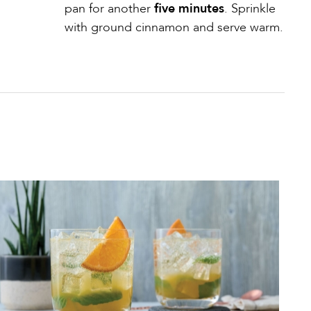
pan for another
five minutes
. Sprinkle
with ground cinnamon and serve warm.