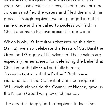
year). Because Jesus is sinless, his entrance into the
Jordan sanctified the waters and filled them with his
grace. Through baptism, we are plunged into that
same grace and are called to profess our faith in
Christ and make his love present in our world.
Which is why it’s fortuitous that around this time
(Jan. 2), we also celebrate the feasts of Sts. Basil the
Great and Gregory of Nanzianzen. These saints are
especially remembered for defending the belief that
Christ is both fully God and fully human,
“consubstantial with the Father.” Both were
instrumental at the Council of Constantinople in
381, which alongside the Council of Nicaea, gave us
the Nicene Creed we pray each Sunday.
The creed is deeply tied to baptism. In fact, the