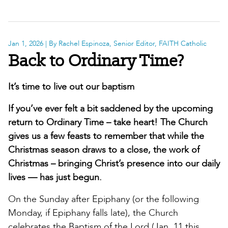
Jan 1, 2026
| By Rachel Espinoza, Senior Editor, FAITH Catholic
Back to Ordinary Time?
It’s time to live out our baptism
If you’ve ever felt a bit saddened by the upcoming
return to Ordinary Time – take heart! The Church
gives us a few feasts to remember that while the
Christmas season draws to a close, the work of
Christmas – bringing Christ’s presence into our daily
lives — has just begun.
On the Sunday after Epiphany (or the following
Monday, if Epiphany falls late), the Church
celebrates the Baptism of the Lord (Jan. 11 this