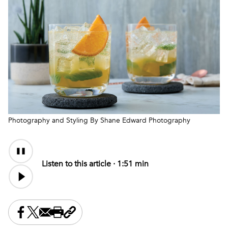
Photography and Styling By Shane Edward Photography
Audio
Content
Listen to this article ·
1:51 min
Share this on Facebook
Share this on X
Share this by email
Print this page
Copy the page address