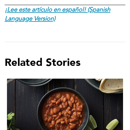
¡Lee este artículo en español! (Spanish
Language Version)
Related Stories