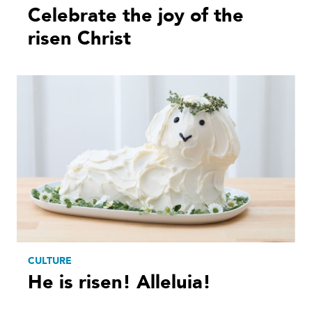
Celebrate the joy of the
risen Christ
CULTURE
He is risen! Alleluia!