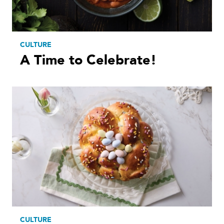
CULTURE
A Time to Celebrate!
CULTURE