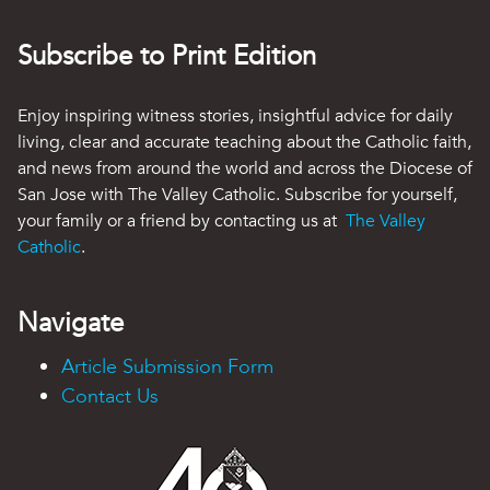
Subscribe to Print Edition
Enjoy inspiring witness stories, insightful advice for daily
living, clear and accurate teaching about the Catholic faith,
and news from around the world and across the Diocese of
San Jose with The Valley Catholic. Subscribe for yourself,
your family or a friend by contacting us at
The Valley
Catholic
.
Navigate
Article Submission Form
Contact Us