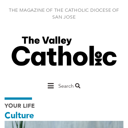
Skip
to
THE MAGAZINE OF THE CATHOLIC DIOCESE OF
main
SAN JOSE
content
Main
Search
San
YOUR LIFE
Jose
Culture