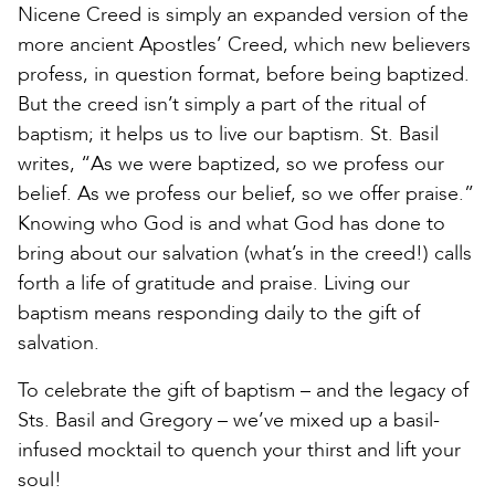
Nicene Creed is simply an expanded version of the
more ancient Apostles’ Creed, which new believers
profess, in question format, before being baptized.
But the creed isn’t simply a part of the ritual of
baptism; it helps us to live our baptism. St. Basil
writes, “As we were baptized, so we profess our
belief. As we profess our belief, so we offer praise.”
Knowing who God is and what God has done to
bring about our salvation (what’s in the creed!) calls
forth a life of gratitude and praise. Living our
baptism means responding daily to the gift of
salvation.
To celebrate the gift of baptism – and the legacy of
Sts. Basil and Gregory – we’ve mixed up a basil-
infused mocktail to quench your thirst and lift your
soul!