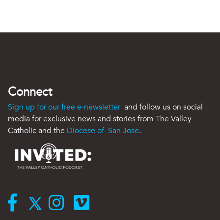
Connect
Sign up for our free e-newsletter
and follow us on social
media for exclusive news and stories from The Valley
Catholic and the
Diocese of San Jose
.