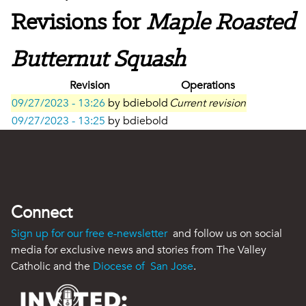
Revisions for
Maple Roasted
Butternut Squash
Revision
Operations
09/27/2023 - 13:26
by
bdiebold
Current revision
09/27/2023 - 13:25
by
bdiebold
Connect
Sign up for our free e-newsletter
and follow us on social
media for exclusive news and stories from The Valley
Catholic and the
Diocese of San Jose
.