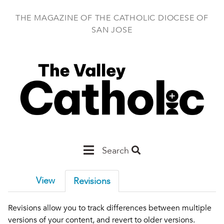
Skip
to
THE MAGAZINE OF THE CATHOLIC DIOCESE OF
main
SAN JOSE
content
Main
Search
San
View
Revisions
Jose
Revisions allow you to track differences between multiple
versions of your content, and revert to older versions.