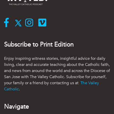
Subscribe to Print Edition
Enjoy inspiring witness stories, insightful advice for daily
living, clear and accurate teaching about the Catholic faith,
and news from around the world and across the Diocese of
San Jose with The Valley Catholic. Subscribe for yourself,
your family or a friend by contacting us at
The Valley
Catholic
.
Navigate