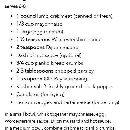
serves 6-8
1 pound
lump crabmeat (canned or fresh)
1/3 cup
mayonnaise
1
large egg (beaten)
1 ½ teaspoons
Worcestershire sauce
2 teaspoons
Dijon mustard
Dash of hot sauce (optional)
3/4 cup
panko bread crumbs
2-3 tablespoons
chopped parsley
1 teaspoon
Old Bay seasoning
Kosher salt & freshly ground black pepper
Canola oil (for frying)
Lemon wedges and tartar sauce (for serving)
In a small bowl, whisk together mayonnaise, egg,
Worcestershire sauce, Dijon mustard and hot sauce.
In a medium bowl, combine crabmeat, panko crumbs,