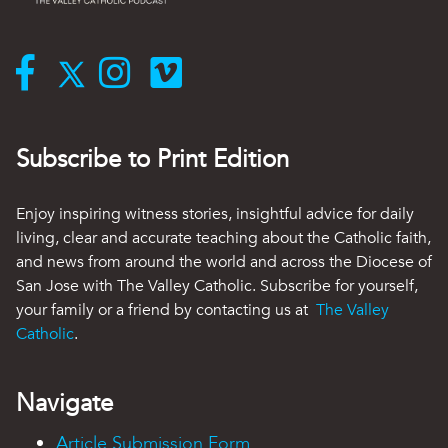
Subscribe to Print Edition
Enjoy inspiring witness stories, insightful advice for daily
living, clear and accurate teaching about the Catholic faith,
and news from around the world and across the Diocese of
San Jose with The Valley Catholic. Subscribe for yourself,
your family or a friend by contacting us at
The Valley
Catholic
.
Navigate
Article Submission Form