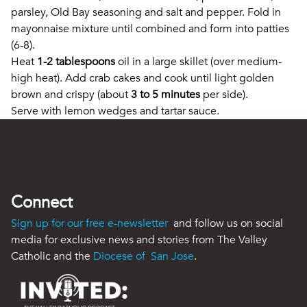
parsley, Old Bay seasoning and salt and pepper. Fold in
mayonnaise mixture until combined and form into patties
(6-8).
Heat
1-2 tablespoons
oil in a large skillet (over medium-
high heat). Add crab cakes and cook until light golden
brown and crispy (about
3 to 5 minutes
per side).
Serve with lemon wedges and tartar sauce.
Connect
Sign up for our free e-newsletter
and follow us on social
media for exclusive news and stories from The Valley
Catholic and the
Diocese of San Jose
.