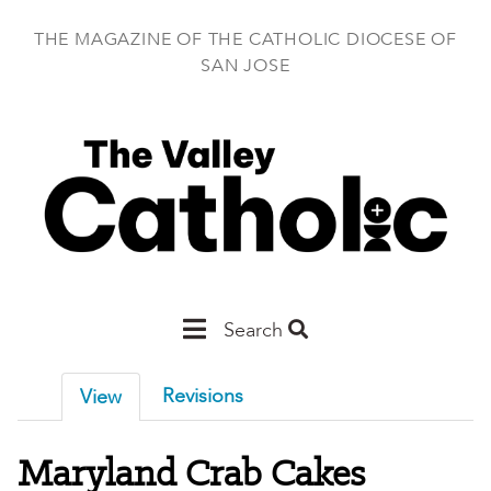
Skip
to
THE MAGAZINE OF THE CATHOLIC DIOCESE OF
main
SAN JOSE
content
Main
Search
San
Revisions
View
Jose
Maryland Crab Cakes