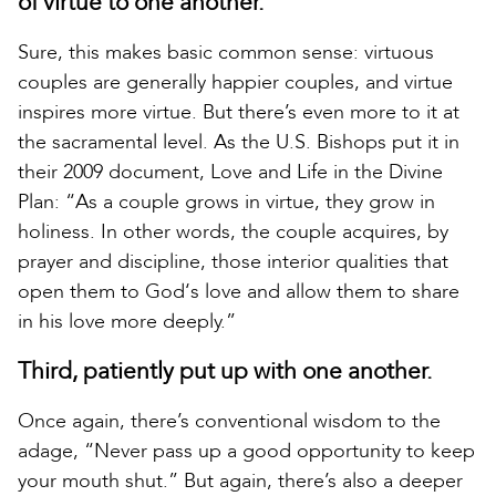
of virtue to one another.
Sure, this makes basic common sense: virtuous
couples are generally happier couples, and virtue
inspires more virtue. But there’s even more to it at
the sacramental level. As the U.S. Bishops put it in
their 2009 document, Love and Life in the Divine
Plan: “As a couple grows in virtue, they grow in
holiness. In other words, the couple acquires, by
prayer and discipline, those interior qualities that
open them to God‘s love and allow them to share
in his love more deeply.”
Third, patiently put up with one another.
Once again, there’s conventional wisdom to the
adage, “Never pass up a good opportunity to keep
your mouth shut.” But again, there’s also a deeper