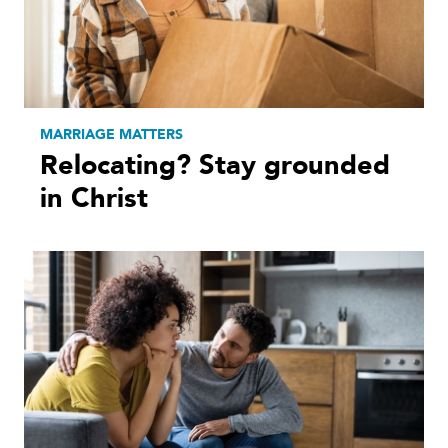
MARRIAGE MATTERS
Relocating? Stay grounded
in Christ