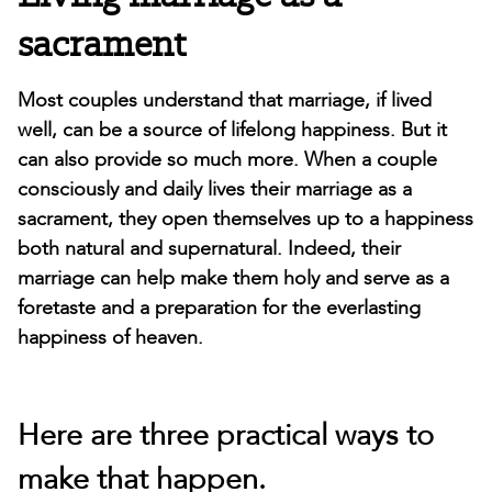
sacrament
Most couples understand that marriage, if lived
well, can be a source of lifelong happiness. But it
can also provide so much more. When a couple
consciously and daily lives their marriage as a
sacrament, they open themselves up to a happiness
both natural and supernatural. Indeed, their
marriage can help make them holy and serve as a
foretaste and a preparation for the everlasting
happiness of heaven.
Here are three practical ways to
make that happen.