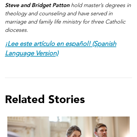
Steve and Bridget Patton
hold master’s degrees in
theology and counseling and have served in
marriage and family life ministry for three Catholic
dioceses.
¡Lee este artículo en español! (Spanish
Language Version)
Related Stories