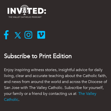
Subscribe to Print Edition
Enjoy inspiring witness stories, insightful advice for daily
living, clear and accurate teaching about the Catholic faith,
and news from around the world and across the Diocese of
San Jose with The Valley Catholic. Subscribe for yourself,
your family or a friend by contacting us at
The Valley
Catholic
.