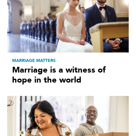
MARRIAGE MATTERS
Marriage is a witness of
hope in the world