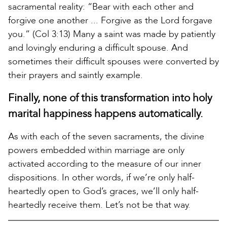
sacramental reality: “Bear with each other and
forgive one another ... Forgive as the Lord forgave
you.” (Col 3:13) Many a saint was made by patiently
and lovingly enduring a difficult spouse. And
sometimes their difficult spouses were converted by
their prayers and saintly example.
Finally, none of this transformation into holy
marital happiness happens automatically.
As with each of the seven sacraments, the divine
powers embedded within marriage are only
activated according to the measure of our inner
dispositions. In other words, if we’re only half-
heartedly open to God’s graces, we’ll only half-
heartedly receive them. Let’s not be that way.