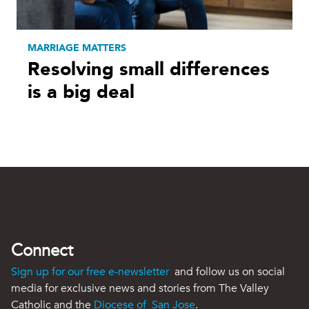
MARRIAGE MATTERS
Resolving small differences
is a big deal
Connect
Sign up for our free e-newsletter
and follow us on social
media for exclusive news and stories from The Valley
Catholic and the
Diocese of San Jose
.