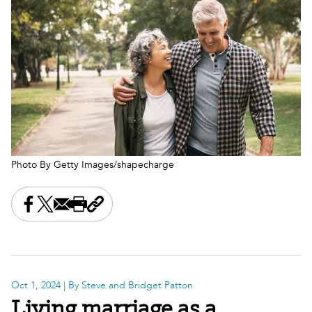
Photo By Getty Images/shapecharge
Share this on Facebook
Share this on X
Share this by email
Print this page
Copy the page address
Oct 1, 2024
| By Steve and Bridget Patton
Living marriage as a