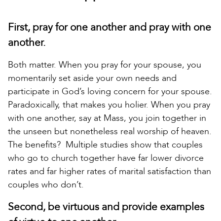
First, pray for one another and pray with one
another.
Both matter. When you pray for your spouse, you
momentarily set aside your own needs and
participate in God’s loving concern for your spouse.
Paradoxically, that makes you holier. When you pray
with one another, say at Mass, you join together in
the unseen but nonetheless real worship of heaven.
The benefits? Multiple studies show that couples
who go to church together have far lower divorce
rates and far higher rates of marital satisfaction than
couples who don’t.
Second, be virtuous and provide examples