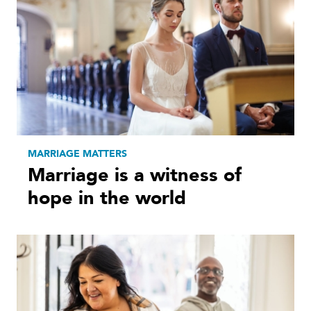
MARRIAGE MATTERS
Marriage is a witness of
hope in the world