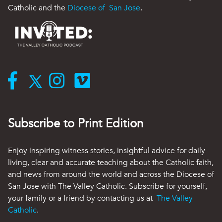
Catholic and the
Diocese of San Jose
.
Subscribe to Print Edition
Enjoy inspiring witness stories, insightful advice for daily
living, clear and accurate teaching about the Catholic faith,
and news from around the world and across the Diocese of
San Jose with The Valley Catholic. Subscribe for yourself,
your family or a friend by contacting us at
The Valley
Catholic
.