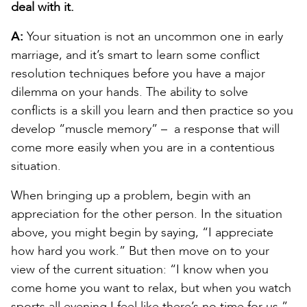
deal with it.
A:
Your situation is not an uncommon one in early
marriage, and it’s smart to learn some conflict
resolution techniques before you have a major
dilemma on your hands. The ability to solve
conflicts is a skill you learn and then practice so you
develop “muscle memory” – a response that will
come more easily when you are in a contentious
situation.
When bringing up a problem, begin with an
appreciation for the other person. In the situation
above, you might begin by saying, “I appreciate
how hard you work.” But then move on to your
view of the current situation: “I know when you
come home you want to relax, but when you watch
sports all evening I feel like there’s no time for us.”