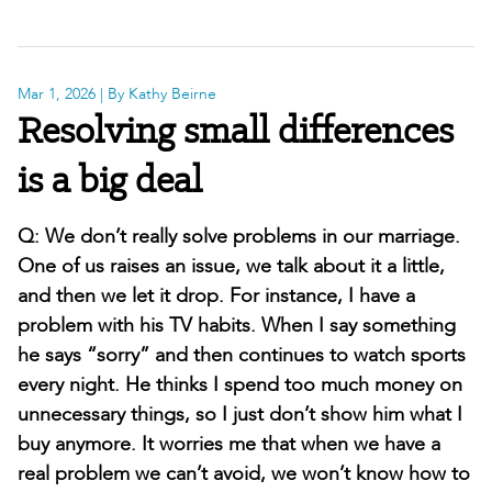
Mar 1, 2026
| By Kathy Beirne
Resolving small differences
is a big deal
Q: We don’t really solve problems in our marriage.
One of us raises an issue, we talk about it a little,
and then we let it drop. For instance, I have a
problem with his TV habits. When I say something
he says “sorry” and then continues to watch sports
every night. He thinks I spend too much money on
unnecessary things, so I just don’t show him what I
buy anymore. It worries me that when we have a
real problem we can’t avoid, we won’t know how to