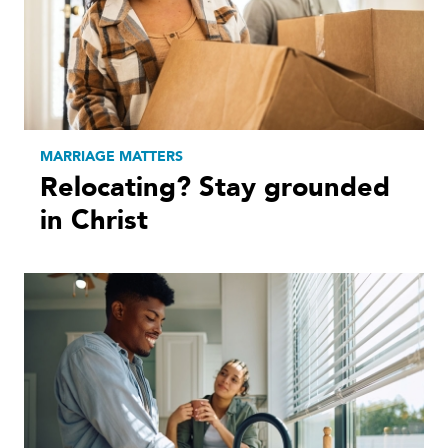
MARRIAGE MATTERS
Relocating? Stay grounded
in Christ