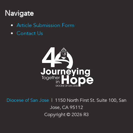
Navigate
Article Submission Form
Contact Us
Diocese of San Jose
| 1150 North First St. Suite 100, San
Jose, CA 95112
Copyright ©
2026
R3