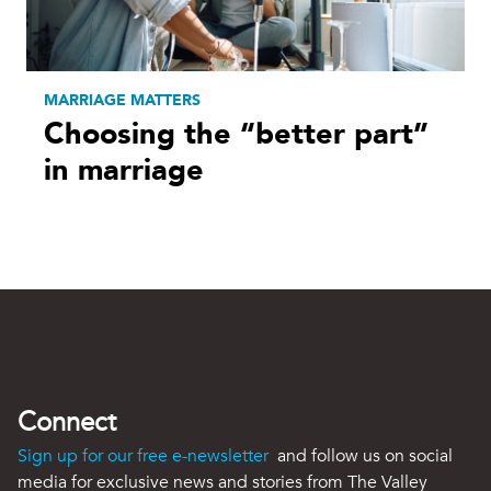
MARRIAGE MATTERS
Choosing the “better part”
in marriage
Connect
Sign up for our free e-newsletter
and follow us on social
media for exclusive news and stories from The Valley