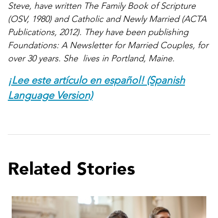
Steve, have written The Family Book of Scripture
(OSV, 1980) and Catholic and Newly Married (ACTA
Publications, 2012). They have been publishing
Foundations: A Newsletter for Married Couples, for
over 30 years. She lives in Portland, Maine.
¡Lee este artículo en español! (Spanish
Language Version)
Related Stories