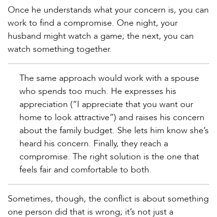
Once he understands what your concern is, you can
work to find a compromise. One night, your
husband might watch a game; the next, you can
watch something together.
The same approach would work with a spouse
who spends too much. He expresses his
appreciation (“I appreciate that you want our
home to look attractive”) and raises his concern
about the family budget. She lets him know she’s
heard his concern. Finally, they reach a
compromise. The right solution is the one that
feels fair and comfortable to both.
Sometimes, though, the conflict is about something
one person did that is wrong; it’s not just a