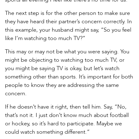
The next step is for the other person to make sure
they have heard their partner’s concern correctly. In
this example, your husband might say, “So you feel
like I’m watching too much TV?”
This may or may not be what you were saying. You
might be objecting to watching too much TV, or
you might be saying TV is okay, but let’s watch
something other than sports. It’s important for both
people to know they are addressing the same
concern.
If he doesn’t have it right, then tell him. Say, “No,
that’s not it. I just don’t know much about football
or hockey, so it’s hard to participate. Maybe we
could watch something different.”