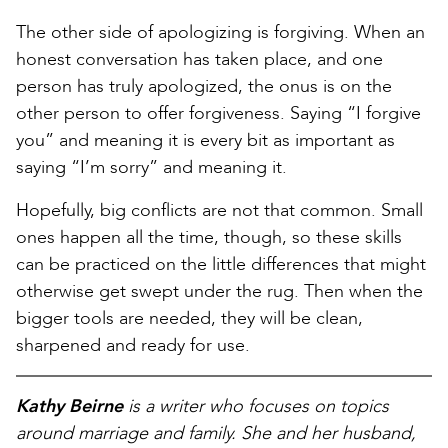
The other side of apologizing is forgiving. When an
honest conversation has taken place, and one
person has truly apologized, the onus is on the
other person to offer forgiveness. Saying “I forgive
you” and meaning it is every bit as important as
saying “I’m sorry” and meaning it.
Hopefully, big conflicts are not that common. Small
ones happen all the time, though, so these skills
can be practiced on the little differences that might
otherwise get swept under the rug. Then when the
bigger tools are needed, they will be clean,
sharpened and ready for use.
Kathy Beirne
is a writer who focuses on topics
around marriage and family. She and her husband,