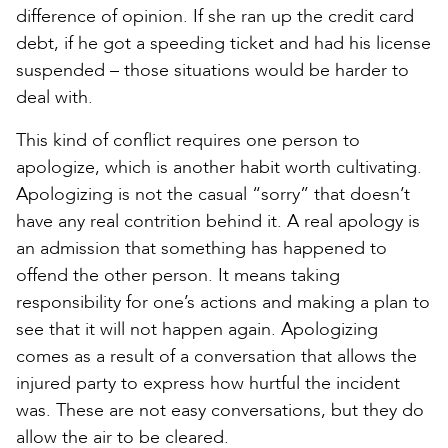
difference of opinion. If she ran up the credit card
debt, if he got a speeding ticket and had his license
suspended – those situations would be harder to
deal with.
This kind of conflict requires one person to
apologize, which is another habit worth cultivating.
Apologizing is not the casual “sorry” that doesn’t
have any real contrition behind it. A real apology is
an admission that something has happened to
offend the other person. It means taking
responsibility for one’s actions and making a plan to
see that it will not happen again. Apologizing
comes as a result of a conversation that allows the
injured party to express how hurtful the incident
was. These are not easy conversations, but they do
allow the air to be cleared.