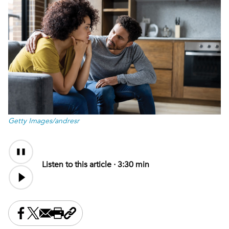
Getty Images/andresr
Audio
Content
Listen to this article ·
3:30 min
Share this on Facebook
Share this on X
Share this by email
Print this page
Copy the page address