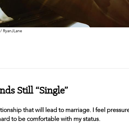
 / RyanJLane
ds Still “Single”
tionship that will lead to marriage. I feel pressur
s hard to be comfortable with my status.