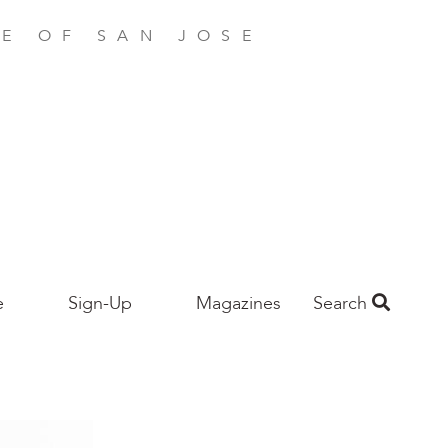
E OF SAN JOSE
e
Sign-Up
Magazines
Search