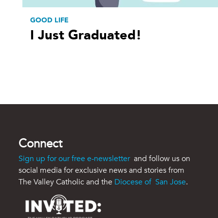
GOOD LIFE
I Just Graduated!
Connect
Sign up for our free e-newsletter
and follow us on
social media for exclusive news and stories from
The Valley Catholic and the
Diocese of San Jose
.