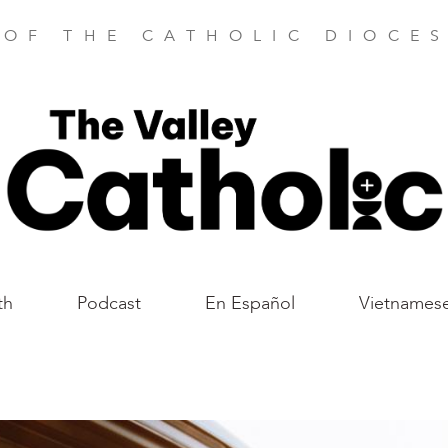
 OF THE CATHOLIC DIOCES
th
Podcast
En Español
Vietnames