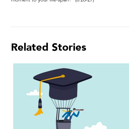
Related Stories