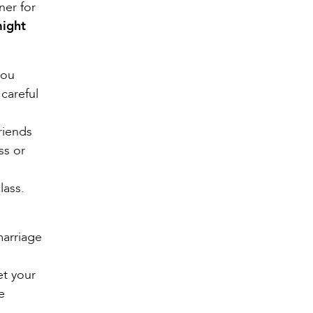
ner for
might
you
 careful
riends
ss or
lass.
marriage
et your
e