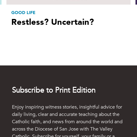
GOOD LIFE
Restless? Uncertain?
Subscribe to Print Edition
Enjoy inspiring witness stories, insightful advice for
daily living, clear and accurate teaching about the
Catholic faith, and news from around the world and
across the Diocese of San Jose with The Valley
Catholic. Subscribe for yourself, your family or a