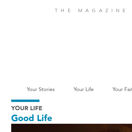
Skip
to
THE MAGAZINE
main
content
Main
Your Stories
Your Life
Your Fai
San
YOUR LIFE
Jose
Good Life