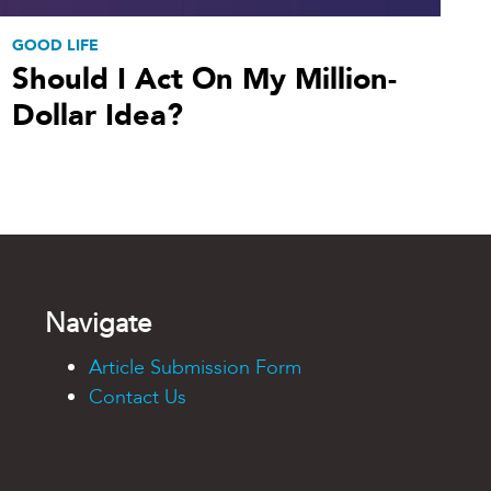
GOOD LIFE
Should I Act On My Million-
Dollar Idea?
Navigate
Article Submission Form
Contact Us