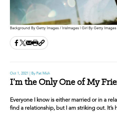
Background By Getty Images / IrisImages | Girl By Getty Images
Share this on Facebook
Share this on X
Share this by email
Print this page
Copy the page address
Oct 1, 2021
| By Pat Mish
I’m the Only One of My Frien
Everyone I know is either married or in a rela
find a relationship, but I am striking out. It’