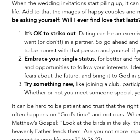
When the wedding invitations start piling up, it can 
life. Add to that the images of happy couples and
be asking yourself: Will I ever find love that lasts
It’s OK to strike out.
Dating can be an exercise
want (or don’t!) in a partner. So go ahead and 
to be honest with that person and yourself if y
Embrace your single status,
for better and fo
and opportunities to follow your interests. Id
fears about the future, and bring it to God in p
Try something new,
like joining a club, partic
Whether or not you meet someone special, yo
It can be hard to be patient and trust that the righ
often happens on “God’s time” and not ours. When 
Matthew’s Gospel: “Look at the birds in the sky; th
heavenly Father feeds them. Are you not more impo
moment to your life-span?” (6:26-27)