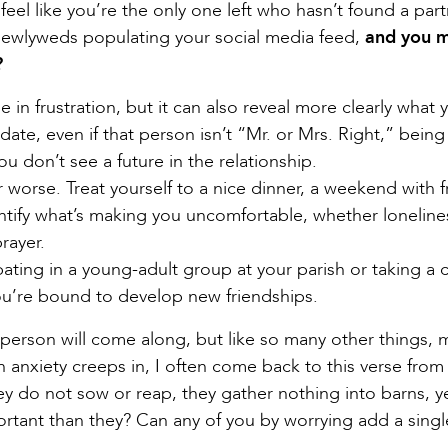
feel like you’re the only one left who hasn’t found a part
 newlyweds populating your social media feed,
and you 
?
 in frustration, but it can also reveal more clearly what 
date, even if that person isn’t “Mr. or Mrs. Right,” being
ou don’t see a future in the relationship.
r worse. Treat yourself to a nice dinner, a weekend with f
entify what’s making you uncomfortable, whether loneline
rayer.
ipating in a young-adult group at your parish or taking a c
u’re bound to develop new friendships.
t person will come along, but like so many other things, 
anxiety creeps in, I often come back to this verse from
ey do not sow or reap, they gather nothing into barns, y
rtant than they? Can any of you by worrying add a singl