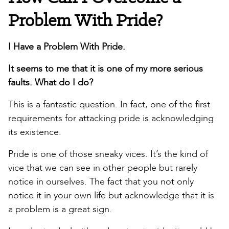
Problem With Pride?
I Have a Problem With Pride.
It seems to me that it is one of my more serious
faults. What do I do?
This is a fantastic question. In fact, one of the first
requirements for attacking pride is acknowledging
its existence.
Pride is one of those sneaky vices. It’s the kind of
vice that we can see in other people but rarely
notice in ourselves. The fact that you not only
notice it in your own life but acknowledge that it is
a problem is a great sign.