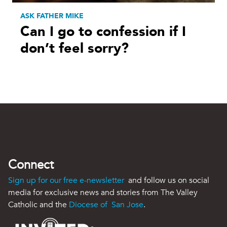
ASK FATHER MIKE
Can I go to confession if I
don’t feel sorry?
Connect
Sign up for our free e-newsletter
and follow us on social
media for exclusive news and stories from The Valley
Catholic and the
Diocese of San Jose
.