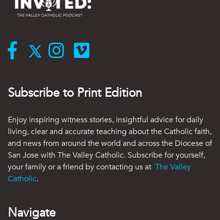
Subscribe to Print Edition
Enjoy inspiring witness stories, insightful advice for daily
living, clear and accurate teaching about the Catholic faith,
and news from around the world and across the Diocese of
San Jose with The Valley Catholic. Subscribe for yourself,
your family or a friend by contacting us at
The Valley
Catholic
.
Navigate