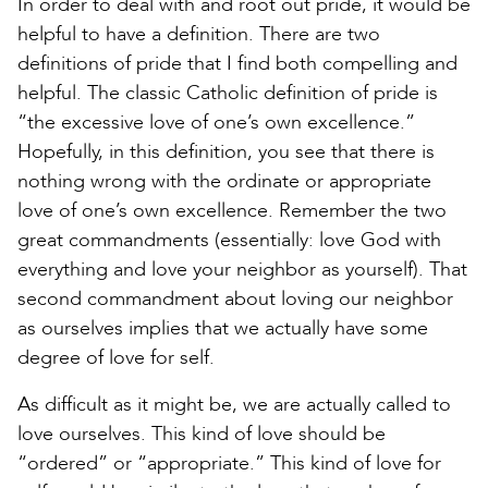
In order to deal with and root out pride, it would be
helpful to have a definition. There are two
definitions of pride that I find both compelling and
helpful. The classic Catholic definition of pride is
“the excessive love of one’s own excellence.”
Hopefully, in this definition, you see that there is
nothing wrong with the ordinate or appropriate
love of one’s own excellence. Remember the two
great commandments (essentially: love God with
everything and love your neighbor as yourself). That
second commandment about loving our neighbor
as ourselves implies that we actually have some
degree of love for self.
As difficult as it might be, we are actually called to
love ourselves. This kind of love should be
“ordered” or “appropriate.” This kind of love for