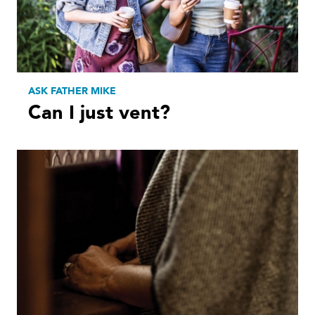
ASK FATHER MIKE
Can I just vent?