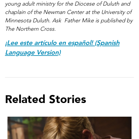
young adult ministry for the Diocese of Duluth and
chaplain of the Newman Center at the University of
Minnesota Duluth. Ask Father Mike is published by
The Northern Cross.
¡Lee este artículo en español! (Spanish
Language Version)
Related Stories