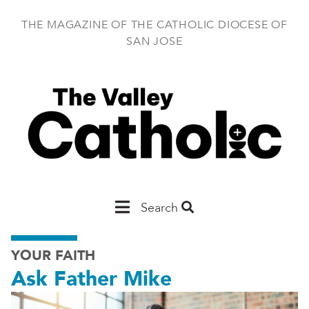
Skip
to
THE MAGAZINE OF THE CATHOLIC DIOCESE OF
main
SAN JOSE
content
Main
Search
San
YOUR FAITH
Jose
Ask Father Mike