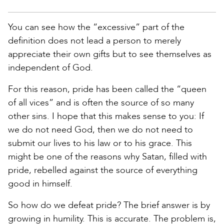
You can see how the “excessive” part of the
definition does not lead a person to merely
appreciate their own gifts but to see themselves as
independent of God.
For this reason, pride has been called the “queen
of all vices” and is often the source of so many
other sins. I hope that this makes sense to you: If
we do not need God, then we do not need to
submit our lives to his law or to his grace. This
might be one of the reasons why Satan, filled with
pride, rebelled against the source of everything
good in himself.
So how do we defeat pride? The brief answer is by
growing in humility. This is accurate. The problem is,