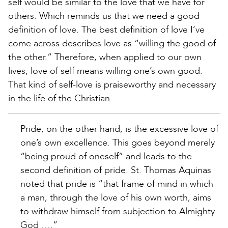
self would be similar to the love that we have for
others. Which reminds us that we need a good
definition of love. The best definition of love I’ve
come across describes love as “willing the good of
the other.” Therefore, when applied to our own
lives, love of self means willing one’s own good.
That kind of self-love is praiseworthy and necessary
in the life of the Christian.
Pride, on the other hand, is the excessive love of
one’s own excellence. This goes beyond merely
“being proud of oneself” and leads to the
second definition of pride. St. Thomas Aquinas
noted that pride is “that frame of mind in which
a man, through the love of his own worth, aims
to withdraw himself from subjection to Almighty
God ….”