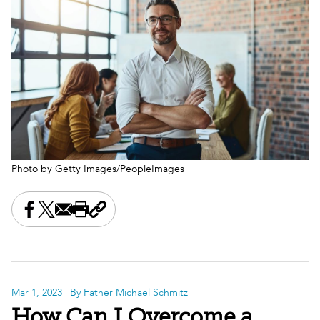
Photo by Getty Images/PeopleImages
Share this on Facebook
Share this on X
Share this by email
Print this page
Copy the page address
Mar 1, 2023
| By Father Michael Schmitz
How Can I Overcome a