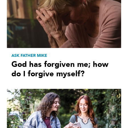
ASK FATHER MIKE
God has forgiven me; how
do I forgive myself?