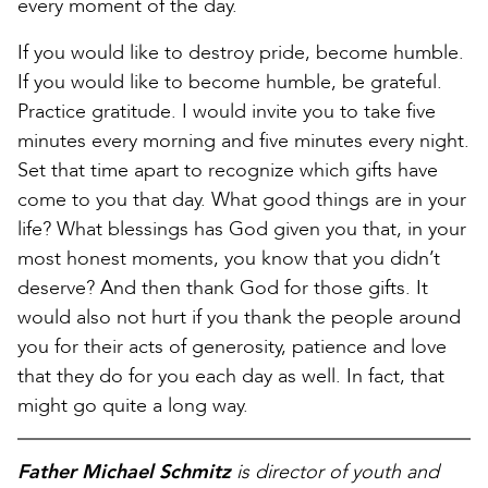
every moment of the day.
If you would like to destroy pride, become humble.
If you would like to become humble, be grateful.
Practice gratitude. I would invite you to take five
minutes every morning and five minutes every night.
Set that time apart to recognize which gifts have
come to you that day. What good things are in your
life? What blessings has God given you that, in your
most honest moments, you know that you didn’t
deserve? And then thank God for those gifts. It
would also not hurt if you thank the people around
you for their acts of generosity, patience and love
that they do for you each day as well. In fact, that
might go quite a long way.
Father Michael Schmitz
is director of youth and