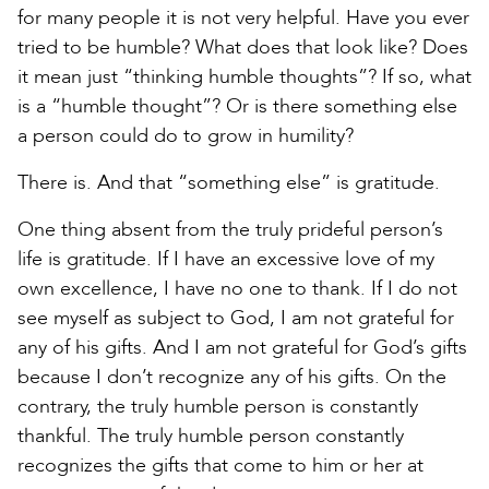
for many people it is not very helpful. Have you ever
tried to be humble? What does that look like? Does
it mean just “thinking humble thoughts”? If so, what
is a “humble thought”? Or is there something else
a person could do to grow in humility?
There is. And that “something else” is gratitude.
One thing absent from the truly prideful person’s
life is gratitude. If I have an excessive love of my
own excellence, I have no one to thank. If I do not
see myself as subject to God, I am not grateful for
any of his gifts. And I am not grateful for God’s gifts
because I don’t recognize any of his gifts. On the
contrary, the truly humble person is constantly
thankful. The truly humble person constantly
recognizes the gifts that come to him or her at