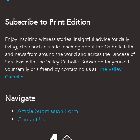
Subscribe to Print Edition
Enjoy inspiring witness stories, insightful advice for daily
living, clear and accurate teaching about the Catholic faith,
and news from around the world and across the Diocese of
San Jose with The Valley Catholic. Subscribe for yourself,
your family or a friend by contacting us at
The Valley
Catholic
.
Navigate
Article Submission Form
Contact Us