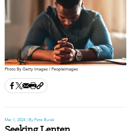
Photo By Getty Images / PeopleImages
Share this on Facebook
Share this on X
Share this by email
Print this page
Copy the page address
Mar 1, 2024
| By Pete Burak
Seeking Lenten