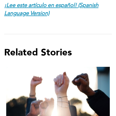
¡Lee este artículo en español! (Spanish
Language Version)
Related Stories