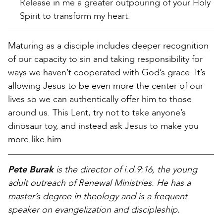
Release in me a greater outpouring of your Holy
Spirit to transform my heart.
Maturing as a disciple includes deeper recognition
of our capacity to sin and taking responsibility for
ways we haven’t cooperated with God’s grace. It’s
allowing Jesus to be even more the center of our
lives so we can authentically offer him to those
around us. This Lent, try not to take anyone’s
dinosaur toy, and instead ask Jesus to make you
more like him.
Pete Burak
is the director of i.d.9:16, the young
adult outreach of Renewal Ministries. He has a
master’s degree in theology and is a frequent
speaker on evangelization and discipleship.