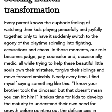
transformation
Every parent knows the euphoric feeling of
watching their kids playing peacefully and joyfully
together, only to have it suddenly switch to the
agony of the playtime spiraling into fighting,
accusations and chaos. In those moments, our role
becomes judge, jury, counselor and, occasionally,
medic, all while trying to help these beautiful little
souls own their mistakes, forgive their siblings and
move forward amicably. Nearly every time, I find
myself saying something like this: “I know your
brother took the dinosaur, but that doesn’t mean
you can hit him!” It takes time for kids to develop
the maturity to understand their own need for
growth before pointing out the deficiencies in