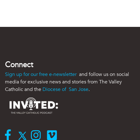
Connect
Sign up for our free e-newsletter
and follow us on social
media for exclusive news and stories from The Valley
Catholic and the
Diocese of San Jose
.