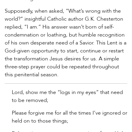
Supposedly, when asked, “What’s wrong with the
world?” insightful Catholic author G.K. Chesterton
replied, “I am.” His answer wasn’t born of self-
condemnation or loathing, but humble recognition
of his own desperate need of a Savior. This Lent is a
God-given opportunity to start, continue or restart
the transformation Jesus desires for us. A simple
three-step prayer could be repeated throughout
this penitential season.
Lord, show me the “logs in my eyes” that need
to be removed;
Please forgive me for all the times I’ve ignored or
held on to those things;