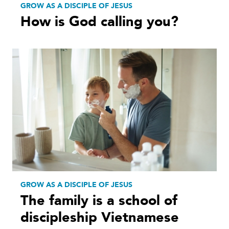
GROW AS A DISCIPLE OF JESUS
How is God calling you?
GROW AS A DISCIPLE OF JESUS
The family is a school of
discipleship Vietnamese