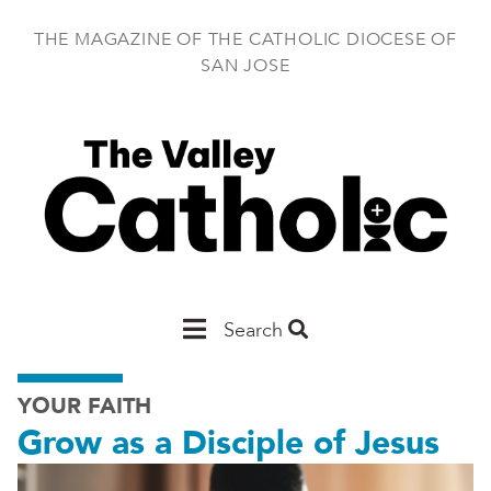
Skip
to
THE MAGAZINE OF THE CATHOLIC DIOCESE OF
main
SAN JOSE
content
Main
Search
San
YOUR FAITH
Jose
Grow as a Disciple of Jesus