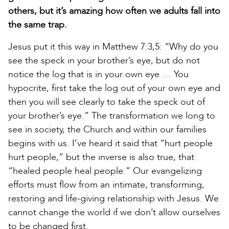
others, but it’s amazing how often we adults fall into
the same trap.
Jesus put it this way in Matthew 7:3,5: “Why do you
see the speck in your brother’s eye, but do not
notice the log that is in your own eye … You
hypocrite, first take the log out of your own eye and
then you will see clearly to take the speck out of
your brother’s eye.” The transformation we long to
see in society, the Church and within our families
begins with us. I’ve heard it said that “hurt people
hurt people,” but the inverse is also true, that
“healed people heal people.” Our evangelizing
efforts must flow from an intimate, transforming,
restoring and life-giving relationship with Jesus. We
cannot change the world if we don’t allow ourselves
to be changed first.