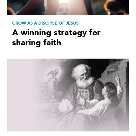
GROW AS A DISCIPLE OF JESUS
A winning strategy for
sharing faith