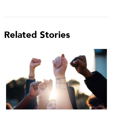
Related Stories