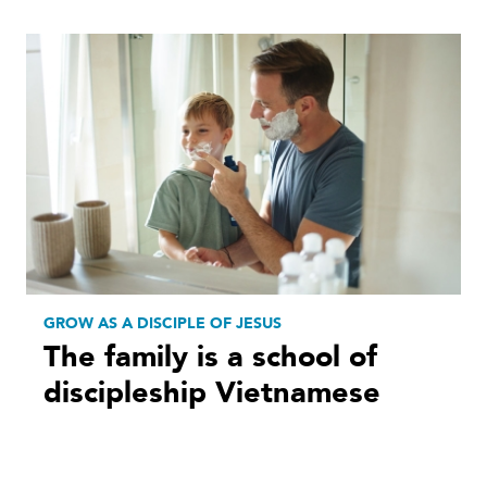
GROW AS A DISCIPLE OF JESUS
The family is a school of
discipleship Vietnamese