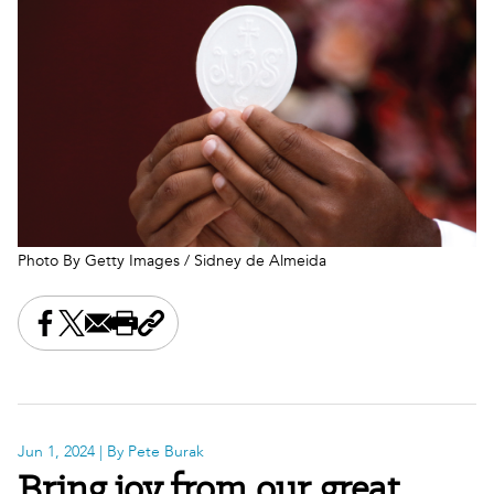
Photo By Getty Images / Sidney de Almeida
Share this on Facebook
Share this on X
Share this by email
Print this page
Copy the page address
Jun 1, 2024
| By Pete Burak
Bring joy from our great