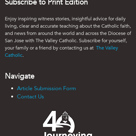
Subscribe to Print Edition
Enjoy inspiring witness stories, insightful advice for daily
living, clear and accurate teaching about the Catholic faith,
and news from around the world and across the Diocese of
San Jose with The Valley Catholic. Subscribe for yourself,
your family or a friend by contacting us at
The Valley
Catholic
.
Navigate
Article Submission Form
Contact Us