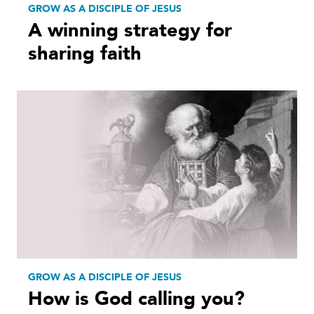
GROW AS A DISCIPLE OF JESUS
A winning strategy for
sharing faith
GROW AS A DISCIPLE OF JESUS
How is God calling you?