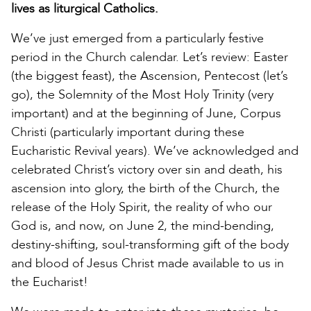
lives as liturgical Catholics.
We’ve just emerged from a particularly festive
period in the Church calendar. Let’s review: Easter
(the biggest feast), the Ascension, Pentecost (let’s
go), the Solemnity of the Most Holy Trinity (very
important) and at the beginning of June, Corpus
Christi (particularly important during these
Eucharistic Revival years). We’ve acknowledged and
celebrated Christ’s victory over sin and death, his
ascension into glory, the birth of the Church, the
release of the Holy Spirit, the reality of who our
God is, and now, on June 2, the mind-bending,
destiny-shifting, soul-transforming gift of the body
and blood of Jesus Christ made available to us in
the Eucharist!