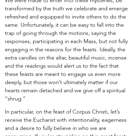
We were made to enter into these mysteries, be
transformed by the truth we celebrate and emerge
refreshed and equipped to invite others to do the
same. Unfortunately, it can be easy to fall into the
trap of going through the motions, saying the
responses, participating in each Mass, but not fully
engaging in the reasons for the feasts. Ideally, the
extra candles on the altar, beautiful music, incense
and the readings would alert us to the fact that
these feasts are meant to engage us even more
deeply, but those won’t ultimately matter if our
hearts remain detached and we give off a spiritual
“shrug.”
In particular, on the feast of Corpus Christi, let’s
receive the Eucharist with intentionality, eagerness
and a desire to fully believe in who we are