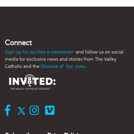
Connect
Sign up for our free e-newsletter
and follow us on social
media for exclusive news and stories from The Valley
Catholic and the
Diocese of San Jose
.