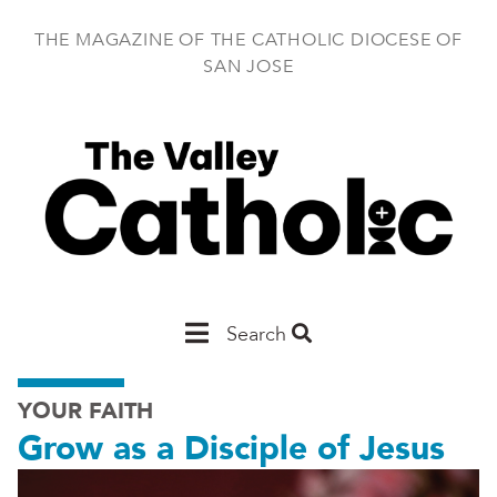
Skip
to
THE MAGAZINE OF THE CATHOLIC DIOCESE OF
main
SAN JOSE
content
Main
Search
San
YOUR FAITH
Jose
Grow as a Disciple of Jesus