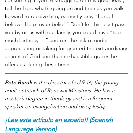
consuming. If you’re struggling on this great feast,
tell the Lord what’s going on and then as you walk
forward to receive him, earnestly pray “Lord, I
believe. Help my unbelief.” Don’t let this feast pass
you by or, as with our family, you could have “too
much birthday …” and run the risk of under-
appreciating or taking for granted the extraordinary
actions of God and the inexhaustible graces he
offers us during these times.
Pete Burak
is the director of i.d.9:16, the young
adult outreach of Renewal Ministries. He has a
master’s degree in theology and is a frequent
speaker on evangelization and discipleship.
¡Lee este artículo en español! (Spanish
Language Version)