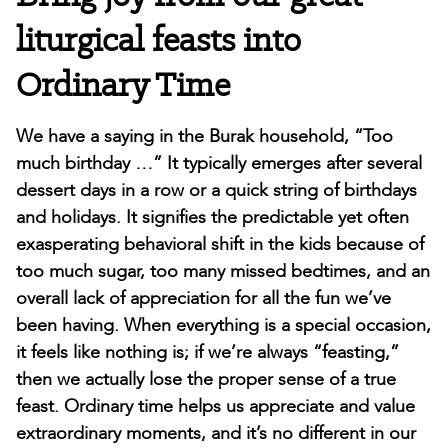
liturgical feasts into
Ordinary Time
We have a saying in the Burak household, “Too
much birthday …” It typically emerges after several
dessert days in a row or a quick string of birthdays
and holidays. It signifies the predictable yet often
exasperating behavioral shift in the kids because of
too much sugar, too many missed bedtimes, and an
overall lack of appreciation for all the fun we’ve
been having. When everything is a special occasion,
it feels like nothing is; if we’re always “feasting,”
then we actually lose the proper sense of a true
feast. Ordinary time helps us appreciate and value
extraordinary moments, and it’s no different in our