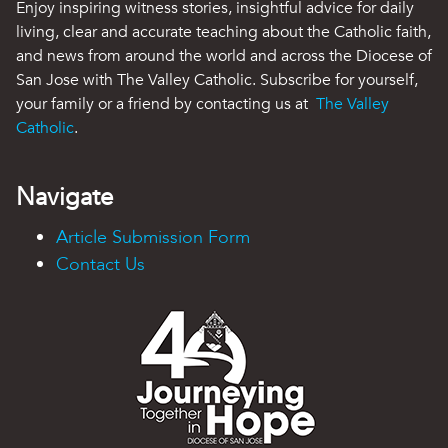
Enjoy inspiring witness stories, insightful advice for daily
living, clear and accurate teaching about the Catholic faith,
and news from around the world and across the Diocese of
San Jose with The Valley Catholic. Subscribe for yourself,
your family or a friend by contacting us at
The Valley
Catholic
.
Navigate
Article Submission Form
Contact Us