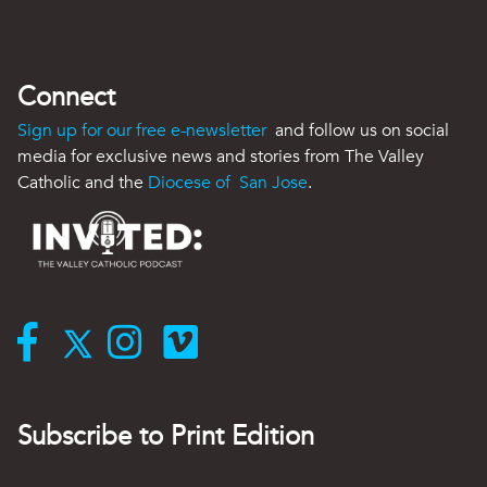
Connect
Sign up for our free e-newsletter
and follow us on social
media for exclusive news and stories from The Valley
Catholic and the
Diocese of San Jose
.
Subscribe to Print Edition