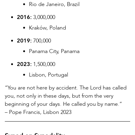
Rio de Janeiro, Brazil
2016:
3,000,000
Kraków, Poland
2019:
700,000
Panama City, Panama
2023:
1,500,000
Lisbon, Portugal
“You are not here by accident. The Lord has called
you, not only in these days, but from the very
beginning of your days. He called you by name.”
– Pope Francis, Lisbon 2023