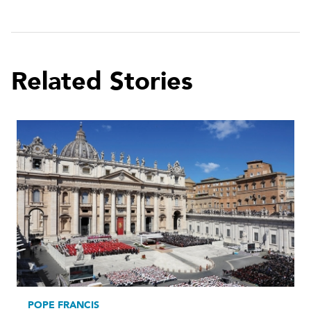
Related Stories
POPE FRANCIS