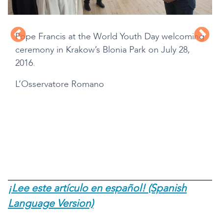
Pope Francis at the World Youth Day welcoming
ceremony in Krakow’s Blonia Park on July 28,
2016.
L’Osservatore Romano
d
¡Lee este artículo en español! (Spanish
Language Version)