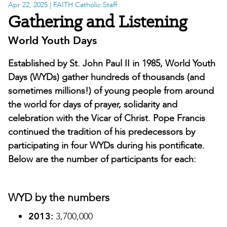
Apr 22, 2025
| FAITH Catholic Staff
Gathering and Listening
World Youth Days
Established by St. John Paul II in 1985, World Youth
Days (WYDs) gather hundreds of thousands (and
sometimes millions!) of young people from around
the world for days of prayer, solidarity and
celebration with the Vicar of Christ. Pope Francis
continued the tradition of his predecessors by
participating in four WYDs during his pontificate.
Below are the number of participants for each:
WYD by the numbers
2013:
3,700,000