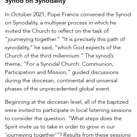
Synod on Synodality
In October 2021, Pope Francis convened the Synod
on Synodality, a multiyear process in which he
invited the Church to reflect on the task of
“journeying together.” “It is precisely this path of
synodality,” he said, “which God expects of the
Church of the third millennium.” The synod’s
theme, “For a Synodal Church: Communion,
Participation and Mission,” guided discussions
during the diocesan, continental and universal
phases of the unprecedented global event.
Beginning at the diocesan level, all of the baptized
were invited to participate in local listening sessions
to consider the question: “What steps does the
Spirit invite us to take in order to grow in our
‘journeying together’”? Results from these sessions