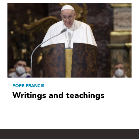
POPE FRANCIS
Writings and teachings