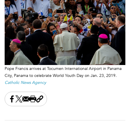
Pope Francis arrives at Tocumen International Airport in Panama
City, Panama to celebrate World Youth Day on Jan. 23, 2019.
Catholic News Agency
Share this on Facebook
Share this on X
Share this by email
Print this page
Copy the page address