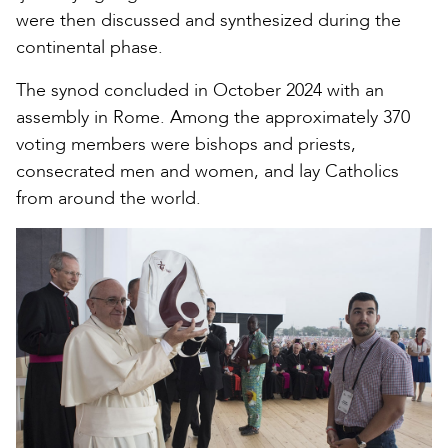
were then discussed and synthesized during the
continental phase.
The synod concluded in October 2024 with an
assembly in Rome. Among the approximately 370
voting members were bishops and priests,
consecrated men and women, and lay Catholics
from around the world.