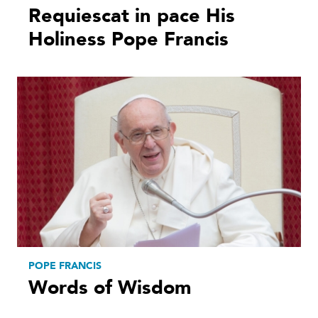
Requiescat in pace His
Holiness Pope Francis
POPE FRANCIS
Words of Wisdom