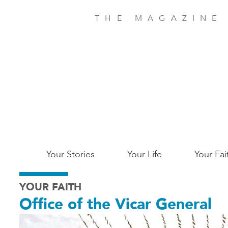
Skip
to
THE MAGAZINE
main
content
Main
Your Stories
Your Life
Your Fai
San
YOUR FAITH
Jose
Office of the Vicar General