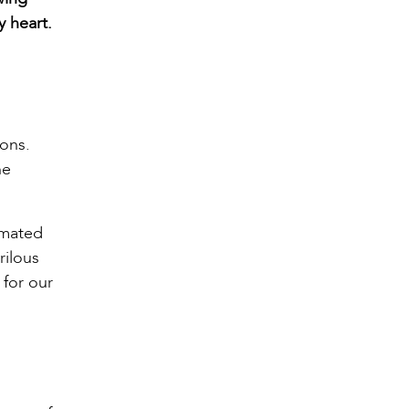
y heart.
ions.
he
imated
rilous
 for our