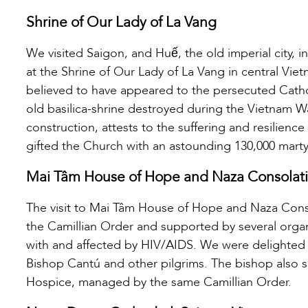
Shrine of Our Lady of La Vang
We visited Saigon, and Huế, the old imperial city, 
at the Shrine of Our Lady of La Vang in central Viet
believed to have appeared to the persecuted Catholic
old basilica-shrine destroyed during the Vietnam W
construction, attests to the suffering and resilien
gifted the Church with an astounding 130,000 marty
Mai Tâm House of Hope and Naza Consolat
The visit to Mai Tâm House of Hope and Naza Con
the Camillian Order and supported by several organ
with and affected by HIV/AIDS. We were delighted
Bishop Cantú and other pilgrims. The bishop also 
Hospice, managed by the same Camillian Order.