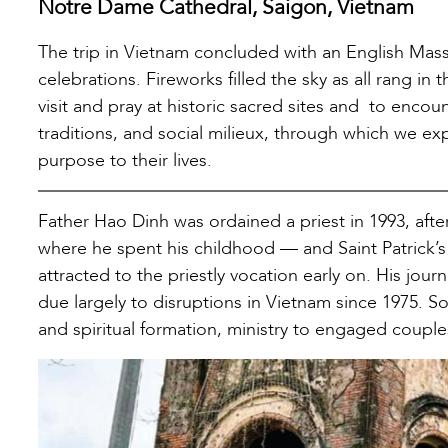
Notre Dame Cathedral, Saigon, Vietnam
The trip in Vietnam concluded with an English Mass
celebrations. Fireworks filled the sky as all rang i
visit and pray at historic sacred sites and to encoun
traditions, and social milieux, through which we ex
purpose to their lives.
Father Hao Dinh was ordained a priest in 1993, aft
where he spent his childhood — and Saint Patrick’s 
attracted to the priestly vocation early on. His jou
due largely to disruptions in Vietnam since 1975. Som
and spiritual formation, ministry to engaged couple