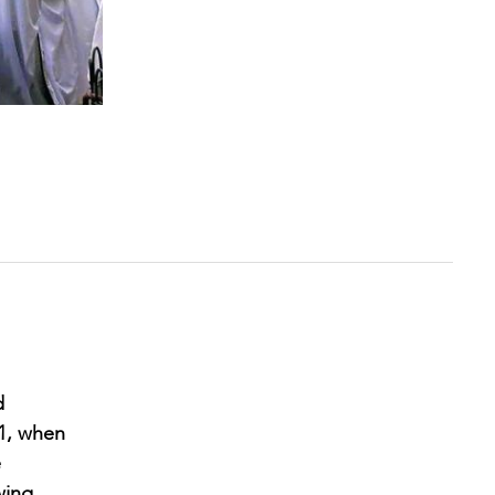
d
21, when
e
wing