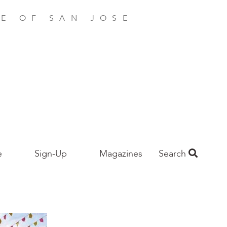
E OF SAN JOSE
e
Sign-Up
Magazines
Search