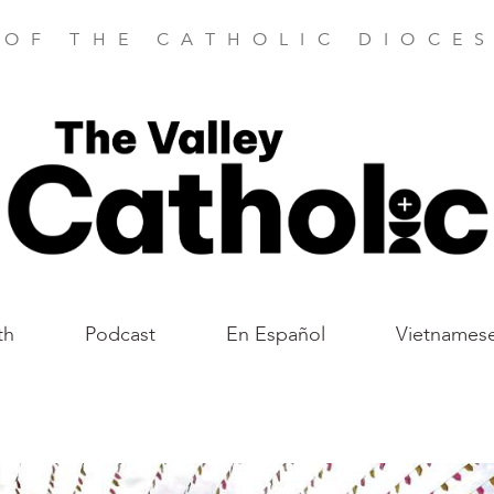
 OF THE CATHOLIC DIOCES
th
Podcast
En Español
Vietnames