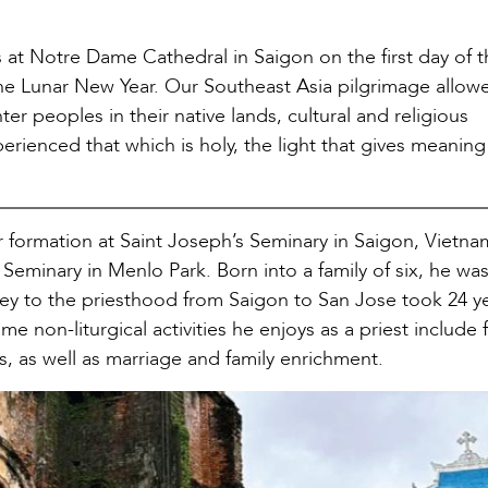
 at Notre Dame Cathedral in Saigon on the first day of t
n the Lunar New Year. Our Southeast Asia pilgrimage allow
ter peoples in their native lands, cultural and religious
perienced that which is holy, the light that gives meanin
er formation at Saint Joseph’s Seminary in Saigon, Vietn
Seminary in Menlo Park. Born into a family of six, he wa
rney to the priesthood from Saigon to San Jose took 24 y
e non-liturgical activities he enjoys as a priest include f
s, as well as marriage and family enrichment.