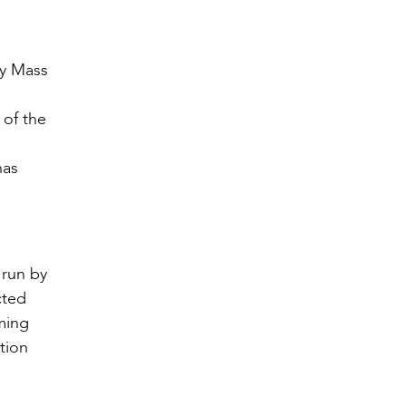
ly Mass
 of the
has
 run by
cted
ming
tion