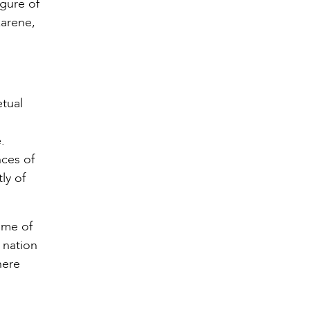
igure of
zarene,
tual
.
nces of
ly of
some of
 nation
here