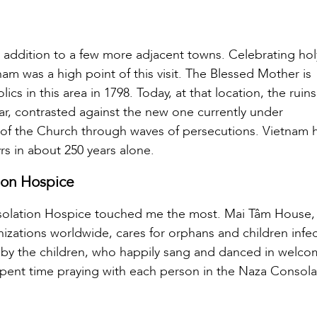
in addition to a few more adjacent towns. Celebrating ho
nam was a high point of this visit. The Blessed Mother is
s in this area in 1798. Today, at that location, the ruins
ar, contrasted against the new one currently under
ce of the Church through waves of persecutions. Vietnam 
rs in about 250 years alone.
ion Hospice
solation Hospice touched me the most. Mai Tâm House,
izations worldwide, cares for orphans and children infe
 by the children, who happily sang and danced in welco
spent time praying with each person in the Naza Consola