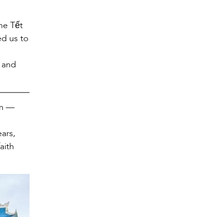
he Tết
ed us to
g and
am —
s
ears,
aith