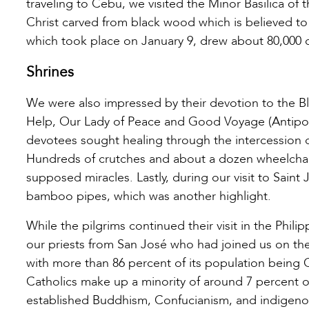
traveling to Cebu, we visited the Minor Basilica of 
Christ carved from black wood which is believed to
which took place on January 9, drew about 80,000 d
Shrines
We were also impressed by their devotion to the B
Help, Our Lady of Peace and Good Voyage (Antipolo
devotees sought healing through the intercession o
Hundreds of crutches and about a dozen wheelchairs
supposed miracles. Lastly, during our visit to Sain
bamboo pipes, which was another highlight.
While the pilgrims continued their visit in the Phil
our priests from San José who had joined us on the 
with more than 86 percent of its population being C
Catholics make up a minority of around 7 percent o
established Buddhism, Confucianism, and indigen