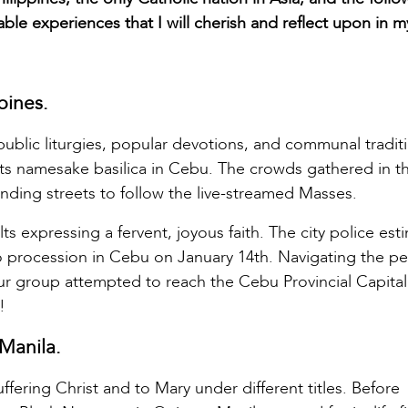
e experiences that I will cherish and reflect upon in m
pines.
 public liturgies, popular devotions, and communal tradit
 its namesake basilica in Cebu. The crowds gathered in t
ding streets to follow the live-streamed Masses.
 expressing a fervent, joyous faith. The city police est
o procession in Cebu on January 14th. Navigating the pe
le our group attempted to reach the Cebu Provincial Capital
!
Manila.
ffering Christ and to Mary under different titles. Before