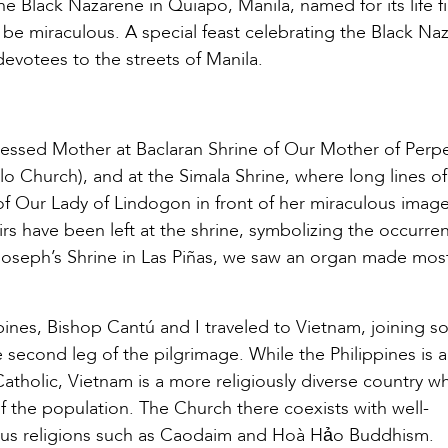
the Black Nazarene in Quiapo, Manila, named for its life f
 be miraculous. A special feast celebrating the Black Na
evotees to the streets of Manila.
lessed Mother at Baclaran Shrine of Our Mother of Perpe
 Church), and at the Simala Shrine, where long lines of
f Our Lady of Lindogon in front of her miraculous image
 have been left at the shrine, symbolizing the occurre
t Joseph’s Shrine in Las Piñas, we saw an organ made most
ippines, Bishop Cantú and I traveled to Vietnam, joining 
second leg of the pilgrimage. While the Philippines is a
atholic, Vietnam is a more religiously diverse country w
f the population. The Church there coexists with well-
ous religions such as Caodaim and Hoà Hảo Buddhism.