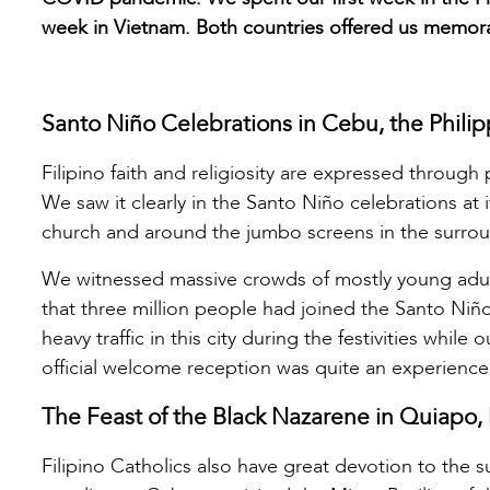
week in Vietnam. Both countries offered us memorabl
Santo Niño Celebrations in Cebu, the Philip
Filipino faith and religiosity are expressed through
We saw it clearly in the Santo Niño celebrations at
church and around the jumbo screens in the surroun
We witnessed massive crowds of mostly young adults
that three million people had joined the Santo Niñ
heavy traffic in this city during the festivities whi
official welcome reception was quite an experience
The Feast of the Black Nazarene in Quiapo, 
Filipino Catholics also have great devotion to the su