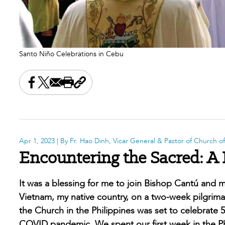
Santo Niño Celebrations in Cebu
Share this on Facebook
Share this on X
Share this by email
Print this page
Copy the page address
Apr 1, 2023
| By Fr. Hao Dinh, Vicar General & Pastor of Church o
Encountering the Sacred: A 
It was a blessing for me to join Bishop Cantú and mo
Vietnam, my native country, on a two-week pilgrimag
the Church in the Philippines was set to celebrate 5
COVID pandemic. We spent our first week in the Phil