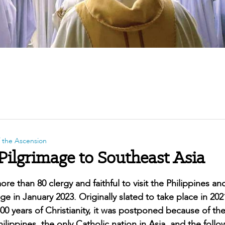
f the Ascension
Pilgrimage to Southeast Asia
re than 80 clergy and faithful to visit the Philippines an
e in January 2023. Originally slated to take place in 20
00 years of Christianity, it was postponed because of th
ippines, the only Catholic nation in Asia, and the follo