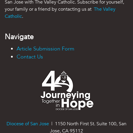
San Jose with The Valley Catholic. Subscribe for yourself,
your family or a friend by contacting us at
The Valley
Catholic
.
Navigate
Article Submission Form
Contact Us
Diocese of San Jose
| 1150 North First St. Suite 100, San
Jose, CA 95112