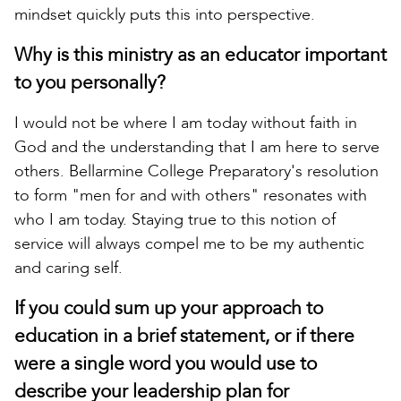
mindset quickly puts this into perspective.
Why is this ministry as an educator important
to you personally?
I would not be where I am today without faith in
God and the understanding that I am here to serve
others. Bellarmine College Preparatory's resolution
to form "men for and with others" resonates with
who I am today. Staying true to this notion of
service will always compel me to be my authentic
and caring self.
If you could sum up your approach to
education in a brief statement, or if there
were a single word you would use to
describe your leadership plan for