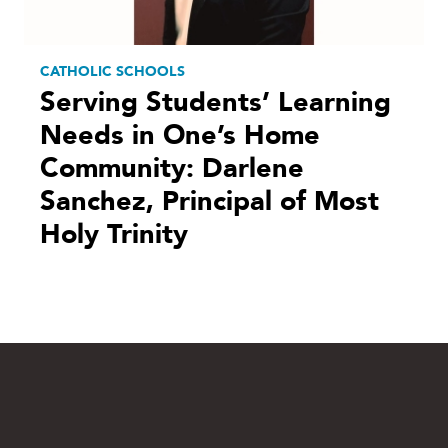
CATHOLIC SCHOOLS
Serving Students’ Learning
Needs in One’s Home
Community: Darlene
Sanchez, Principal of Most
Holy Trinity