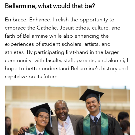
Bellarmine, what would that be?
Embrace. Enhance. I relish the opportunity to
embrace the Catholic, Jesuit ethos, culture, and
faith of Bellarmine while also enhancing the
experiences of student scholars, artists, and
athletes. By participating first-hand in the larger
community: with faculty, staff, parents, and alumni, I
hope to better understand Bellarmine's history and
capitalize on its future.