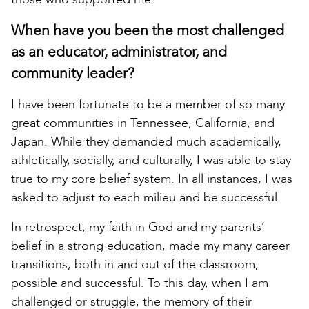
When have you been the most challenged
as an educator, administrator, and
community leader?
I have been fortunate to be a member of so many
great communities in Tennessee, California, and
Japan. While they demanded much academically,
athletically, socially, and culturally, I was able to stay
true to my core belief system. In all instances, I was
asked to adjust to each milieu and be successful.
In retrospect, my faith in God and my parents’
belief in a strong education, made my many career
transitions, both in and out of the classroom,
possible and successful. To this day, when I am
challenged or struggle, the memory of their