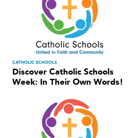
CATHOLIC SCHOOLS
Discover Catholic Schools
Week: In Their Own Words!