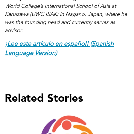
World College’s International School of Asia at
Karuizawa (UWC ISAK) in Nagano, Japan, where he
was the founding head and currently serves as
advisor.
¡Lee este artículo en español! (Spanish
Language Version)
Related Stories