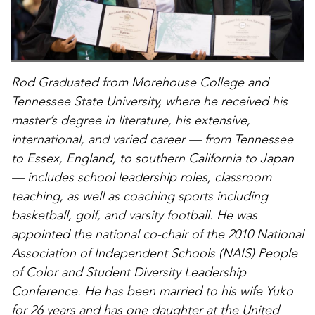
Rod Graduated from Morehouse College and
Tennessee State University, where he received his
master’s degree in literature, his extensive,
international, and varied career — from Tennessee
to Essex, England, to southern California to Japan
— includes school leadership roles, classroom
teaching, as well as coaching sports including
basketball, golf, and varsity football. He was
appointed the national co-chair of the 2010 National
Association of Independent Schools (NAIS) People
of Color and Student Diversity Leadership
Conference. He has been married to his wife Yuko
for 26 years and has one daughter at the United