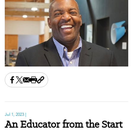
Share this on Facebook
Share this on X
Share this by email
Print this page
Copy the page address
Jul 1, 2023
|
An Educator from the Start