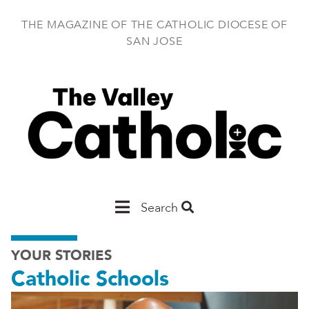
Skip
to
THE MAGAZINE OF THE CATHOLIC DIOCESE OF
main
SAN JOSE
content
Main
Search
San
YOUR STORIES
Jose
Catholic Schools