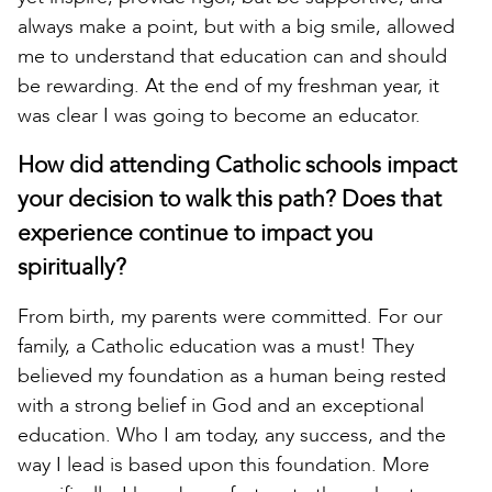
always make a point, but with a big smile, allowed
me to understand that education can and should
be rewarding. At the end of my freshman year, it
was clear I was going to become an educator.
How did attending Catholic schools impact
your decision to walk this path? Does that
experience continue to impact you
spiritually?
From birth, my parents were committed. For our
family, a Catholic education was a must! They
believed my foundation as a human being rested
with a strong belief in God and an exceptional
education. Who I am today, any success, and the
way I lead is based upon this foundation. More