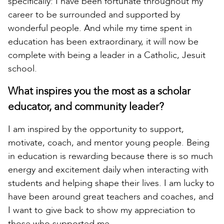
specifically: I have been fortunate throughout my
career to be surrounded and supported by
wonderful people. And while my time spent in
education has been extraordinary, it will now be
complete with being a leader in a Catholic, Jesuit
school.
What inspires you the most as a scholar
educator, and community leader?
I am inspired by the opportunity to support,
motivate, coach, and mentor young people. Being
in education is rewarding because there is so much
energy and excitement daily when interacting with
students and helping shape their lives. I am lucky to
have been around great teachers and coaches, and
I want to give back to show my appreciation to
those who supported me.