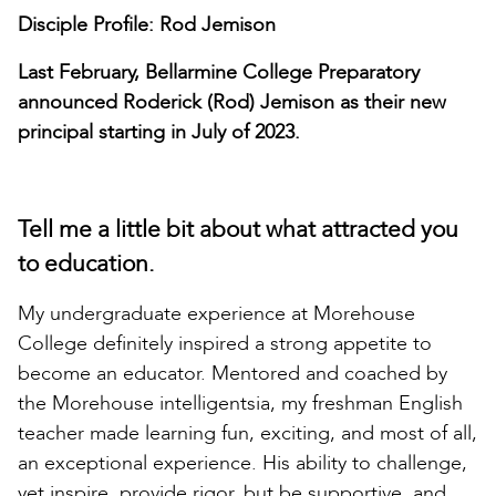
Disciple Profile: Rod Jemison
Last February, Bellarmine College Preparatory
announced Roderick (Rod) Jemison as their new
principal starting in July of 2023.
Tell me a little bit about what attracted you
to education.
My undergraduate experience at Morehouse
College definitely inspired a strong appetite to
become an educator. Mentored and coached by
the Morehouse intelligentsia, my freshman English
teacher made learning fun, exciting, and most of all,
an exceptional experience. His ability to challenge,
yet inspire, provide rigor, but be supportive, and