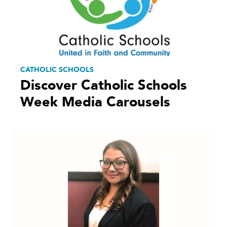
CATHOLIC SCHOOLS
Discover Catholic Schools
Week Media Carousels