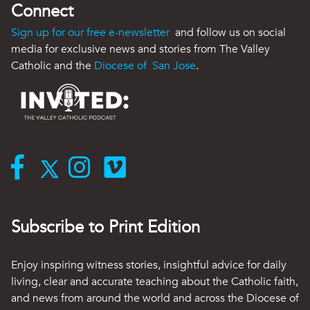
Connect
Sign up for our free e-newsletter
and follow us on social
media for exclusive news and stories from The Valley
Catholic and the
Diocese of San Jose
.
Subscribe to Print Edition
Enjoy inspiring witness stories, insightful advice for daily
living, clear and accurate teaching about the Catholic faith,
and news from around the world and across the Diocese of