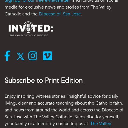
Sign up for our free e-newsletter
and follow us on social
media for exclusive news and stories from The Valley
Catholic and the
Diocese of San Jose
.
Subscribe to Print Edition
Enjoy inspiring witness stories, insightful advice for daily
living, clear and accurate teaching about the Catholic faith,
and news from around the world and across the Diocese of
San Jose with The Valley Catholic. Subscribe for yourself,
your family or a friend by contacting us at
The Valley