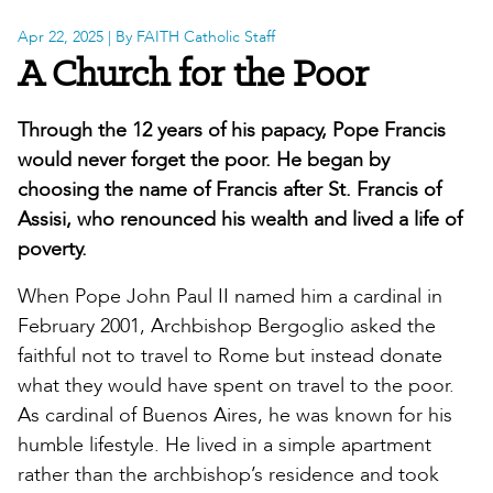
Apr 22, 2025
| By FAITH Catholic Staff
A Church for the Poor
Through the 12 years of his papacy, Pope Francis
would never forget the poor. He began by
choosing the name of Francis after St. Francis of
Assisi, who renounced his wealth and lived a life of
poverty.
When Pope John Paul II named him a cardinal in
February 2001, Archbishop Bergoglio asked the
faithful not to travel to Rome but instead donate
what they would have spent on travel to the poor.
As cardinal of Buenos Aires, he was known for his
humble lifestyle. He lived in a simple apartment
rather than the archbishop’s residence and took