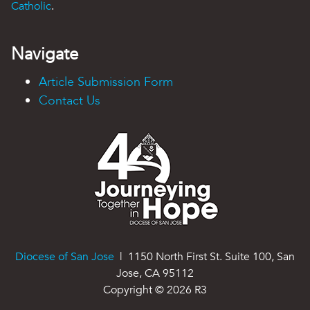
Catholic
.
Navigate
Article Submission Form
Contact Us
Diocese of San Jose
| 1150 North First St. Suite 100, San
Jose, CA 95112
Copyright ©
2026
R3