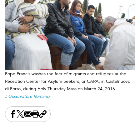
Pope Francis washes the feet of migrants and refugees at the
Reception Center for Asylum Seekers, or CARA, in Castelnuovo
di Porto, during Holy Thursday Mass on March 24, 2016.
L’Osservatore Romano
Share this on Facebook
Share this on X
Share this by email
Print this page
Copy the page address