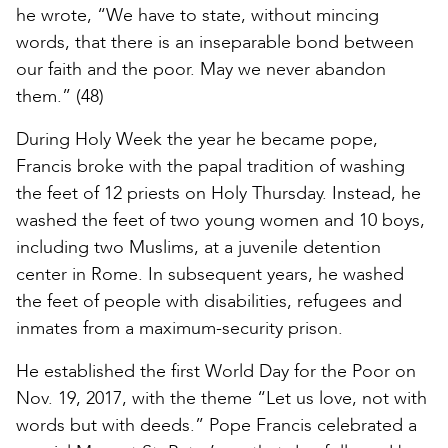
he wrote, “We have to state, without mincing
words, that there is an inseparable bond between
our faith and the poor. May we never abandon
them.” (48)
During Holy Week the year he became pope,
Francis broke with the papal tradition of washing
the feet of 12 priests on Holy Thursday. Instead, he
washed the feet of two young women and 10 boys,
including two Muslims, at a juvenile detention
center in Rome. In subsequent years, he washed
the feet of people with disabilities, refugees and
inmates from a maximum-security prison.
He established the first World Day for the Poor on
Nov. 19, 2017, with the theme “Let us love, not with
words but with deeds.” Pope Francis celebrated a