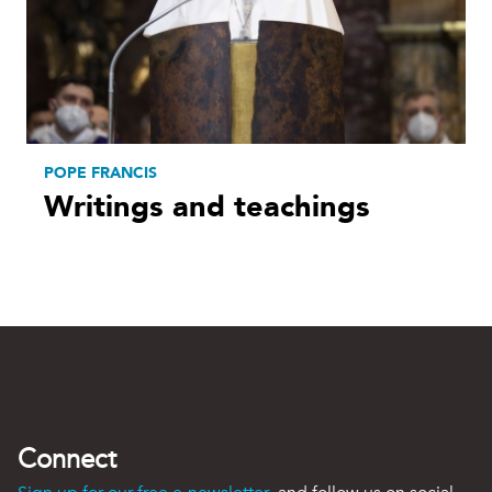
POPE FRANCIS
Writings and teachings
Connect