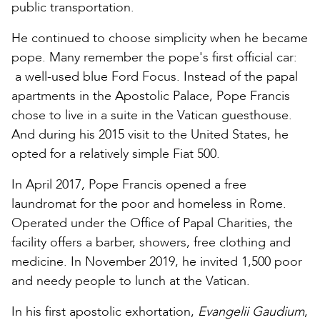
public transportation.
He continued to choose simplicity when he became
pope. Many remember the pope's first official car:
a well-used blue Ford Focus. Instead of the papal
apartments in the Apostolic Palace, Pope Francis
chose to live in a suite in the Vatican guesthouse.
And during his 2015 visit to the United States, he
opted for a relatively simple Fiat 500.
In April 2017, Pope Francis opened a free
laundromat for the poor and homeless in Rome.
Operated under the Office of Papal Charities, the
facility offers a barber, showers, free clothing and
medicine. In November 2019, he invited 1,500 poor
and needy people to lunch at the Vatican.
In his first apostolic exhortation,
Evangelii Gaudium
,