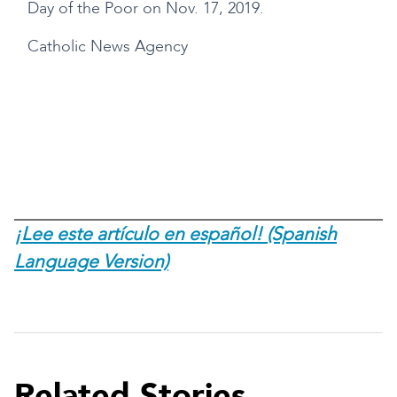
Day of the Poor on Nov. 17, 2019.
Catholic News Agency
s
¡Lee este artículo en español! (Spanish
Language Version)
Related Stories