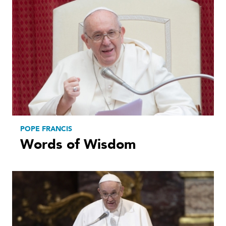
POPE FRANCIS
Words of Wisdom