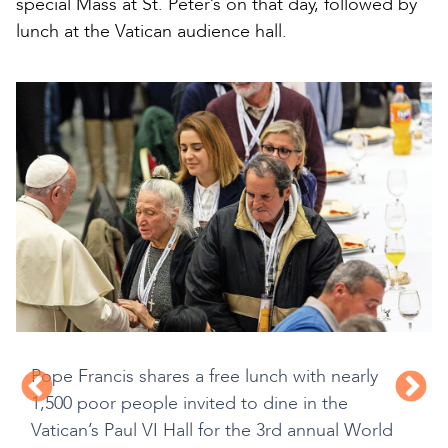
special Mass at St. Peter’s on that day, followed by
lunch at the Vatican audience hall.
Pope Francis shares a free lunch with nearly
1,500 poor people invited to dine in the
Vatican’s Paul VI Hall for the 3rd annual World