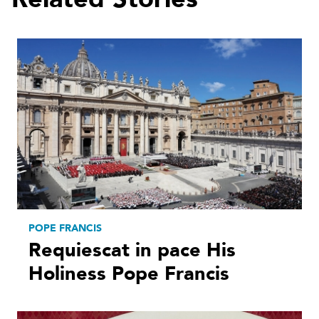
POPE FRANCIS
Requiescat in pace His
Holiness Pope Francis