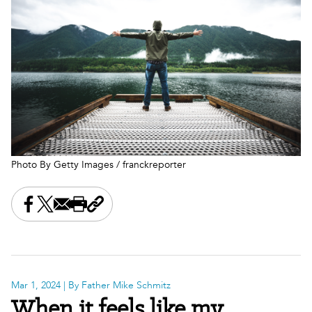
Photo By Getty Images / franckreporter
Share this on Facebook
Share this on X
Share this by email
Print this page
Copy the page address
Mar 1, 2024
| By Father Mike Schmitz
When it feels like my