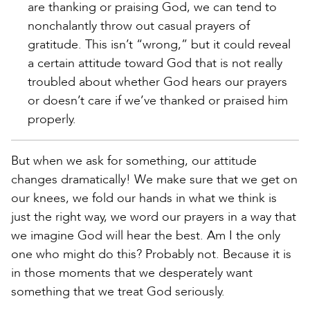
are thanking or praising God, we can tend to
nonchalantly throw out casual prayers of
gratitude. This isn’t “wrong,” but it could reveal
a certain attitude toward God that is not really
troubled about whether God hears our prayers
or doesn’t care if we’ve thanked or praised him
properly.
But when we ask for something, our attitude
changes dramatically! We make sure that we get on
our knees, we fold our hands in what we think is
just the right way, we word our prayers in a way that
we imagine God will hear the best. Am I the only
one who might do this? Probably not. Because it is
in those moments that we desperately want
something that we treat God seriously.