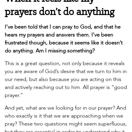
prayers don’t do anything
I’ve been told that I can pray to God, and that he
hears my prayers and answers them. I’ve been
frustrated though, because it seems like it doesn’t
do anything. Am I missing something?
This is a great question, not only because it reveals
you are aware of God’s desire that we turn to him in
our need, but also because you are acting on this
and actively reaching out to him. All prayer is “good
prayer.”
And yet, what are we looking for in our prayer? And
who exactly is it that we are approaching when we
pray? These two questions might seem superfluous,
but they are essential in order to understand why it