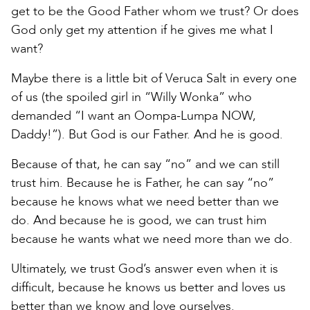
get to be the Good Father whom we trust? Or does
God only get my attention if he gives me what I
want?
Maybe there is a little bit of Veruca Salt in every one
of us (the spoiled girl in “Willy Wonka” who
demanded “I want an Oompa-Lumpa NOW,
Daddy!”). But God is our Father. And he is good.
Because of that, he can say “no” and we can still
trust him. Because he is Father, he can say “no”
because he knows what we need better than we
do. And because he is good, we can trust him
because he wants what we need more than we do.
Ultimately, we trust God’s answer even when it is
difficult, because he knows us better and loves us
better than we know and love ourselves.