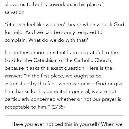
allows us to be his coworkers in his plan of
salvation.
Yet it can feel like we aren’t heard when we ask God
for help. And we can be sorely tempted to
complain. What do we do with that?
It is in these moments that I am so grateful to the
Lord for the Catechism of the Catholic Church,
because it asks this exact question. Here is the
answer: “In the first place, we ought to be
astonished by this fact: when we praise God or give
him thanks for his benefits in general, we are not
particularly concerned whether or not our prayer is
acceptable to him.” (2735)
Have you ever noticed this in yourself? When we