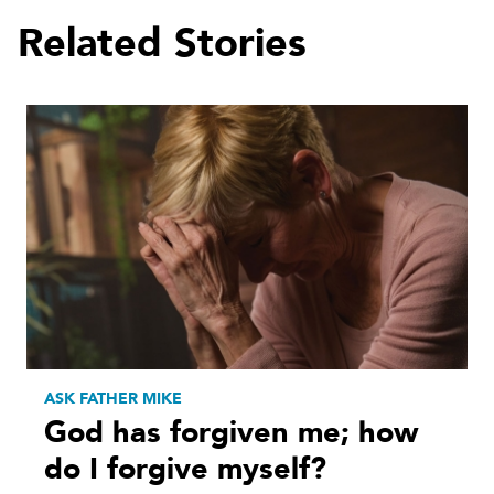
Related Stories
ASK FATHER MIKE
God has forgiven me; how
do I forgive myself?