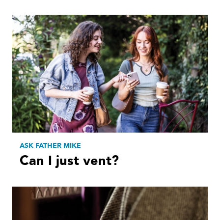
ASK FATHER MIKE
Can I just vent?