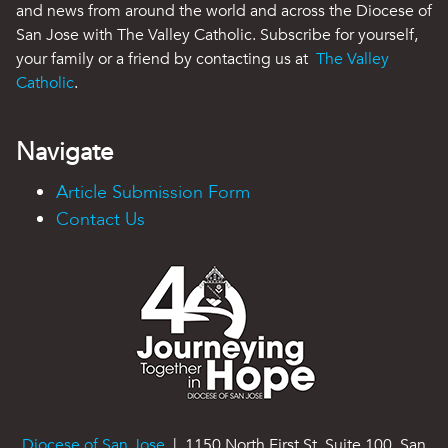
and news from around the world and across the Diocese of
San Jose with The Valley Catholic. Subscribe for yourself,
your family or a friend by contacting us at
The Valley
Catholic
.
Navigate
Article Submission Form
Contact Us
Diocese of San Jose
| 1150 North First St. Suite 100, San