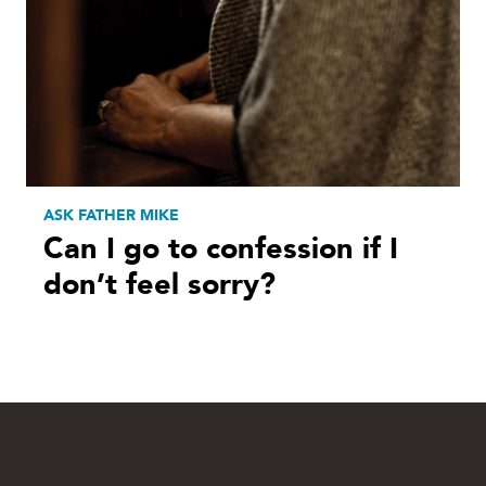
ASK FATHER MIKE
Can I go to confession if I
don’t feel sorry?