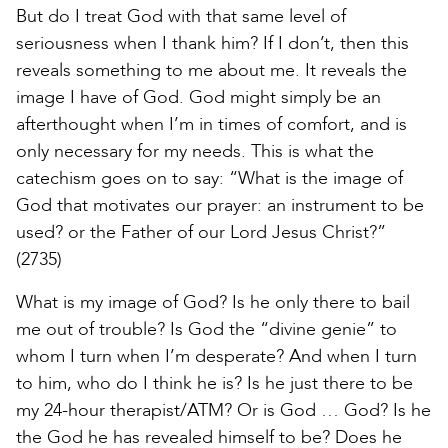
But do I treat God with that same level of
seriousness when I thank him? If I don’t, then this
reveals something to me about me. It reveals the
image I have of God. God might simply be an
afterthought when I’m in times of comfort, and is
only necessary for my needs. This is what the
catechism goes on to say: “What is the image of
God that motivates our prayer: an instrument to be
used? or the Father of our Lord Jesus Christ?”
(2735)
What is my image of God? Is he only there to bail
me out of trouble? Is God the “divine genie” to
whom I turn when I’m desperate? And when I turn
to him, who do I think he is? Is he just there to be
my 24-hour therapist/ATM? Or is God … God? Is he
the God he has revealed himself to be? Does he