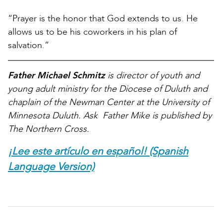
“Prayer is the honor that God extends to us. He
allows us to be his coworkers in his plan of
salvation.”
Father Michael Schmitz
is director of youth and
young adult ministry for the Diocese of Duluth and
chaplain of the Newman Center at the University of
Minnesota Duluth. Ask Father Mike is published by
The Northern Cross.
¡Lee este artículo en español! (Spanish
Language Version)