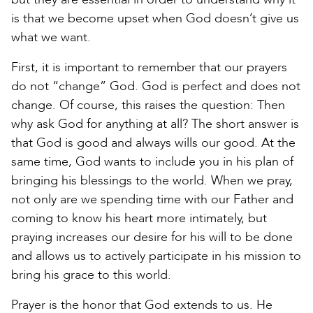
is that we become upset when God doesn’t give us
what we want.
First, it is important to remember that our prayers
do not “change” God. God is perfect and does not
change. Of course, this raises the question: Then
why ask God for anything at all? The short answer is
that God is good and always wills our good. At the
same time, God wants to include you in his plan of
bringing his blessings to the world. When we pray,
not only are we spending time with our Father and
coming to know his heart more intimately, but
praying increases our desire for his will to be done
and allows us to actively participate in his mission to
bring his grace to this world.
Prayer is the honor that God extends to us. He