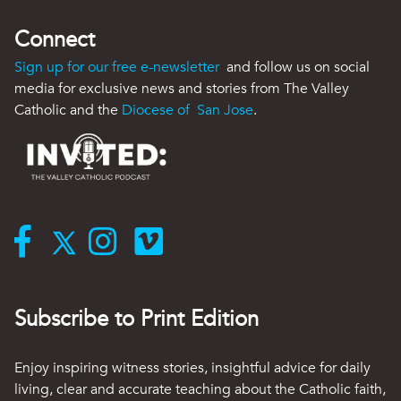
Connect
Sign up for our free e-newsletter
and follow us on social
media for exclusive news and stories from The Valley
Catholic and the
Diocese of San Jose
.
Subscribe to Print Edition
Enjoy inspiring witness stories, insightful advice for daily
living, clear and accurate teaching about the Catholic faith,