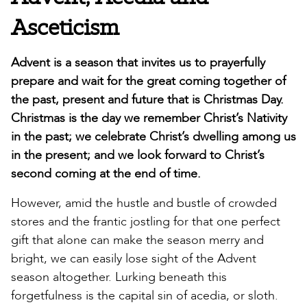
Asceticism
Advent is a season that invites us to prayerfully
prepare and wait for the great coming together of
the past, present and future that is Christmas Day.
Christmas is the day we remember Christ’s Nativity
in the past; we celebrate Christ’s dwelling among us
in the present; and we look forward to Christ’s
second coming at the end of time.
However, amid the hustle and bustle of crowded
stores and the frantic jostling for that one perfect
gift that alone can make the season merry and
bright, we can easily lose sight of the Advent
season altogether. Lurking beneath this
forgetfulness is the capital sin of acedia, or sloth.