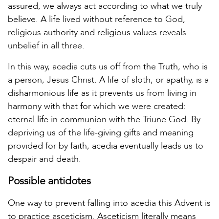
assured, we always act according to what we truly
believe. A life lived without reference to God,
religious authority and religious values reveals
unbelief in all three.
In this way, acedia cuts us off from the Truth, who is
a person, Jesus Christ. A life of sloth, or apathy, is a
disharmonious life as it prevents us from living in
harmony with that for which we were created:
eternal life in communion with the Triune God. By
depriving us of the life-giving gifts and meaning
provided for by faith, acedia eventually leads us to
despair and death.
Possible antidotes
One way to prevent falling into acedia this Advent is
to practice asceticism. Asceticism literally means