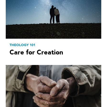
THEOLOGY 101
Care for Creation