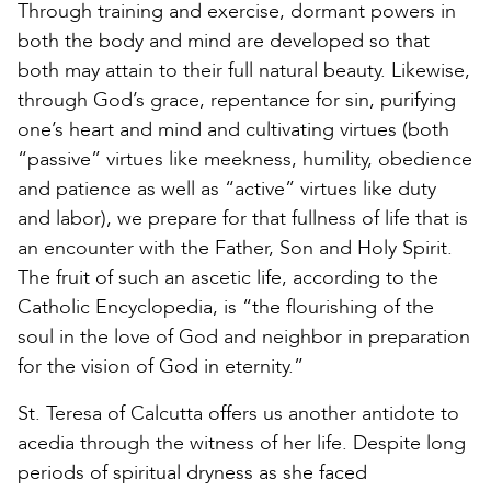
Through training and exercise, dormant powers in
both the body and mind are developed so that
both may attain to their full natural beauty. Likewise,
through God’s grace, repentance for sin, purifying
one’s heart and mind and cultivating virtues (both
“passive” virtues like meekness, humility, obedience
and patience as well as “active” virtues like duty
and labor), we prepare for that fullness of life that is
an encounter with the Father, Son and Holy Spirit.
The fruit of such an ascetic life, according to the
Catholic Encyclopedia, is “the flourishing of the
soul in the love of God and neighbor in preparation
for the vision of God in eternity.”
St. Teresa of Calcutta offers us another antidote to
acedia through the witness of her life. Despite long
periods of spiritual dryness as she faced