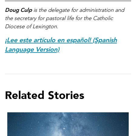
Doug Culp
is the delegate for administration and
the secretary for pastoral life for the Catholic
Diocese of Lexington.
¡Lee este artículo en español! (Spanish
Language Version)
Related Stories