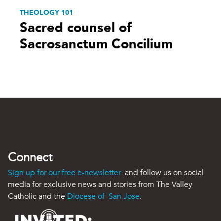
THEOLOGY 101
Sacred counsel of
Sacrosanctum Concilium
Connect
Sign up for our free e-newsletter
and follow us on social
media for exclusive news and stories from The Valley
Catholic and the
Diocese of San Jose
.