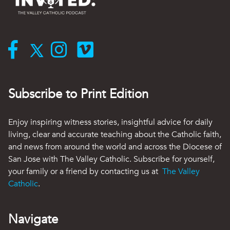
Subscribe to Print Edition
Enjoy inspiring witness stories, insightful advice for daily
living, clear and accurate teaching about the Catholic faith,
and news from around the world and across the Diocese of
San Jose with The Valley Catholic. Subscribe for yourself,
your family or a friend by contacting us at
The Valley
Catholic
.
Navigate