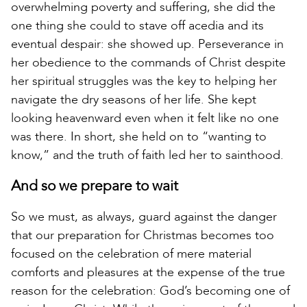
overwhelming poverty and suffering, she did the
one thing she could to stave off acedia and its
eventual despair: she showed up. Perseverance in
her obedience to the commands of Christ despite
her spiritual struggles was the key to helping her
navigate the dry seasons of her life. She kept
looking heavenward even when it felt like no one
was there. In short, she held on to “wanting to
know,” and the truth of faith led her to sainthood.
And so we prepare to wait
So we must, as always, guard against the danger
that our preparation for Christmas becomes too
focused on the celebration of mere material
comforts and pleasures at the expense of the true
reason for the celebration: God’s becoming one of