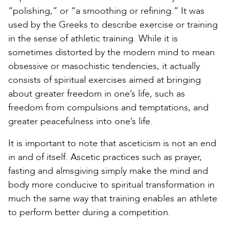
“polishing,” or “a smoothing or refining.” It was
used by the Greeks to describe exercise or training
in the sense of athletic training. While it is
sometimes distorted by the modern mind to mean
obsessive or masochistic tendencies, it actually
consists of spiritual exercises aimed at bringing
about greater freedom in one’s life, such as
freedom from compulsions and temptations, and
greater peacefulness into one’s life.
It is important to note that asceticism is not an end
in and of itself. Ascetic practices such as prayer,
fasting and almsgiving simply make the mind and
body more conducive to spiritual transformation in
much the same way that training enables an athlete
to perform better during a competition.