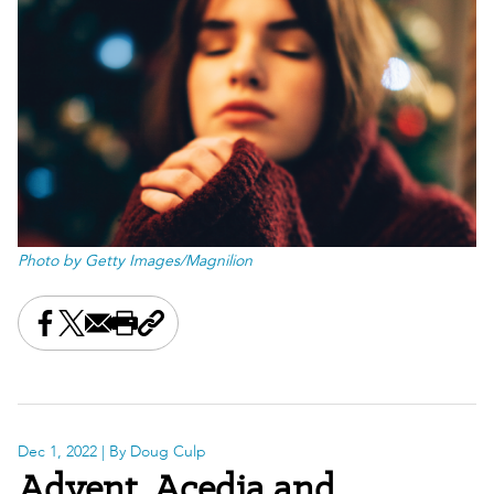
Photo by Getty Images/Magnilion
Share this on Facebook
Share this on X
Share this by email
Print this page
Copy the page address
Dec 1, 2022
| By Doug Culp
Advent, Acedia and