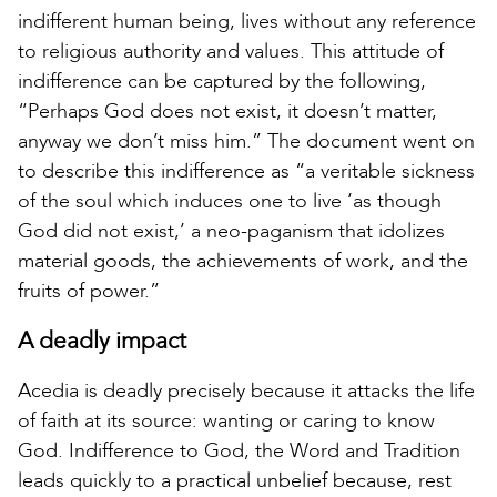
indifferent human being, lives without any reference
to religious authority and values. This attitude of
indifference can be captured by the following,
“Perhaps God does not exist, it doesn’t matter,
anyway we don’t miss him.” The document went on
to describe this indifference as “a veritable sickness
of the soul which induces one to live ‘as though
God did not exist,’ a neo-paganism that idolizes
material goods, the achievements of work, and the
fruits of power.”
A deadly impact
Acedia is deadly precisely because it attacks the life
of faith at its source: wanting or caring to know
God. Indifference to God, the Word and Tradition
leads quickly to a practical unbelief because, rest