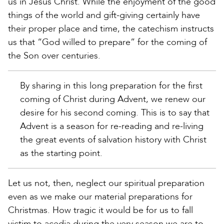
us in Jesus Christ. While the enjoyment of the good
things of the world and gift-giving certainly have
their proper place and time, the catechism instructs
us that “God willed to prepare” for the coming of
the Son over centuries.
By sharing in this long preparation for the first
coming of Christ during Advent, we renew our
desire for his second coming. This is to say that
Advent is a season for re-reading and re-living
the great events of salvation history with Christ
as the starting point.
Let us not, then, neglect our spiritual preparation
even as we make our material preparations for
Christmas. How tragic it would be for us to fall
victim to acedia during the very season we are to