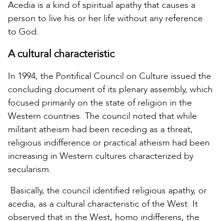
Acedia is a kind of spiritual apathy that causes a
person to live his or her life without any reference
to God.
A cultural characteristic
In 1994, the Pontifical Council on Culture issued the
concluding document of its plenary assembly, which
focused primarily on the state of religion in the
Western countries. The council noted that while
militant atheism had been receding as a threat,
religious indifference or practical atheism had been
increasing in Western cultures characterized by
secularism.
Basically, the council identified religious apathy, or
acedia, as a cultural characteristic of the West. It
observed that in the West, homo indifferens, the