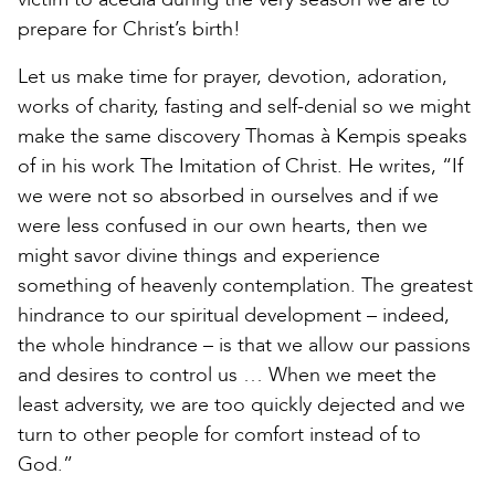
prepare for Christ’s birth!
Let us make time for prayer, devotion, adoration,
works of charity, fasting and self-denial so we might
make the same discovery Thomas à Kempis speaks
of in his work The Imitation of Christ. He writes, “If
we were not so absorbed in ourselves and if we
were less confused in our own hearts, then we
might savor divine things and experience
something of heavenly contemplation. The greatest
hindrance to our spiritual development – indeed,
the whole hindrance – is that we allow our passions
and desires to control us … When we meet the
least adversity, we are too quickly dejected and we
turn to other people for comfort instead of to
God.”