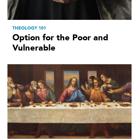
THEOLOGY 101
Option for the Poor and
Vulnerable