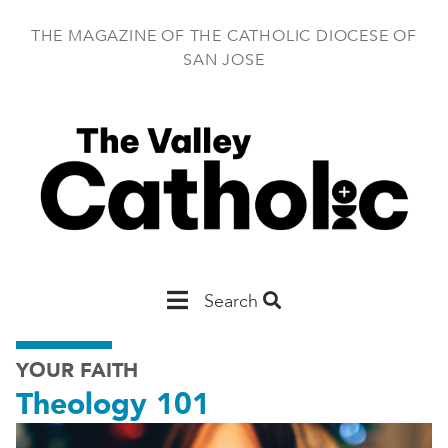
Skip
to
THE MAGAZINE OF THE CATHOLIC DIOCESE OF
main
SAN JOSE
content
Main
Search
San
YOUR FAITH
Jose
Theology 101