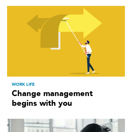
WORK LIFE
Change management
begins with you