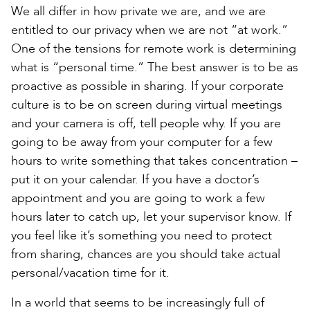
We all differ in how private we are, and we are
entitled to our privacy when we are not “at work.”
One of the tensions for remote work is determining
what is “personal time.” The best answer is to be as
proactive as possible in sharing. If your corporate
culture is to be on screen during virtual meetings
and your camera is off, tell people why. If you are
going to be away from your computer for a few
hours to write something that takes concentration –
put it on your calendar. If you have a doctor’s
appointment and you are going to work a few
hours later to catch up, let your supervisor know. If
you feel like it’s something you need to protect
from sharing, chances are you should take actual
personal/vacation time for it.
In a world that seems to be increasingly full of