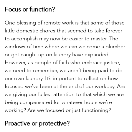
Focus or function?
One blessing of remote work is that some of those
little domestic chores that seemed to take forever
to accomplish may now be easier to master. The
windows of time where we can welcome a plumber
or get caught up on laundry have expanded.
However, as people of faith who embrace justice,
we need to remember, we aren’t being paid to do
our own laundry. It’s important to reflect on how
focused we’ve been at the end of our workday. Are
we giving our fullest attention to that which we are
being compensated for whatever hours we’re
working? Are we focused or just functioning?
Proactive or protective?