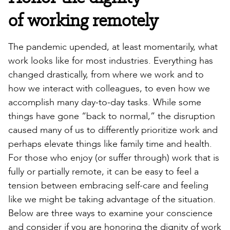
of working remotely
The pandemic upended, at least momentarily, what
work looks like for most industries. Everything has
changed drastically, from where we work and to
how we interact with colleagues, to even how we
accomplish many day-to-day tasks. While some
things have gone “back to normal,” the disruption
caused many of us to differently prioritize work and
perhaps elevate things like family time and health.
For those who enjoy (or suffer through) work that is
fully or partially remote, it can be easy to feel a
tension between embracing self-care and feeling
like we might be taking advantage of the situation.
Below are three ways to examine your conscience
and consider if you are honoring the dignity of work