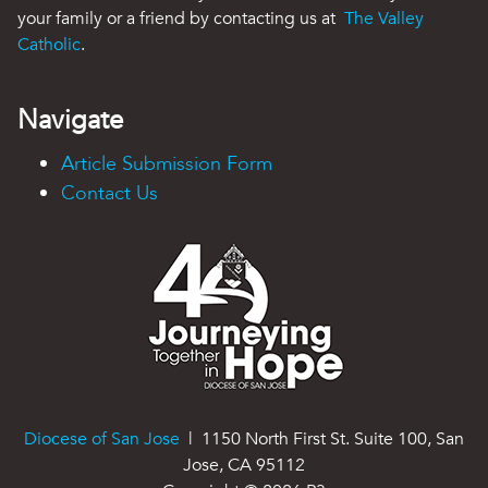
your family or a friend by contacting us at
The Valley
Catholic
.
Navigate
Article Submission Form
Contact Us
Diocese of San Jose
| 1150 North First St. Suite 100, San
Jose, CA 95112