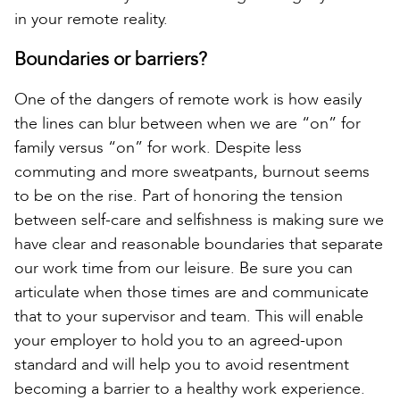
in your remote reality.
Boundaries or barriers?
One of the dangers of remote work is how easily
the lines can blur between when we are “on” for
family versus “on” for work. Despite less
commuting and more sweatpants, burnout seems
to be on the rise. Part of honoring the tension
between self-care and selfishness is making sure we
have clear and reasonable boundaries that separate
our work time from our leisure. Be sure you can
articulate when those times are and communicate
that to your supervisor and team. This will enable
your employer to hold you to an agreed-upon
standard and will help you to avoid resentment
becoming a barrier to a healthy work experience.