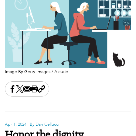
Image By Getty Images / Aleutie
Share this on Facebook
Share this on X
Share this by email
Print this page
Copy the page address
Apr 1, 2024
| By Dan Cellucci
Honor the dignity