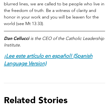
blurred lines, we are called to be people who live in
the freedom of truth. Be a witness of clarity and
honor in your work and you will be leaven for the
world (see Mt 13:33).
Dan Cellucci
is the CEO of the Catholic Leadership
Institute.
¡Lee este artículo en español! (Spanish
Language Version)
Related Stories