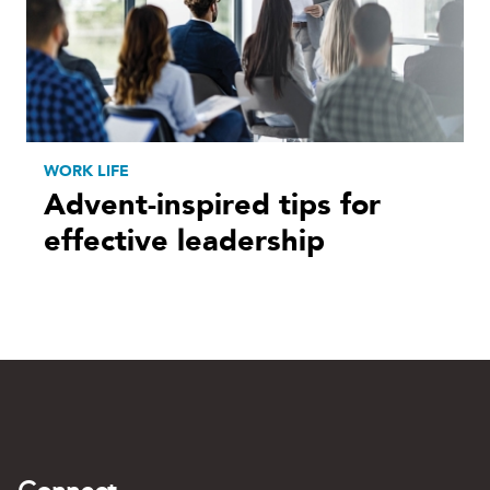
WORK LIFE
Advent-inspired tips for
effective leadership