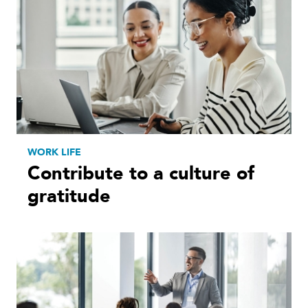
WORK LIFE
Contribute to a culture of
gratitude