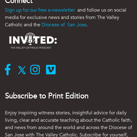
Connect
Sign up for our free e-newsletter
and follow us on social
media for exclusive news and stories from The Valley
Catholic and the
Diocese of San Jose
.
Subscribe to Print Edition
Enjoy inspiring witness stories, insightful advice for daily
living, clear and accurate teaching about the Catholic faith,
and news from around the world and across the Diocese of
San Jose with The Valley Catholic. Subscribe for yourself,