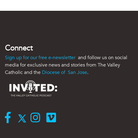
Connect
Sign up for our free e-newsletter
and follow us on social
media for exclusive news and stories from The Valley
Catholic and the
Diocese of San Jose
.