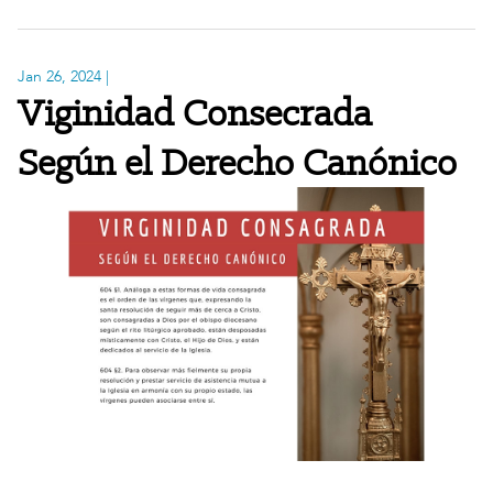
Jan 26, 2024
|
Viginidad Consecrada
Según el Derecho Canónico