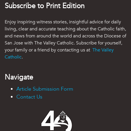
Subscribe to Print Edition
Enjoy inspiring witness stories, insightful advice for daily
living, clear and accurate teaching about the Catholic faith,
and news from around the world and across the Diocese of
San Jose with The Valley Catholic. Subscribe for yourself,
your family or a friend by contacting us at
The Valley
Catholic
.
Navigate
Article Submission Form
Contact Us