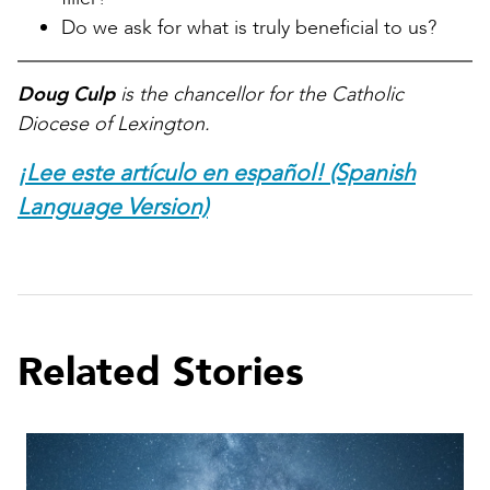
Do we ask for what is truly beneficial to us?
Doug Culp
is the chancellor for the Catholic
Diocese of Lexington.
¡Lee este artículo en español! (Spanish
Language Version)
Related Stories