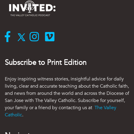
Subscribe to Print Edition
Enjoy inspiring witness stories, insightful advice for daily
living, clear and accurate teaching about the Catholic faith,
and news from around the world and across the Diocese of
San Jose with The Valley Catholic. Subscribe for yourself,
your family or a friend by contacting us at
The Valley
Catholic
.