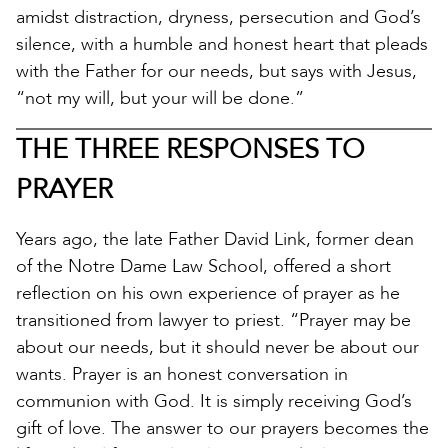
amidst distraction, dryness, persecution and God’s
silence, with a humble and honest heart that pleads
with the Father for our needs, but says with Jesus,
“not my will, but your will be done.”
THE THREE RESPONSES TO
PRAYER
Years ago, the late Father David Link, former dean
of the Notre Dame Law School, offered a short
reflection on his own experience of prayer as he
transitioned from lawyer to priest. “Prayer may be
about our needs, but it should never be about our
wants. Prayer is an honest conversation in
communion with God. It is simply receiving God’s
gift of love. The answer to our prayers becomes the