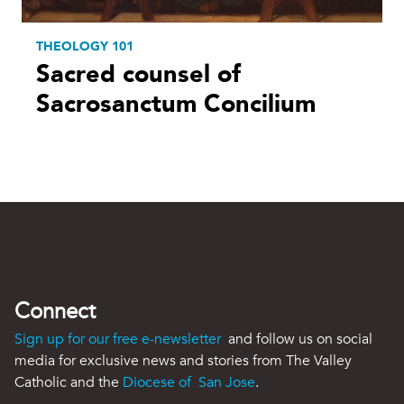
THEOLOGY 101
Sacred counsel of
Sacrosanctum Concilium
Connect
Sign up for our free e-newsletter
and follow us on social
media for exclusive news and stories from The Valley
Catholic and the
Diocese of San Jose
.