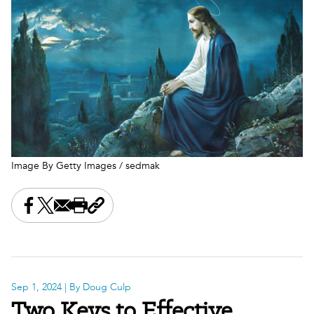
Image By Getty Images / sedmak
Share this on Facebook
Share this on X
Share this by email
Print this page
Copy the page address
Sep 1, 2024
| By Doug Culp
Two Keys to Effective