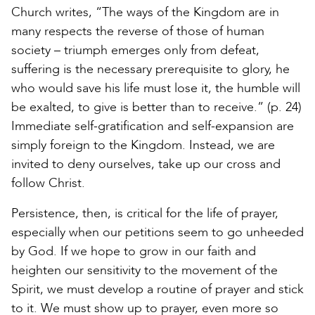
Church writes, “The ways of the Kingdom are in
many respects the reverse of those of human
society – triumph emerges only from defeat,
suffering is the necessary prerequisite to glory, he
who would save his life must lose it, the humble will
be exalted, to give is better than to receive.” (p. 24)
Immediate self-gratification and self-expansion are
simply foreign to the Kingdom. Instead, we are
invited to deny ourselves, take up our cross and
follow Christ.
Persistence, then, is critical for the life of prayer,
especially when our petitions seem to go unheeded
by God. If we hope to grow in our faith and
heighten our sensitivity to the movement of the
Spirit, we must develop a routine of prayer and stick
to it. We must show up to prayer, even more so