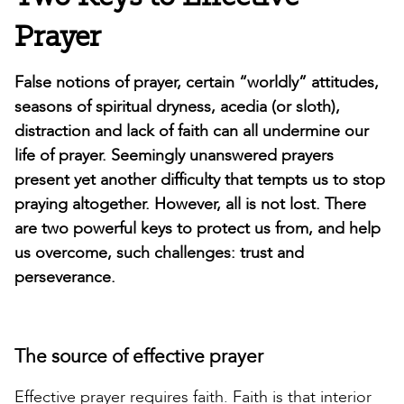
Prayer
False notions of prayer, certain “worldly” attitudes,
seasons of spiritual dryness, acedia (or sloth),
distraction and lack of faith can all undermine our
life of prayer. Seemingly unanswered prayers
present yet another difficulty that tempts us to stop
praying altogether. However, all is not lost. There
are two powerful keys to protect us from, and help
us overcome, such challenges: trust and
perseverance.
The source of effective prayer
Effective prayer requires faith. Faith is that interior