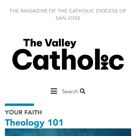
Skip
to
THE MAGAZINE OF THE CATHOLIC DIOCESE OF
main
SAN JOSE
content
Main
Search
San
YOUR FAITH
Jose
Theology 101