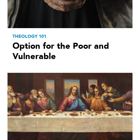
THEOLOGY 101
Option for the Poor and
Vulnerable