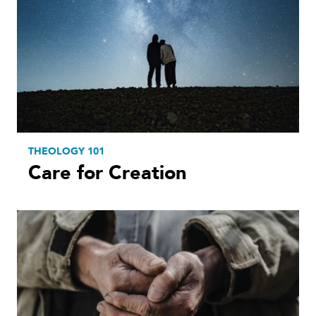
THEOLOGY 101
Care for Creation