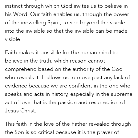
instinct through which God invites us to believe in
his Word. Our faith enables us, through the power
of the indwelling Spirit, to see beyond the visible
into the invisible so that the invisible can be made
visible.
Faith makes it possible for the human mind to
believe in the truth, which reason cannot
comprehend based on the authority of the God
who reveals it. It allows us to move past any lack of
evidence because we are confident in the one who
speaks and acts in history, especially in the supreme
act of love that is the passion and resurrection of
Jesus Christ.
This faith in the love of the Father revealed through
the Son is so critical because it is the prayer of