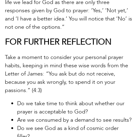
life we lead for God as there are only three
responses given by God to prayer: ‘Yes,’ ‘Not yet,’
and ‘I have a better idea.’ You will notice that ‘No’ is
not one of the options.”
FOR FURTHER REFLECTION
Take a moment to consider your personal prayer
habits, keeping in mind these wise words from the
Letter of James: “You ask but do not receive,
because you ask wrongly, to spend it on your
passions.” (4:3)
Do we take time to think about whether our
prayer is acceptable to God?
Are we consumed by a demand to see results?
Do we see God as a kind of cosmic order
filler?