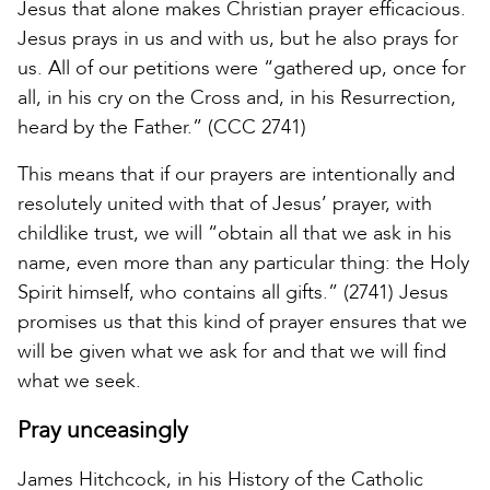
Jesus that alone makes Christian prayer efficacious.
Jesus prays in us and with us, but he also prays for
us. All of our petitions were “gathered up, once for
all, in his cry on the Cross and, in his Resurrection,
heard by the Father.” (CCC 2741)
This means that if our prayers are intentionally and
resolutely united with that of Jesus’ prayer, with
childlike trust, we will “obtain all that we ask in his
name, even more than any particular thing: the Holy
Spirit himself, who contains all gifts.” (2741) Jesus
promises us that this kind of prayer ensures that we
will be given what we ask for and that we will find
what we seek.
Pray unceasingly
James Hitchcock, in his History of the Catholic