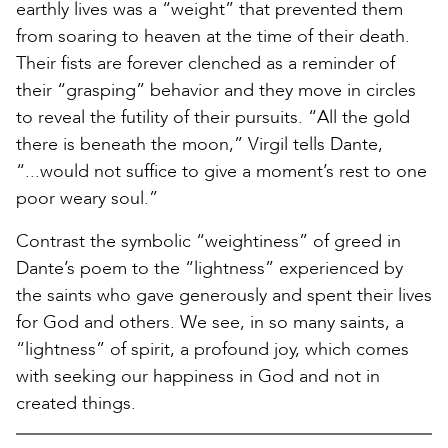
earthly lives was a “weight” that prevented them
from soaring to heaven at the time of their death.
Their fists are forever clenched as a reminder of
their “grasping” behavior and they move in circles
to reveal the futility of their pursuits. “All the gold
there is beneath the moon,” Virgil tells Dante,
“...would not suffice to give a moment’s rest to one
poor weary soul.”
Contrast the symbolic “weightiness” of greed in
Dante’s poem to the “lightness” experienced by
the saints who gave generously and spent their lives
for God and others. We see, in so many saints, a
“lightness” of spirit, a profound joy, which comes
with seeking our happiness in God and not in
created things.