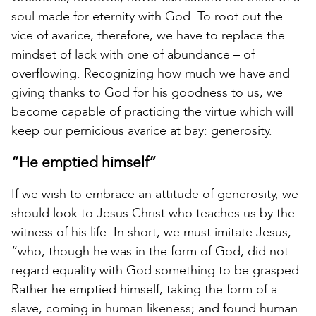
soul made for eternity with God. To root out the
vice of avarice, therefore, we have to replace the
mindset of lack with one of abundance – of
overflowing. Recognizing how much we have and
giving thanks to God for his goodness to us, we
become capable of practicing the virtue which will
keep our pernicious avarice at bay: generosity.
“He emptied himself”
If we wish to embrace an attitude of generosity, we
should look to Jesus Christ who teaches us by the
witness of his life. In short, we must imitate Jesus,
“who, though he was in the form of God, did not
regard equality with God something to be grasped.
Rather he emptied himself, taking the form of a
slave, coming in human likeness; and found human