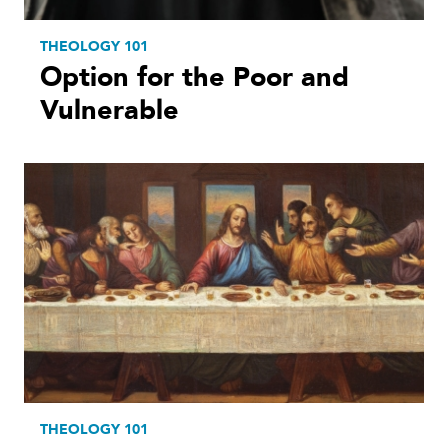
THEOLOGY 101
Option for the Poor and
Vulnerable
THEOLOGY 101