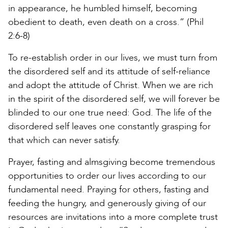
in appearance, he humbled himself, becoming
obedient to death, even death on a cross.” (Phil
2:6-8)
To re-establish order in our lives, we must turn from
the disordered self and its attitude of self-reliance
and adopt the attitude of Christ. When we are rich
in the spirit of the disordered self, we will forever be
blinded to our one true need: God. The life of the
disordered self leaves one constantly grasping for
that which can never satisfy.
Prayer, fasting and almsgiving become tremendous
opportunities to order our lives according to our
fundamental need. Praying for others, fasting and
feeding the hungry, and generously giving of our
resources are invitations into a more complete trust