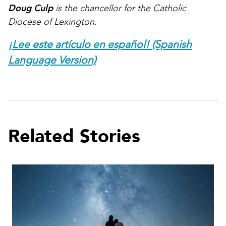
Doug Culp
is the chancellor for the Catholic
Diocese of Lexington.
¡Lee este artículo en español! (Spanish
Language Version)
Related Stories