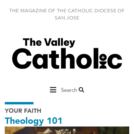
Skip
to
THE MAGAZINE OF THE CATHOLIC DIOCESE OF
main
SAN JOSE
content
Main
Search
San
YOUR FAITH
Jose
Theology 101