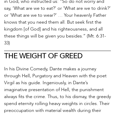
in God, who instructed us: “So do not worry and
say, ‘What are we to eat?’ or ‘What are we to drink?’
or ‘What are we to wear?’ … Your heavenly Father
knows that you need them all. But seek first the
kingdom [of God] and his righteousness, and all
these things will be given you besides.” (Mt. 6:31-
33)
THE WEIGHT OF GREED
In his Divine Comedy, Dante makes a journey
through Hell, Purgatory and Heaven with the poet
Virgil as his guide. Ingeniously, in Dante’s
imaginative presentation of Hell, the punishment
always fits the crime. Thus, to his dismay, the greedy
spend eternity rolling heavy weights in circles. Their
preoccupation with material wealth during their