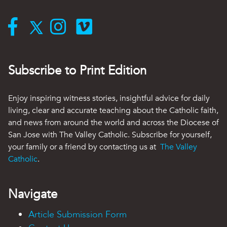
Subscribe to Print Edition
Enjoy inspiring witness stories, insightful advice for daily
living, clear and accurate teaching about the Catholic faith,
and news from around the world and across the Diocese of
San Jose with The Valley Catholic. Subscribe for yourself,
your family or a friend by contacting us at
The Valley
Catholic
.
Navigate
Article Submission Form