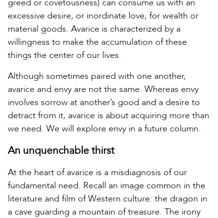
greed or covetousness) can consume us with an
excessive desire, or inordinate love, for wealth or
material goods. Avarice is characterized by a
willingness to make the accumulation of these
things the center of our lives.
Although sometimes paired with one another,
avarice and envy are not the same. Whereas envy
involves sorrow at another’s good and a desire to
detract from it, avarice is about acquiring more than
we need. We will explore envy in a future column.
An unquenchable thirst
At the heart of avarice is a misdiagnosis of our
fundamental need. Recall an image common in the
literature and film of Western culture: the dragon in
a cave guarding a mountain of treasure. The irony