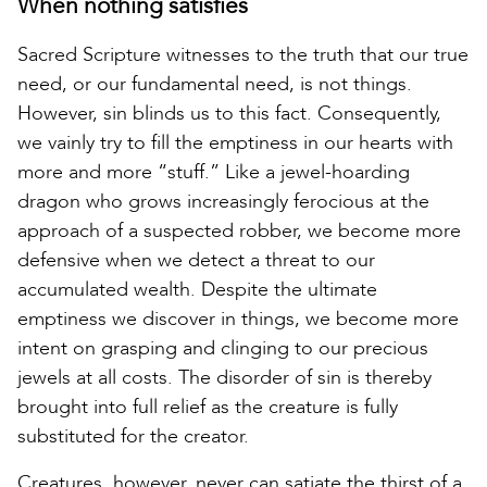
When nothing satisfies
Sacred Scripture witnesses to the truth that our true
need, or our fundamental need, is not things.
However, sin blinds us to this fact. Consequently,
we vainly try to fill the emptiness in our hearts with
more and more “stuff.” Like a jewel-hoarding
dragon who grows increasingly ferocious at the
approach of a suspected robber, we become more
defensive when we detect a threat to our
accumulated wealth. Despite the ultimate
emptiness we discover in things, we become more
intent on grasping and clinging to our precious
jewels at all costs. The disorder of sin is thereby
brought into full relief as the creature is fully
substituted for the creator.
Creatures, however, never can satiate the thirst of a