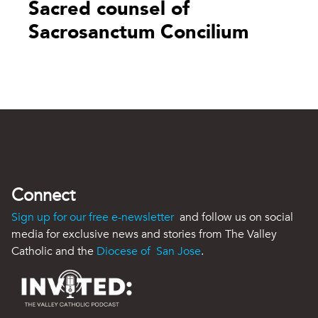
Sacred counsel of
Sacrosanctum Concilium
Connect
Sign up for our free e-newsletter
and follow us on social
media for exclusive news and stories from The Valley
Catholic and the
Diocese of San Jose
.