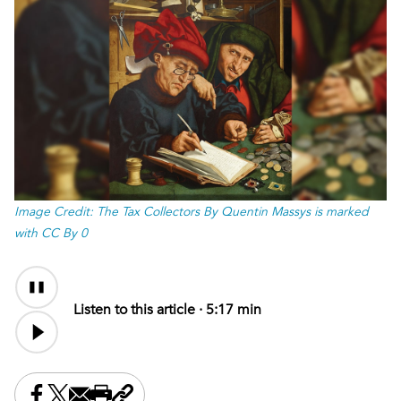
Image Credit: The Tax Collectors By Quentin Massys is marked
with CC By 0
Audio
Audio
Content
file
Listen to this article ·
5:17 min