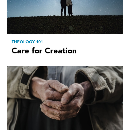
THEOLOGY 101
Care for Creation