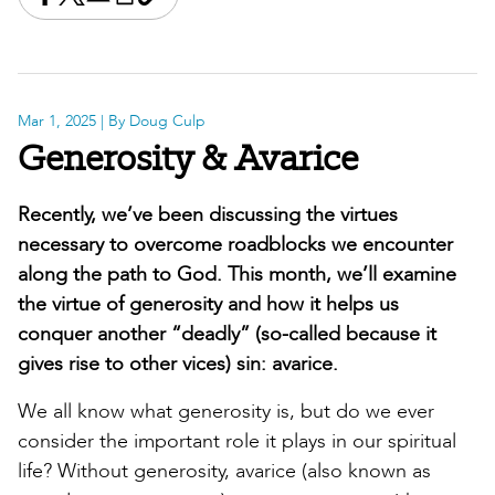
Share this on Facebook
Share this on X
Share this by email
Print this page
Copy the page address
Mar 1, 2025
| By Doug Culp
Generosity & Avarice
Recently, we’ve been discussing the virtues
necessary to overcome roadblocks we encounter
along the path to God. This month, we’ll examine
the virtue of generosity and how it helps us
conquer another “deadly” (so-called because it
gives rise to other vices) sin: avarice.
We all know what generosity is, but do we ever
consider the important role it plays in our spiritual
life? Without generosity, avarice (also known as