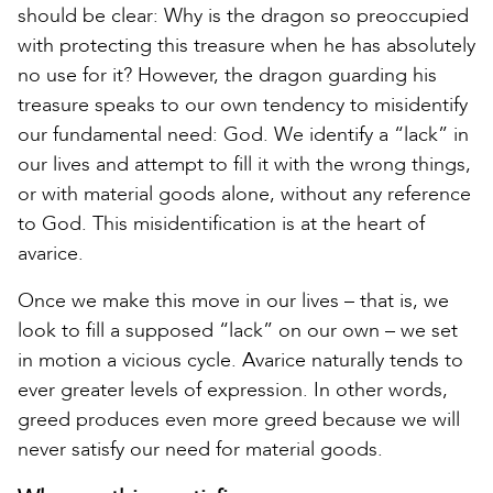
should be clear: Why is the dragon so preoccupied
with protecting this treasure when he has absolutely
no use for it? However, the dragon guarding his
treasure speaks to our own tendency to misidentify
our fundamental need: God. We identify a “lack” in
our lives and attempt to fill it with the wrong things,
or with material goods alone, without any reference
to God. This misidentification is at the heart of
avarice.
Once we make this move in our lives – that is, we
look to fill a supposed “lack” on our own – we set
in motion a vicious cycle. Avarice naturally tends to
ever greater levels of expression. In other words,
greed produces even more greed because we will
never satisfy our need for material goods.