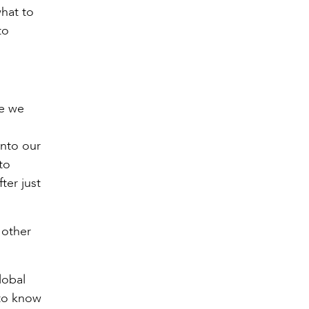
what to
to
re we
into our
to
ter just
 other
lobal
 to know