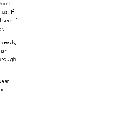
Don’t
us. If
d sees.”
r.
 ready,
ish.
through
bear
or