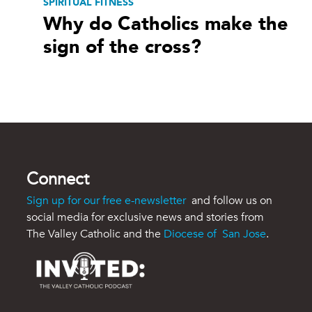
SPIRITUAL FITNESS
Why do Catholics make the
sign of the cross?
Connect
Sign up for our free e-newsletter
and follow us on
social media for exclusive news and stories from
The Valley Catholic and the
Diocese of San Jose
.