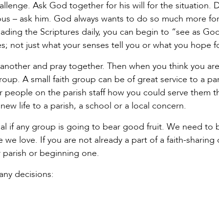
llenge. Ask God together for his will for the situation. 
ous – ask him. God always wants to do so much more for 
ading the Scriptures daily, you can begin to “see as Go
s; not just what your senses tell you or what you hope fo
e another and pray together. Then when you think you are
oup. A small faith group can be of great service to a par
r people on the parish staff how you could serve them 
ew life to a parish, a school or a local concern.
al if any group is going to bear good fruit. We need to 
we love. If you are not already a part of a faith-sharing 
r parish or beginning one.
any decisions: