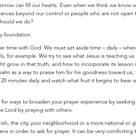
 sorrow can fill our hearts. Even when we think we know 
tances beyond our control or people who are not open 
 should we do?
ry foundation.
ayer time with God. We must set aside time – daily – whe
, for example. We try to see what Jesus is teaching us
 grow in that truth, and how to incorporate its lesson 
salm as a way to praise him for his goodness toward us; 
20 minutes daily and watch what fruit it begins to bear af
nd for ways to broaden your prayer experience by seeking
e Lord by praying with others.
ish, the city, your neighborhood or a more national or g
ns in order to ask for prayer. It can be very comforting