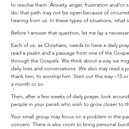
to resolve them. Anxiety, anger, frustration and/or
do, that path may not be open because of circums
hearing from us. In these types of situations, what
Before I answer that question, let me lay a necessa
Each of us, as Christians, needs to have a daily pr
read a psalm and a passage from one of the Gospels
through the Gospels. We think about a way we might
daily lives and conversations. We also may read a p
thank him, to worship him. Start out this way –15 or 
a month or so.
Then, after a few weeks of daily prayer, look arou
people in your parish who wish to grow closer to th
Your small group may focus on a problem in the par
concern. There is also room to bring personal burde