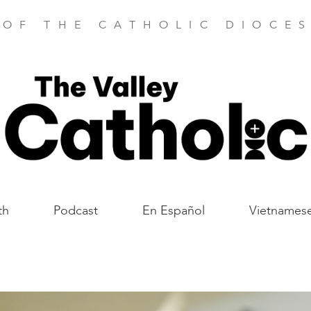
 OF THE CATHOLIC DIOCES
th
Podcast
En Español
Vietnames