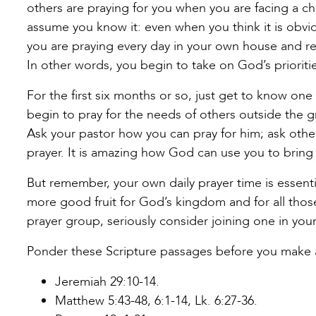
others are praying for you when you are facing a cha
assume you know it: even when you think it is obvi
you are praying every day in your own house and re
In other words, you begin to take on God’s prioritie
For the first six months or so, just get to know on
begin to pray for the needs of others outside the gr
Ask your pastor how you can pray for him; ask othe
prayer. It is amazing how God can use you to bring n
But remember, your own daily prayer time is essenti
more good fruit for God’s kingdom and for all those 
prayer group, seriously consider joining one in you
Ponder these Scripture passages before you make 
Jeremiah 29:10-14.
Matthew 5:43-48, 6:1-14, Lk. 6:27-36.