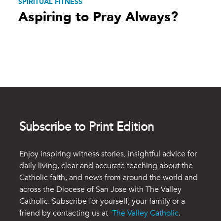
SPIRITUAL FITNESS
Aspiring to Pray Always?
Subscribe to Print Edition
Enjoy inspiring witness stories, insightful advice for
daily living, clear and accurate teaching about the
Catholic faith, and news from around the world and
across the Diocese of San Jose with The Valley
Catholic. Subscribe for yourself, your family or a
friend by contacting us at
The Valley Catholic
.