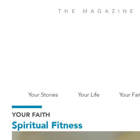
Skip
to
THE MAGAZINE
main
content
Main
Your Stories
Your Life
Your Fai
San
YOUR FAITH
Jose
Spiritual Fitness