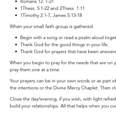
Romans 12: 1-21
1Thess. 5:1-22 and 2Thess. 1:11
1Timothy 2:1-7, James 5:13-18
When your small faith group is gathered:
Begin with a song or read a psalm aloud toget
Thank God for the good things in your life.
Thank God for prayers that have been answer
When you begin to pray for the needs that are on y
pray them one at a time.
Your prayers can be in your own words or as part of 
the intentions or the Divine Mercy Chaplet. Then c
Close the day/evening, if you wish, with light refre
build your relationships. All that helps when you c