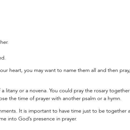
her.
ed.
our heart, you may want to name them all and then pray,
a litany or a novena. You could pray the rosary together 
lose the time of prayer with another psalm or a hymn.
shments. It is important to have time just to be together 
ome into God’s presence in prayer.