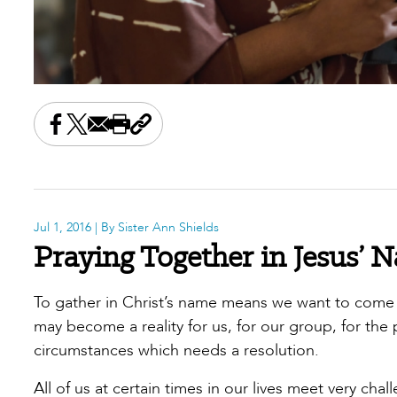
Share this on Facebook
Share this on X
Share this by email
Print this page
Copy the page address
Jul 1, 2016
| By Sister Ann Shields
Praying Together in Jesus’ 
To gather in Christ’s name means we want to come to
may become a reality for us, for our group, for the 
circumstances which needs a resolution.
All of us at certain times in our lives meet very 