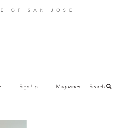
E OF SAN JOSE
e
Sign-Up
Magazines
Search