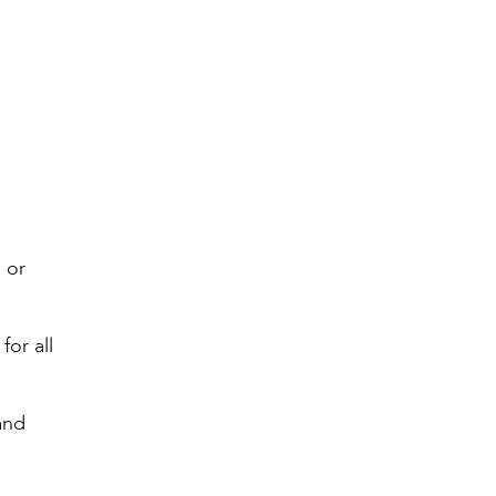
 or
for all
and