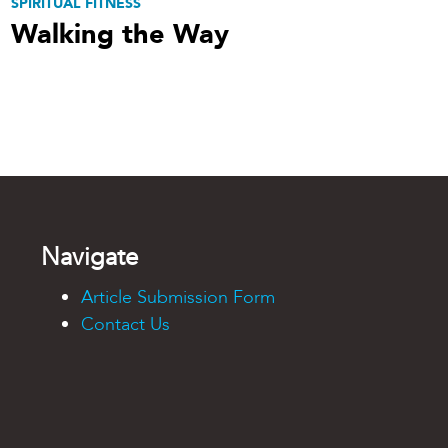
SPIRITUAL FITNESS
Walking the Way
Navigate
Article Submission Form
Contact Us