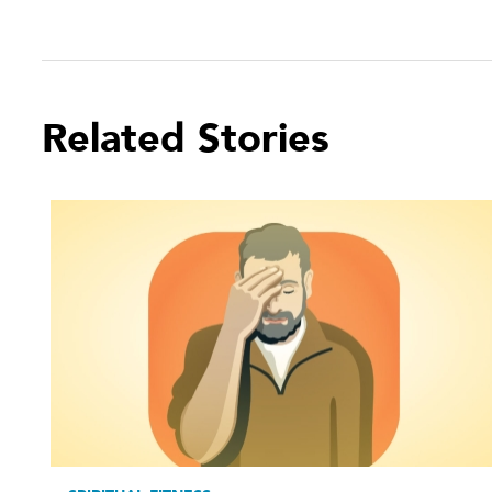
Related Stories