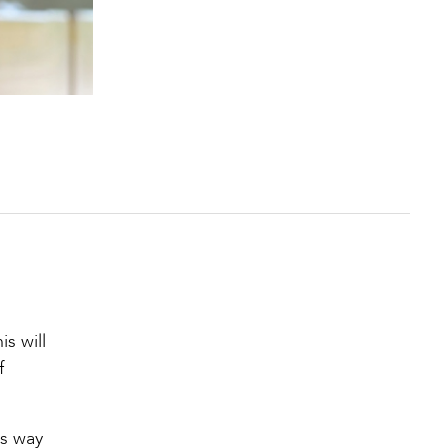
s will
f
us way