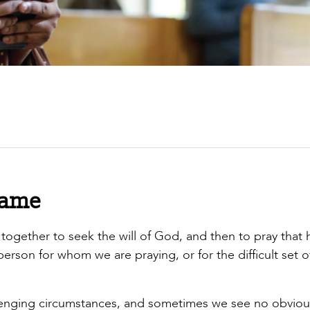
Name
gether to seek the will of God, and then to pray that hi
person for whom we are praying, or for the difficult set o
challenging circumstances, and sometimes we see no obvio