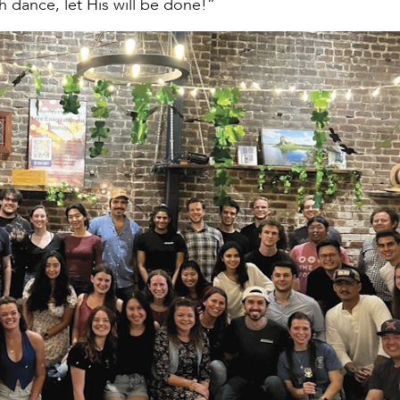
 dance, let His will be done!”