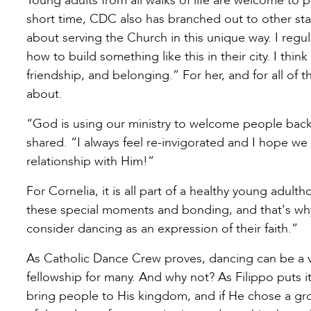
Young adults from all walks of life are welcome to 
short time, CDC also has branched out to other state
about serving the Church in this unique way. I regu
how to build something like this in their city. I think
friendship, and belonging.” For her, and for all of th
about.
“God is using our ministry to welcome people back
shared. “I always feel re-invigorated and I hope we
relationship with Him!”
For Cornelia, it is all part of a healthy young adul
these special moments and bonding, and that's why 
consider dancing as an expression of their faith.”
As Catholic Dance Crew proves, dancing can be a val
fellowship for many. And why not? As Filippo puts it,
bring people to His kingdom, and if He chose a gro