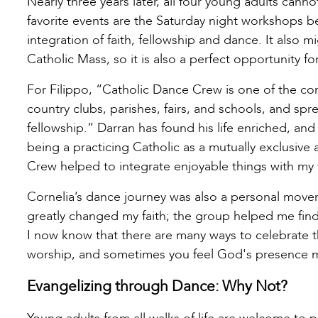
Nearly three years later, all four young adults cann
favorite events are the Saturday night workshops b
integration of faith, fellowship and dance. It also m
Catholic Mass, so it is also a perfect opportunity fo
For Filippo, “Catholic Dance Crew is one of the co
country clubs, parishes, fairs, and schools, and spr
fellowship.” Darran has found his life enriched, an
being a practicing Catholic as a mutually exclusive a
Crew helped to integrate enjoyable things with my f
Cornelia’s dance journey was also a personal move
greatly changed my faith; the group helped me find
I now know that there are many ways to celebrate tha
worship, and sometimes you feel God's presence m
Evangelizing through Dance: Why Not?