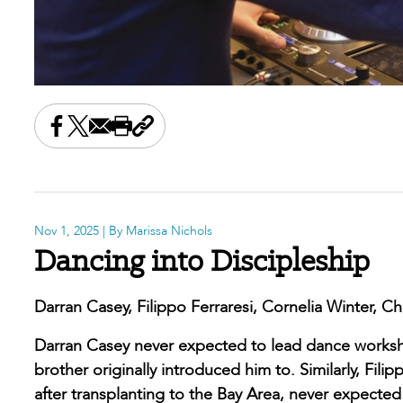
Share this on Facebook
Share this on X
Share this by email
Print this page
Copy the page address
Nov 1, 2025
| By Marissa Nichols
Dancing into Discipleship
Darran Casey, Filippo Ferraresi, Cornelia Winter, Chr
Darran Casey never expected to lead dance workshop
brother originally introduced him to. Similarly, Fil
after transplanting to the Bay Area, never expecte