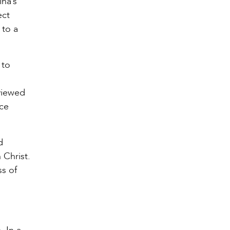
ina’s
ect
 to a
 to
 viewed
nce
d
 Christ.
ss of