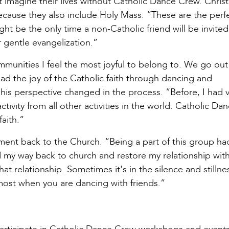
ot imagine their lives without Catholic Dance Crew. Christ
ecause they also include Holy Mass. “These are the perf
ight be the only time a non-Catholic friend will be invited
r gentle evangelization.”
mmunities I feel the most joyful to belong to. We go out
ead the joy of the Catholic faith through dancing and
d his perspective changed in the process. “Before, I had
ctivity from all other activities in the world. Catholic Da
aith.”
ment back to the Church. “Being a part of this group ha
 my way back to church and restore my relationship with
t relationship. Sometimes it's in the silence and stillne
ost when you are dancing with friends.”