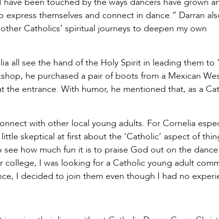
. “I have been touched by the ways dancers have grown a
to express themselves and connect in dance.” Darran als
 other Catholics’ spiritual journeys to deepen my own
ia all see the hand of the Holy Spirit in leading them to 
kshop, he purchased a pair of boots from a Mexican We
 at the entrance. With humor, he mentioned that, as a Cat
connect with other local young adults. For Cornelia especi
ittle skeptical at first about the ‘Catholic’ aspect of thin
to see how much fun it is to praise God out on the dance
r college, I was looking for a Catholic young adult comm
ance, I decided to join them even though I had no experi