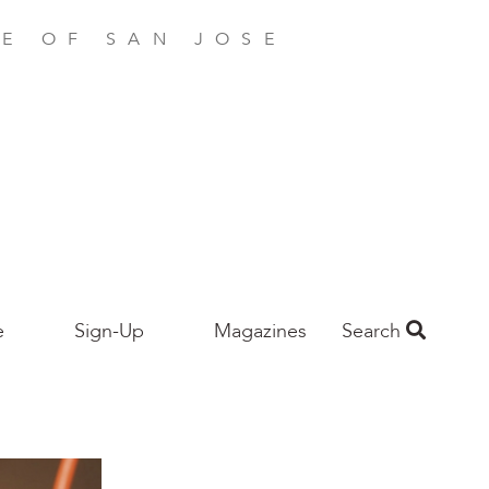
E OF SAN JOSE
e
Sign-Up
Magazines
Search