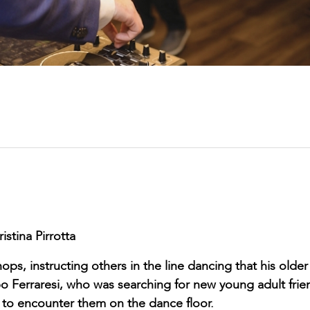
istina Pirrotta
s, instructing others in the line dancing that his older
ippo Ferraresi, who was searching for new young adult frie
d to encounter them on the dance floor.