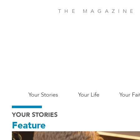
Skip
to
THE MAGAZINE
main
content
Main
Your Stories
Your Life
Your Fai
San
YOUR STORIES
Jose
Feature