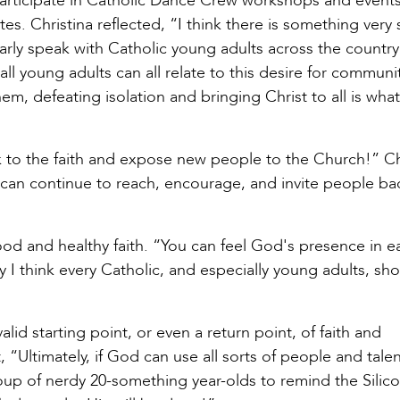
participate in Catholic Dance Crew workshops and events
s. Christina reflected, “I think there is something very 
larly speak with Catholic young adults across the country
 all young adults can all relate to this desire for communit
em, defeating isolation and bringing Christ to all is what i
 to the faith and expose new people to the Church!” Ch
 can continue to reach, encourage, and invite people ba
thood and healthy faith. “You can feel God's presence in e
I think every Catholic, and especially young adults, sh
id starting point, or even a return point, of faith and
 “Ultimately, if God can use all sorts of people and talen
up of nerdy 20-something year-olds to remind the Silico