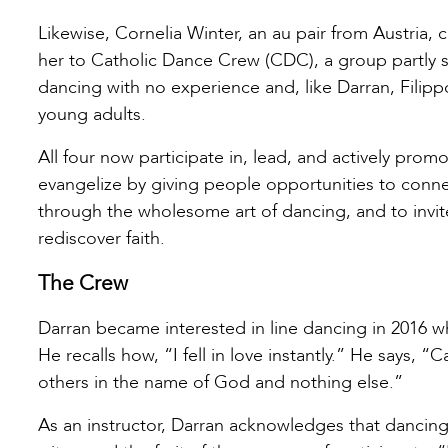
Likewise, Cornelia Winter, an au pair from Austria,
her to Catholic Dance Crew (CDC), a group partly s
dancing with no experience and, like Darran, Filipp
young adults.
All four now participate in, lead, and actively pro
evangelize by giving people opportunities to connect
through the wholesome art of dancing, and to invit
rediscover faith.
The Crew
Darran became interested in line dancing in 2016 w
He recalls how, “I fell in love instantly.” He says,
others in the name of God and nothing else.”
As an instructor, Darran acknowledges that dancing