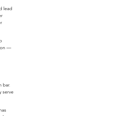
d lead
er
r
o
tion —
 bar.
y serve
has