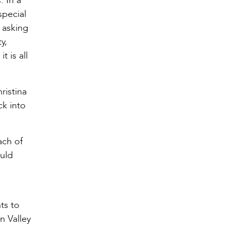
. In a
special
 asking
y,
t is all
ristina
ck into
ach of
ould
ts to
n Valley