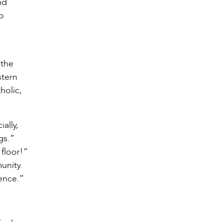
nd
o
'the
stern
holic,
ally,
gs.”
 floor!”
unity.
ence.”