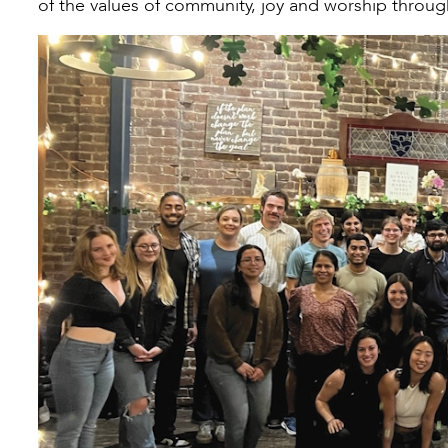
of the values of community, joy and worship through