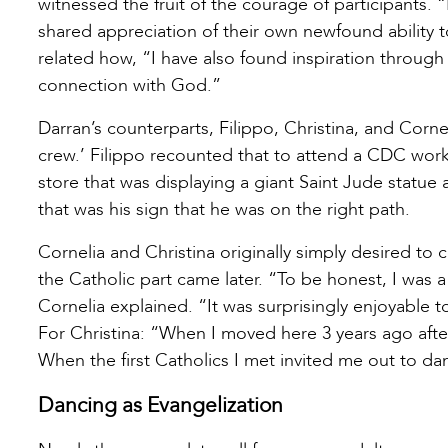
witnessed the fruit of the courage of participants
shared appreciation of their own newfound ability 
related how, “I have also found inspiration through
connection with God.”
Darran’s counterparts, Filippo, Christina, and Cornel
crew.’ Filippo recounted that to attend a CDC wor
store that was displaying a giant Saint Jude statue
that was his sign that he was on the right path.
Cornelia and Christina originally simply desired to 
the Catholic part came later. “To be honest, I was a l
Cornelia explained. “It was surprisingly enjoyable 
For Christina: “When I moved here 3 years ago afte
When the first Catholics I met invited me out to d
Dancing as Evangelization