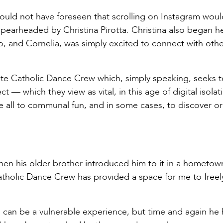
 could not have foreseen that scrolling on Instagram woul
pearheaded by Christina Pirotta. Christina also began h
o, and Cornelia, was simply excited to connect with othe
mote Catholic Dance Crew which, simply speaking, seeks t
 — which they view as vital, in this age of digital isola
e all to communal fun, and in some cases, to discover or
hen his older brother introduced him to it in a hometown
 “Catholic Dance Crew has provided a space for me to freel
 can be a vulnerable experience, but time and again he 