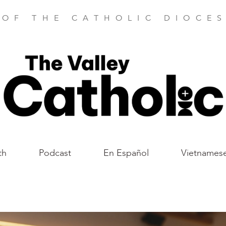
 OF THE CATHOLIC DIOCES
th
Podcast
En Español
Vietnames