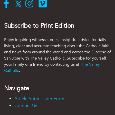
Subscribe to Print Edition
Enjoy inspiring witness stories, insightful advice for daily
living, clear and accurate teaching about the Catholic faith,
and news from around the world and across the Diocese of
San Jose with The Valley Catholic. Subscribe for yourself,
your family or a friend by contacting us at
The Valley
Catholic
.
Navigate
Article Submission Form
Contact Us