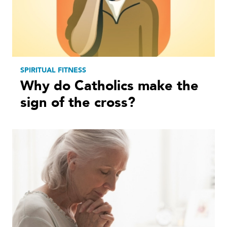
SPIRITUAL FITNESS
Why do Catholics make the
sign of the cross?