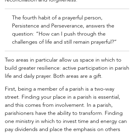
The fourth habit of a prayerful person,
Persistence and Perseverance, answers the
question: “How can I push through the
challenges of life and still remain prayerful?”
Two areas in particular allow us space in which to
build greater resilience: active participation in parish
life and daily prayer. Both areas are a gift.
First, being a member of a parish is a two-way
street. Finding your place in a parish is essential,
and this comes from involvement. In a parish,
parishioners have the ability to transform. Finding
one ministry in which to invest time and energy can
pay dividends and place the emphasis on others