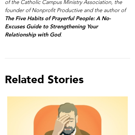
of the Catholic Campus Ministry Association, the
founder of Nonprofit Productive and the author of
The Five Habits of Prayerful People: A No-
Excuses Guide to Strengthening Your
Relationship with God
.
Related Stories