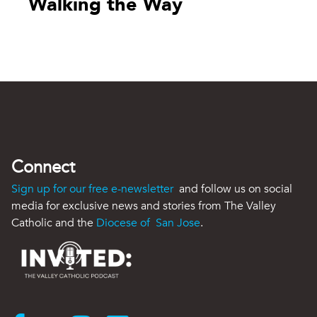
Walking the Way
Connect
Sign up for our free e-newsletter
and follow us on social
media for exclusive news and stories from The Valley
Catholic and the
Diocese of San Jose
.