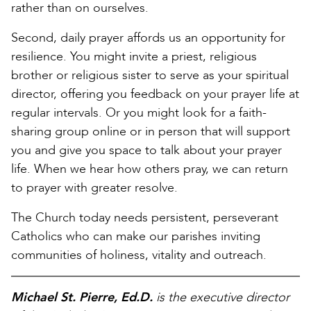
rather than on ourselves.
Second, daily prayer affords us an opportunity for
resilience. You might invite a priest, religious
brother or religious sister to serve as your spiritual
director, offering you feedback on your prayer life at
regular intervals. Or you might look for a faith-
sharing group online or in person that will support
you and give you space to talk about your prayer
life. When we hear how others pray, we can return
to prayer with greater resolve.
The Church today needs persistent, perseverant
Catholics who can make our parishes inviting
communities of holiness, vitality and outreach.
Michael St. Pierre, Ed.D.
is the executive director