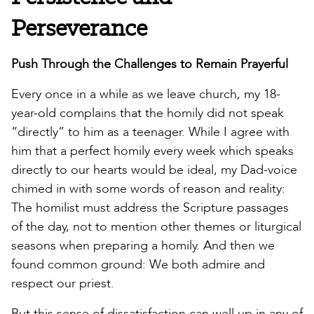
Perseverance
Push Through the Challenges to Remain Prayerful
Every once in a while as we leave church, my 18-
year-old complains that the homily did not speak
“directly” to him as a teenager. While I agree with
him that a perfect homily every week which speaks
directly to our hearts would be ideal, my Dad-voice
chimed in with some words of reason and reality:
The homilist must address the Scripture passages
of the day, not to mention other themes or liturgical
seasons when preparing a homily. And then we
found common ground: We both admire and
respect our priest.
But this sense of dissatisfaction can well up in any of