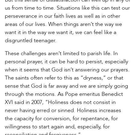
us from time to time. Situations like this can test our
perseverance in our faith lives as well as in other
areas of our lives. When things aren’t the way we
want it in the way we want it, we can feel like a
disgruntled teenager.
These challenges aren’t limited to parish life. In
personal prayer, it can be hard to persist, especially
when it seems that God isn’t answering our prayers.
The saints often refer to this as “dryness,” or that
sense that God is far away and we are simply going
through the motions. As Pope emeritus Benedict
XVI said in 2007, “Holiness does not consist in
never having erred or sinned. Holiness increases
the capacity for conversion, for repentance, for
willingness to start again and, especially, for
reconciliation and forgiveness.”