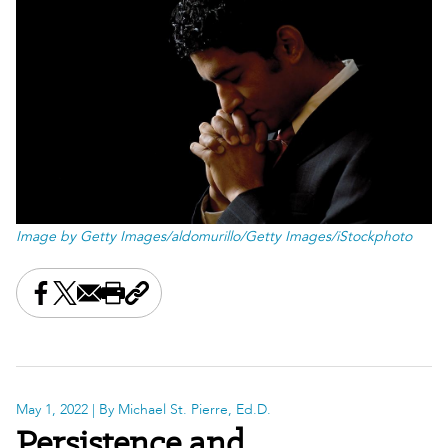
Image by Getty Images/aldomurillo/Getty Images/iStockphoto
Share this on Facebook
Share this on X
Share this by email
Print this page
Copy the page address
May 1, 2022
| By Michael St. Pierre, Ed.D.
Persistence and