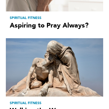
SPIRITUAL FITNESS
Aspiring to Pray Always?
SPIRITUAL FITNESS