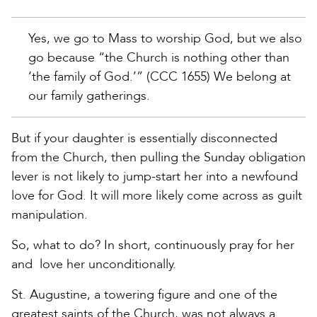
Yes, we go to Mass to worship God, but we also
go because “the Church is nothing other than
‘the family of God.’” (CCC 1655) We belong at
our family gatherings.
But if your daughter is essentially disconnected
from the Church, then pulling the Sunday obligation
lever is not likely to jump-start her into a newfound
love for God. It will more likely come across as guilt
manipulation.
So, what to do? In short, continuously pray for her
and love her unconditionally.
St. Augustine, a towering figure and one of the
greatest saints of the Church, was not always a