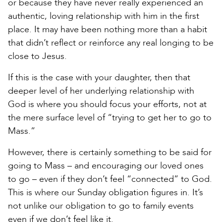
or because they have never really experienced an
authentic, loving relationship with him in the first
place. It may have been nothing more than a habit
that didn’t reflect or reinforce any real longing to be
close to Jesus.
If this is the case with your daughter, then that
deeper level of her underlying relationship with
God is where you should focus your efforts, not at
the mere surface level of “trying to get her to go to
Mass.”
However, there is certainly something to be said for
going to Mass – and encouraging our loved ones
to go – even if they don’t feel “connected” to God.
This is where our Sunday obligation figures in. It’s
not unlike our obligation to go to family events
even if we don’t feel like it.