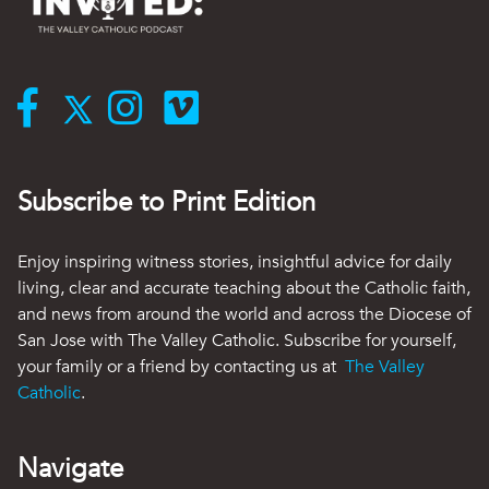
Subscribe to Print Edition
Enjoy inspiring witness stories, insightful advice for daily
living, clear and accurate teaching about the Catholic faith,
and news from around the world and across the Diocese of
San Jose with The Valley Catholic. Subscribe for yourself,
your family or a friend by contacting us at
The Valley
Catholic
.
Navigate