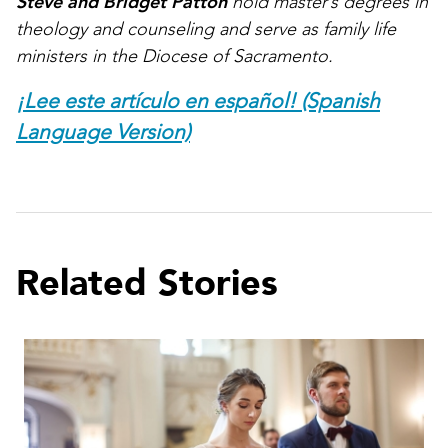
Steve and Bridget Patton
hold master’s degrees in
theology and counseling and serve as family life
ministers in the Diocese of Sacramento.
¡Lee este artículo en español! (Spanish
Language Version)
Related Stories