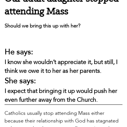
attending Mass
Should we bring this up with her?
He says:
I know she wouldn’t appreciate it, but still, I
think we owe it to her as her parents.
She says:
I expect that bringing it up would push her
even further away from the Church.
Catholics usually stop attending Mass either
because their relationship with God has stagnated