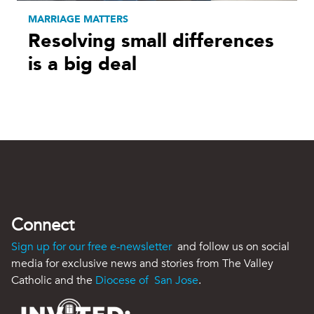
MARRIAGE MATTERS
Resolving small differences
is a big deal
Connect
Sign up for our free e-newsletter
and follow us on social
media for exclusive news and stories from The Valley
Catholic and the
Diocese of San Jose
.