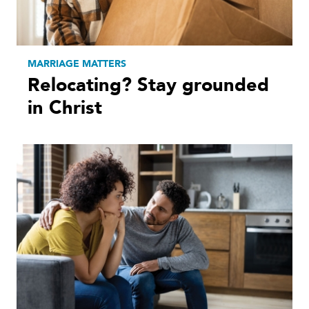
MARRIAGE MATTERS
Relocating? Stay grounded
in Christ