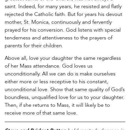
saint. Indeed, for many years, he resisted and flatly
rejected the Catholic faith. But for years his devout
mother, St. Monica, continuously and fervently
prayed for his conversion. God listens with special
tenderness and attentiveness to the prayers of
parents for their children.
Above all, love your daughter the same regardless
of her Mass attendance. God loves us
unconditionally. All we can do is make ourselves
either more or less receptive to his constant,
unconditional love. Show that same quality of God’s
boundless, unqualified love for us to your daughter.
Then, if she returns to Mass, it will likely be to
receive more of that same love.