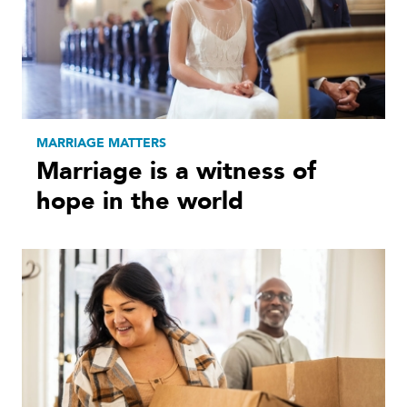
MARRIAGE MATTERS
Marriage is a witness of
hope in the world