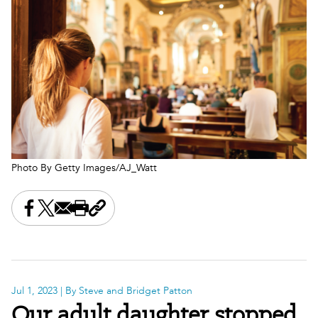
Photo By Getty Images/AJ_Watt
Share this on Facebook
Share this on X
Share this by email
Print this page
Copy the page address
Jul 1, 2023
| By Steve and Bridget Patton
Our adult daughter stopped