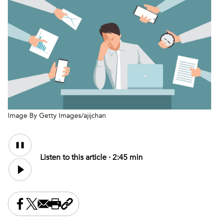
Image By Getty Images/ajijchan
Audio
Audio
Content
file
Listen to this article ·
2:45 min
Share this on Facebook
Share this on X
Share this by email
Print this page
Copy the page address