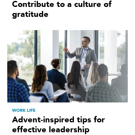
Contribute to a culture of
gratitude
WORK LIFE
Advent-inspired tips for
effective leadership