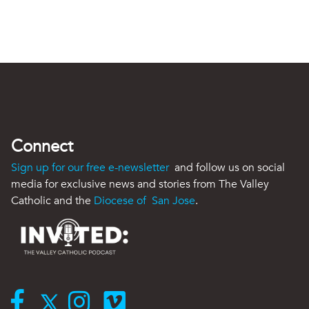
Connect
Sign up for our free e-newsletter
and follow us on social
media for exclusive news and stories from The Valley
Catholic and the
Diocese of San Jose
.