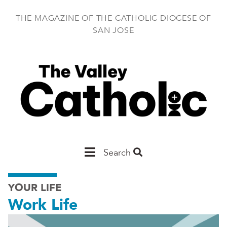
Skip
to
THE MAGAZINE OF THE CATHOLIC DIOCESE OF
main
SAN JOSE
content
Main
Search
San
YOUR LIFE
Jose
Work Life