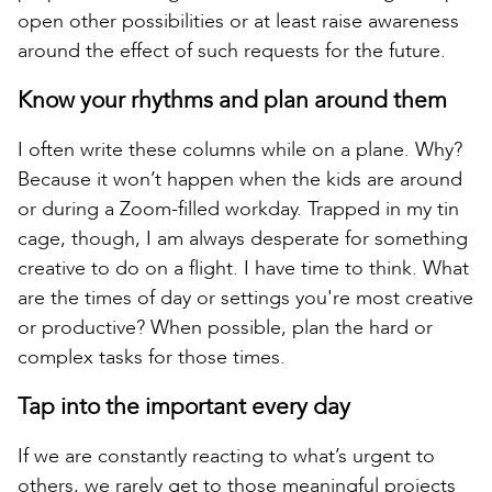
open other possibilities or at least raise awareness
around the effect of such requests for the future.
Know your rhythms and plan around them
I often write these columns while on a plane. Why?
Because it won’t happen when the kids are around
or during a Zoom-filled workday. Trapped in my tin
cage, though, I am always desperate for something
creative to do on a flight. I have time to think. What
are the times of day or settings you're most creative
or productive? When possible, plan the hard or
complex tasks for those times.
Tap into the important every day
If we are constantly reacting to what’s urgent to
others, we rarely get to those meaningful projects