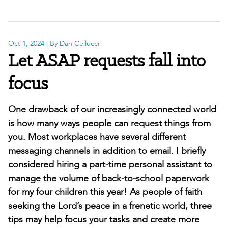
Oct 1, 2024
| By Dan Cellucci
Let ASAP requests fall into
focus
One drawback of our increasingly connected world
is how many ways people can request things from
you. Most workplaces have several different
messaging channels in addition to email. I briefly
considered hiring a part-time personal assistant to
manage the volume of back-to-school paperwork
for my four children this year! As people of faith
seeking the Lord’s peace in a frenetic world, three
tips may help focus your tasks and create more