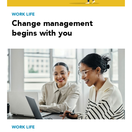
WORK LIFE
Change management
begins with you
WORK LIFE