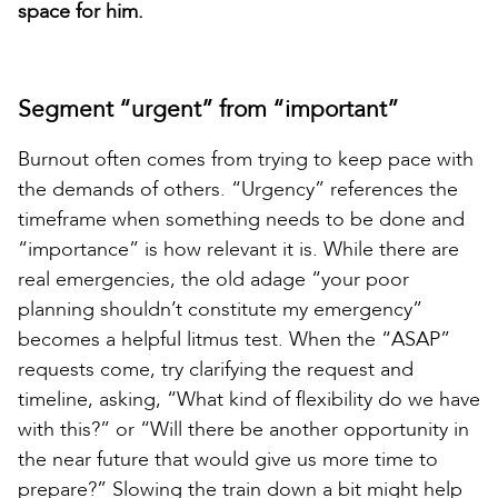
space for him.
Segment “urgent” from “important”
Burnout often comes from trying to keep pace with
the demands of others. “Urgency” references the
timeframe when something needs to be done and
“importance” is how relevant it is. While there are
real emergencies, the old adage “your poor
planning shouldn’t constitute my emergency”
becomes a helpful litmus test. When the “ASAP”
requests come, try clarifying the request and
timeline, asking, “What kind of flexibility do we have
with this?” or “Will there be another opportunity in
the near future that would give us more time to
prepare?” Slowing the train down a bit might help