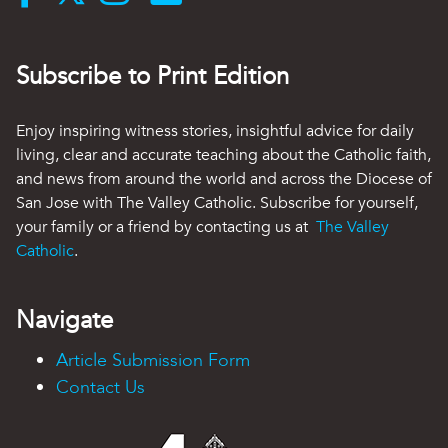
Subscribe to Print Edition
Enjoy inspiring witness stories, insightful advice for daily
living, clear and accurate teaching about the Catholic faith,
and news from around the world and across the Diocese of
San Jose with The Valley Catholic. Subscribe for yourself,
your family or a friend by contacting us at
The Valley
Catholic
.
Navigate
Article Submission Form
Contact Us