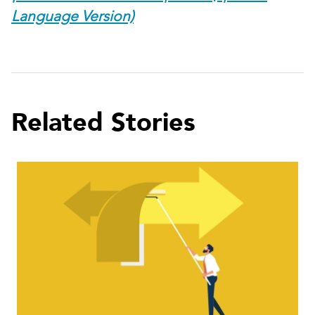
Language Version)
Related Stories