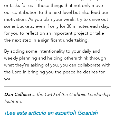
or tasks for us – those things that not only move
our contribution to the next level but also feed our
motivation. As you plan your week, try to carve out
some buckets, even if only for 30 minutes each day,
for you to reflect on an important project or take
the next step in a significant undertaking.
By adding some intentionality to your daily and
weekly planning and helping others think through
what they’re asking of you, you can collaborate with
the Lord in bringing you the peace he desires for
you.
Dan Cellucci
is the CEO of the Catholic Leadership
Institute.
¡Lee este artículo en español! (Spanish