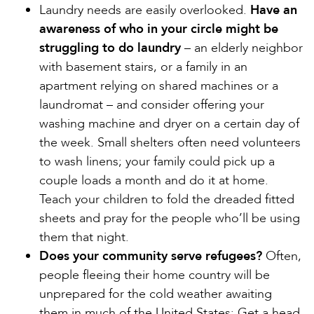
Laundry needs are easily overlooked.
Have an
awareness of who in your circle might be
struggling to do laundry
– an elderly neighbor
with basement stairs, or a family in an
apartment relying on shared machines or a
laundromat – and consider offering your
washing machine and dryer on a certain day of
the week. Small shelters often need volunteers
to wash linens; your family could pick up a
couple loads a month and do it at home.
Teach your children to fold the dreaded fitted
sheets and pray for the people who’ll be using
them that night.
Does your community serve refugees?
Often,
people fleeing their home country will be
unprepared for the cold weather awaiting
them in much of the United States: Get a head