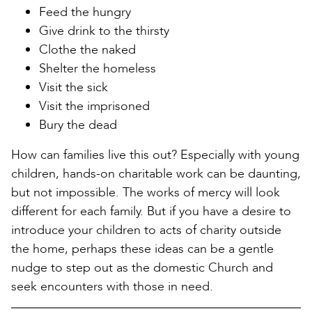
Feed the hungry
Give drink to the thirsty
Clothe the naked
Shelter the homeless
Visit the sick
Visit the imprisoned
Bury the dead
How can families live this out? Especially with young
children, hands-on charitable work can be daunting,
but not impossible. The works of mercy will look
different for each family. But if you have a desire to
introduce your children to acts of charity outside
the home, perhaps these ideas can be a gentle
nudge to step out as the domestic Church and
seek encounters with those in need.