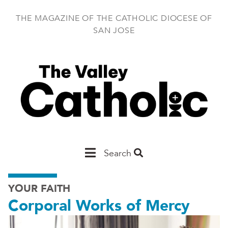
Skip
to
THE MAGAZINE OF THE CATHOLIC DIOCESE OF
main
SAN JOSE
content
Main
Search
San
YOUR FAITH
Jose
Corporal Works of Mercy