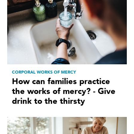
CORPORAL WORKS OF MERCY
How can families practice
the works of mercy? - Give
drink to the thirsty