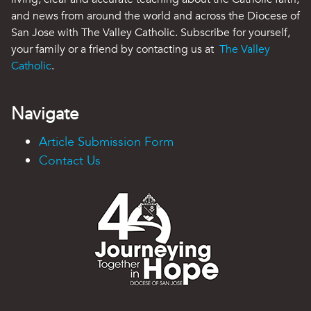
and news from around the world and across the Diocese of
San Jose with The Valley Catholic. Subscribe for yourself,
your family or a friend by contacting us at
The Valley
Catholic
.
Navigate
Article Submission Form
Contact Us