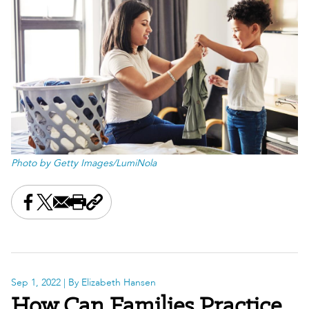
Photo by Getty Images/LumiNola
Share this on Facebook
Share this on X
Share this by email
Print this page
Copy the page address
Sep 1, 2022
| By Elizabeth Hansen
How Can Families Practice