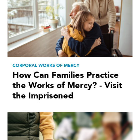
CORPORAL WORKS OF MERCY
How Can Families Practice
the Works of Mercy? - Visit
the Imprisoned