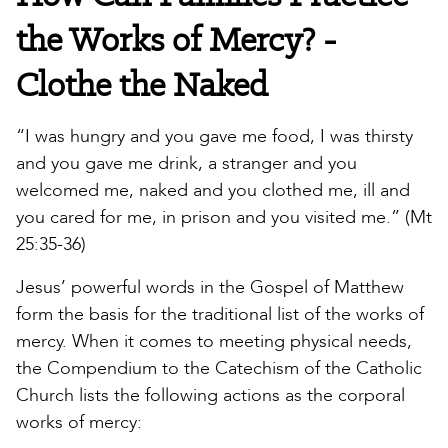
the Works of Mercy? -
Clothe the Naked
“I was hungry and you gave me food, I was thirsty
and you gave me drink, a stranger and you
welcomed me, naked and you clothed me, ill and
you cared for me, in prison and you visited me.” (Mt
25:35-36)
Jesus’ powerful words in the Gospel of Matthew
form the basis for the traditional list of the works of
mercy. When it comes to meeting physical needs,
the Compendium to the Catechism of the Catholic
Church lists the following actions as the corporal
works of mercy: