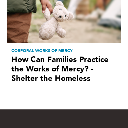
CORPORAL WORKS OF MERCY
How Can Families Practice
the Works of Mercy? -
Shelter the Homeless