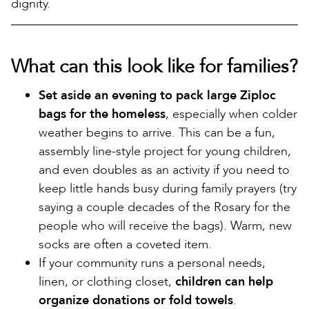
dignity.
What can this look like for families?
Set aside an evening to pack large Ziploc
bags for the homeless
, especially when colder
weather begins to arrive. This can be a fun,
assembly line-style project for young children,
and even doubles as an activity if you need to
keep little hands busy during family prayers (try
saying a couple decades of the Rosary for the
people who will receive the bags). Warm, new
socks are often a coveted item.
If your community runs a personal needs,
linen, or clothing closet,
children can help
organize donations or fold towels
.