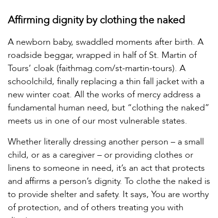
Affirming dignity by clothing the naked
A newborn baby, swaddled moments after birth. A
roadside beggar, wrapped in half of St. Martin of
Tours’ cloak (faithmag.com/st-martin-tours). A
schoolchild, finally replacing a thin fall jacket with a
new winter coat. All the works of mercy address a
fundamental human need, but “clothing the naked”
meets us in one of our most vulnerable states.
Whether literally dressing another person – a small
child, or as a caregiver – or providing clothes or
linens to someone in need, it’s an act that protects
and affirms a person’s dignity. To clothe the naked is
to provide shelter and safety. It says, You are worthy
of protection, and of others treating you with