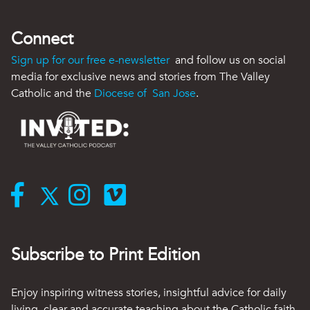
Connect
Sign up for our free e-newsletter
and follow us on social
media for exclusive news and stories from The Valley
Catholic and the
Diocese of San Jose
.
Subscribe to Print Edition
Enjoy inspiring witness stories, insightful advice for daily
living, clear and accurate teaching about the Catholic faith,