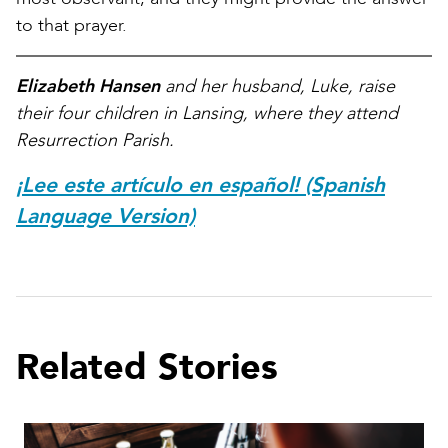
to that prayer.
Elizabeth Hansen
and her husband, Luke, raise
their four children in Lansing, where they attend
Resurrection Parish.
¡Lee este artículo en español! (Spanish
Language Version)
Related Stories