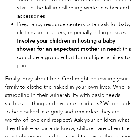
start in the fall in collecting winter clothes and
accessories.
Pregnancy resource centers often ask for baby
clothes and diapers, especially in larger sizes.
Involve your children in hosting a baby
shower for an expectant mother in need;
this
could be a group effort for multiple families to
join.
Finally, pray about how God might be inviting your
family to clothe the naked in your own lives. Who is
struggling in their vulnerability with basic needs
such as clothing and hygiene products? Who needs
to be cloaked in dignity and reminded they are
worthy of love and respect? Ask your children what
they think – as parents know, children are often the
most observant, and they might provide the answer