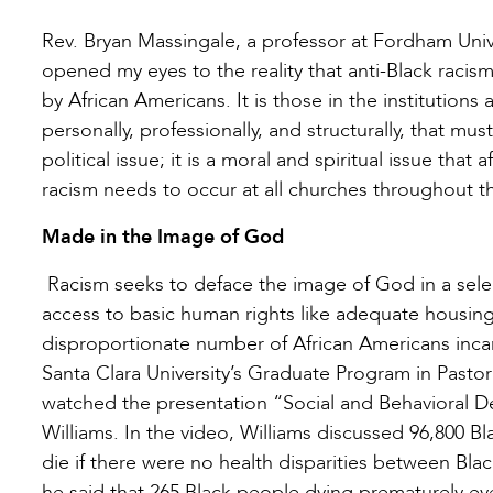
Rev. Bryan Massingale, a professor at Fordham Unive
opened my eyes to the reality that anti-Black raci
by African Americans. It is those in the institutions
personally, professionally, and structurally, that mu
political issue; it is a moral and spiritual issue that
racism needs to occur at all churches throughout th
Made in the Image of God
Racism seeks to deface the image of God in a sele
access to basic human rights like adequate housing,
disproportionate number of African Americans incarce
Santa Clara University’s Graduate Program in Pasto
watched the presentation “Social and Behavioral De
Williams. In the video, Williams discussed 96,800 
die if there were no health disparities between Blac
he said that 265 Black people dying prematurely eve