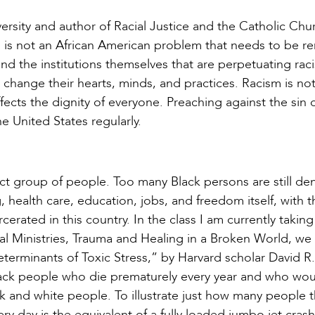
rsity and author of Racial Justice and the Catholic Chu
sm is not an African American problem that needs to be 
 and the institutions themselves that are perpetuating rac
st change their hearts, minds, and practices. Racism is not
 affects the dignity of everyone. Preaching against the sin 
e United States regularly.
ct group of people. Too many Black persons are still de
 health care, education, jobs, and freedom itself, with t
rated in this country. In the class I am currently taking
ral Ministries, Trauma and Healing in a Broken World, we
terminants of Toxic Stress,” by Harvard scholar David R.
Black people who die prematurely every year and who wou
k and white people. To illustrate just how many people th
ry day is the equivalent of a fully loaded jumbo jet cras