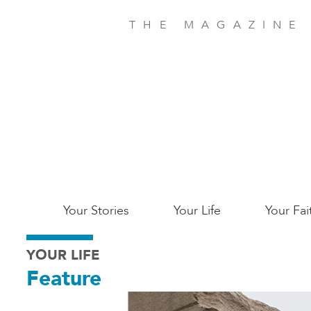
Skip
to
THE MAGAZINE
main
content
Main
Your Stories
Your Life
Your Fai
San
YOUR LIFE
Jose
Feature