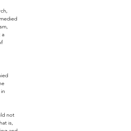
rch,
remedied
ism,
 a
of
nied
he
 in
ld not
at is,
hing and