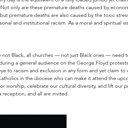
y. Not only are these premature deaths caused by econo
, but premature deaths are also caused by the toxic stres
nal and institutional racism. As a moral and spiritual is
not Black, all churches — not just Black ones — need t
n during a general audience on the George Floyd protests
eye to racism and exclusion in any form and yet claim to
l Catholics in the diocese who can make it attend the up
 worship, celebrate our cultural diversity, and lift our p
a reception, and all are invited.