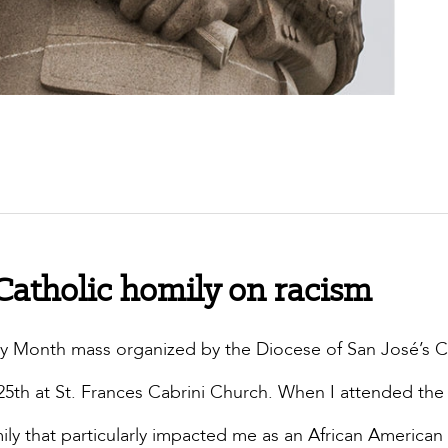
 Catholic homily on racism
tory Month mass organized by the Diocese of San José’s C
 25th at St. Frances Cabrini Church. When I attended th
ily that particularly impacted me as an African American