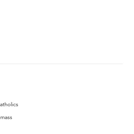
atholics
e mass