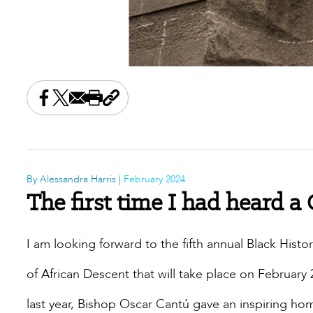
Share this on Facebook
Share this on X
Share this by email
Print this page
Copy the page address
By Alessandra Harris |
February 2024
The first time I had heard a
I am looking forward to the fifth annual Black His
of African Descent that will take place on February
last year, Bishop Oscar Cantú gave an inspiring hom