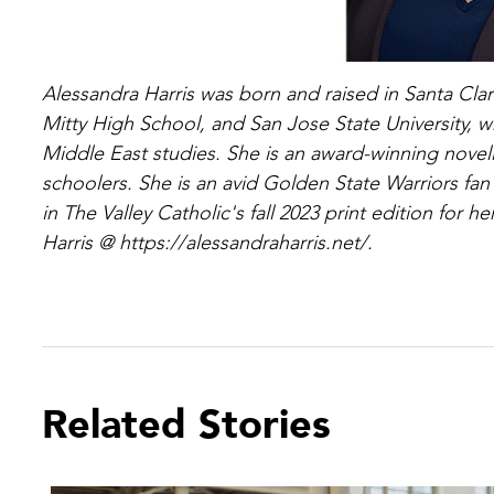
Alessandra Harris was born and raised in Santa Cla
Mitty High School, and San Jose State University,
Middle East studies. She is an award-winning novel
schoolers. She is an avid Golden State Warriors fan
in The Valley Catholic's fall 2023 print edition for 
Harris @ https://alessandraharris.net/.
Related Stories