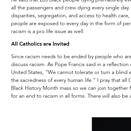
all the passengers and crew dying every single da
disparities, segregation, and access to health care
people are exposed to every day in the form of perso
racism is a pro life issue as well.
All Catholics are Invited
Since racism needs to be ended by people who are 
discuss racism. As Pope Francis said in a reflectio
United States, “We cannot tolerate or turn a blind 
the sacredness of every human life.” I pray that al
Black History Month mass so we can join together for
for an end to racism in all forms. There will also be 