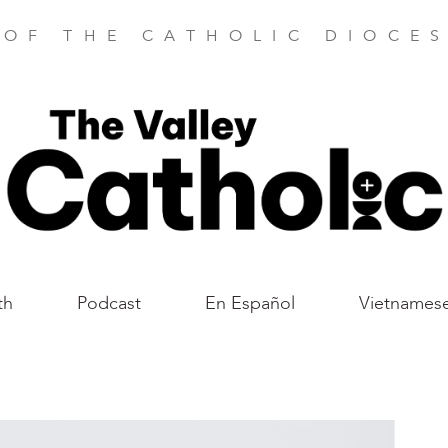
 OF THE CATHOLIC DIOCES
th
Podcast
En Español
Vietnames