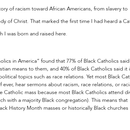
ory of racism toward African Americans, from slavery to
dy of Christ. That marked the first time I had heard a Ca
h I was born and raised here.
lics in America” found that 77% of Black Catholics said
stian means to them, and 40% of Black Catholics said it 
olitical topics such as race relations. Yet most Black Cat
if ever, hear sermons about racism, race relations, or raci
 the Catholic mass because most Black Catholics attend di
ch with a majority Black congregation). This means that
ack History Month masses or historically Black churches 