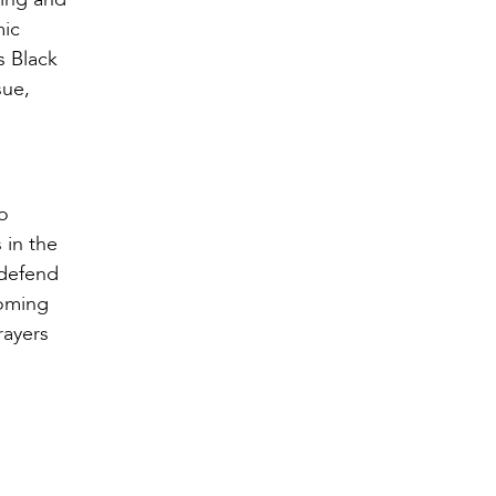
mic
s Black
sue,
o
 in the
 defend
coming
rayers