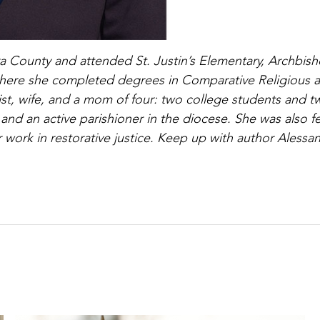
ra County and attended St. Justin’s Elementary, Archbis
 where she completed degrees in Comparative Religious 
ist, wife, and a mom of four: two college students and t
 and an active parishioner in the diocese. She was also f
her work in restorative justice. Keep up with author Alessa