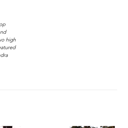
hop
and
wo high
eatured
ndra