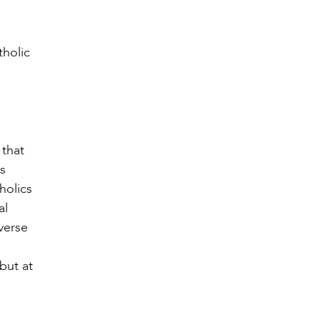
tholic
 that
is
holics
al
verse
but at