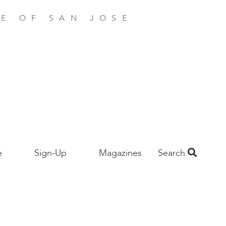
E OF SAN JOSE
e
Sign-Up
Magazines
Search