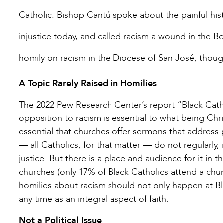
Catholic. Bishop Cantú spoke about the painful hist
injustice today, and called racism a wound in the Bo
homily on racism in the Diocese of San José, thoug
A Topic Rarely Raised in Homilies
The 2022 Pew Research Center’s report “Black Catho
opposition to racism is essential to what being Chri
essential that churches offer sermons that address p
— all Catholics, for that matter — do not regularly, 
justice. But there is a place and audience for it in
churches (only 17% of Black Catholics attend a chur
homilies about racism should not only happen at Bl
any time as an integral aspect of faith.
Not a Political Issue