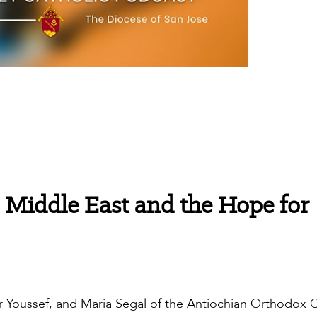
 Middle East and the Hope for
r Youssef, and Maria Segal of the Antiochian Orthodox 