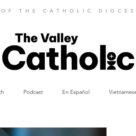
 OF THE CATHOLIC DIOCES
th
Podcast
En Español
Vietnames