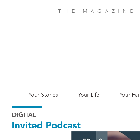
Skip
to
THE MAGAZINE
main
content
Main
Your Stories
Your Life
Your Fai
San
DIGITAL
Jose
Invited Podcast