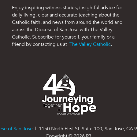
Enjoy inspiring witness stories, insightful advice for
daily living, clear and accurate teaching about the
Catholic faith, and news from around the world and
across the Diocese of San Jose with The Valley
Catholic. Subscribe for yourself, your family or a
friend by contacting us at
The Valley Catholic
.
ese of San Jose
| 1150 North First St. Suite 100, San Jose, CA 
Copyright ©
2026
R3