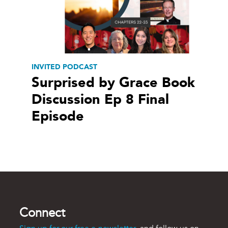
INVITED PODCAST
Surprised by Grace Book
Discussion Ep 8 Final
Episode
Connect