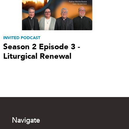
INVITED PODCAST
Season 2 Episode 3 -
Liturgical Renewal
Navigate