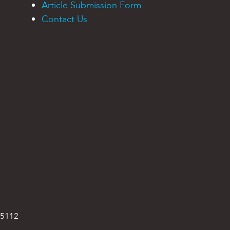
Article Submission Form
Contact Us
95112