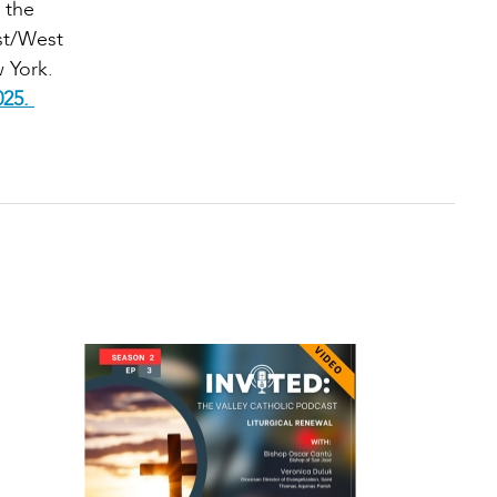
 the
ast/West
 York.
025.