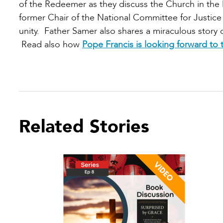
of the Redeemer as they discuss the Church in the 
former Chair of the National Committee for Justice 
unity. Father Samer also shares a miraculous story 
Read also how
Pope Francis is looking forward to t
Related Stories