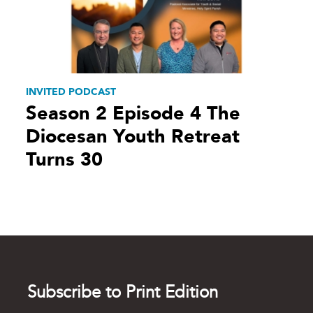
INVITED PODCAST
Season 2 Episode 4 The
Diocesan Youth Retreat
Turns 30
Subscribe to Print Edition