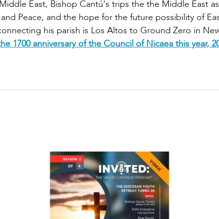
Middle East, Bishop Cantú's trips the the Middle East as
and Peace, and the hope for the future possibility of E
connecting his parish is Los Altos to Ground Zero in New
he 1700 anniversary of the Council of Nicaea this year, 2