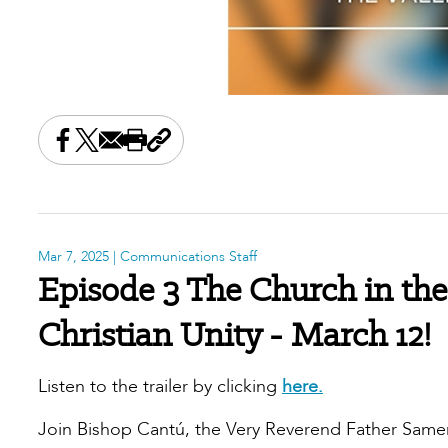
Share this on Facebook
Share this on X
Share this by email
Print this page
Copy the page address
Mar 7, 2025
| Communications Staff
Episode 3 The Church in the
Christian Unity - March 12!
Listen to the trailer by clicking
here.
Join Bishop Cantú, the Very Reverend Father Same