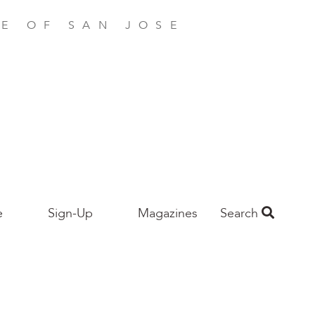
E OF SAN JOSE
e
Sign-Up
Magazines
Search