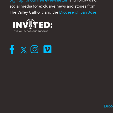
Sign up for our free e-newsletter
and follow us on
social media for exclusive news and stories from
The Valley Catholic and the
Diocese of San Jose
.
Dioc