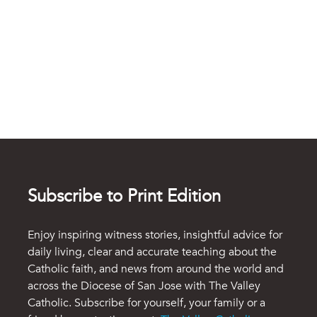
Subscribe to Print Edition
Enjoy inspiring witness stories, insightful advice for
daily living, clear and accurate teaching about the
Catholic faith, and news from around the world and
across the Diocese of San Jose with The Valley
Catholic. Subscribe for yourself, your family or a