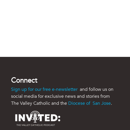
Connect
Sign up for our free e-newsletter
and follow us on
social media for exclusive news and stories from
The Valley Catholic and the
Diocese of San Jose
.