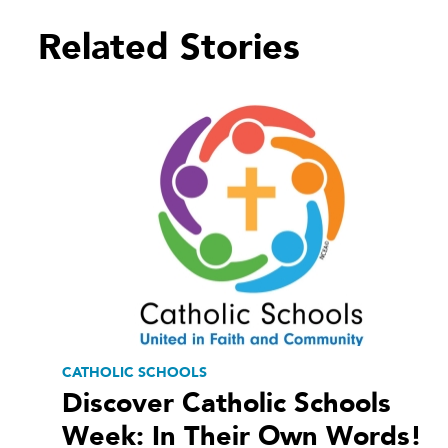
Related Stories
CATHOLIC SCHOOLS
Discover Catholic Schools
Week: In Their Own Words!