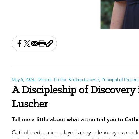
Share this on Facebook
Share this on X
Share this by email
Print this page
Copy the page address
May 6, 2024
| Disciple Profile: Kristina Luscher, Principal of Prese
A Discipleship of Discovery 
Luscher
Tell me a little about what attracted you to Catho
Catholic education played a key role in my own educ