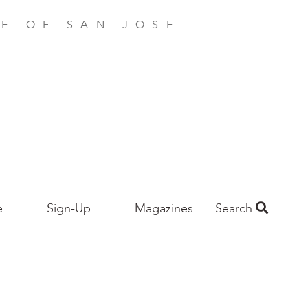
E OF SAN JOSE
e
Sign-Up
Magazines
Search