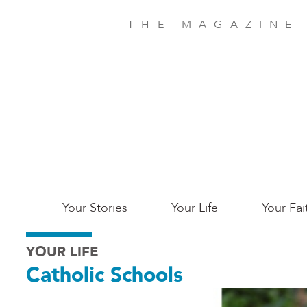
Skip
to
THE MAGAZINE
main
content
Main
Your Stories
Your Life
Your Fai
San
YOUR LIFE
Jose
Catholic Schools