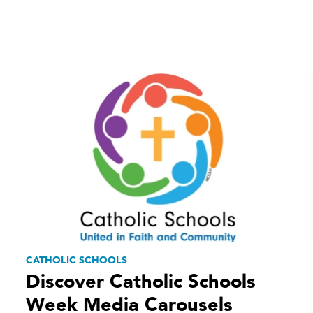
CATHOLIC SCHOOLS
Discover Catholic Schools
Week Media Carousels