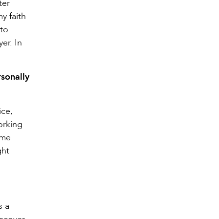
ter
y faith
 to
er. In
rsonally
ice,
Working
ome
ght
s a