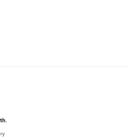
th.
ry