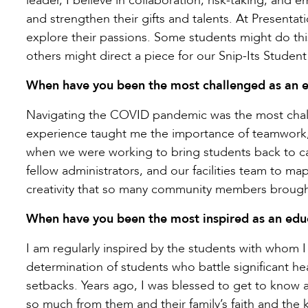
leader, I believe in collaboration, risk-taking, an
and strengthen their gifts and talents. At Presentat
explore their passions. Some students might do thi
others might direct a piece for our Snip-Its Stude
When have you been the most challenged as an e
Navigating the COVID pandemic was the most chall
experience taught me the importance of teamwork, 
when we were working to bring students back to cam
fellow administrators, and our facilities team to m
creativity that so many community members brought
When have you been the most inspired as an edu
I am regularly inspired by the students with whom 
determination of students who battle significant he
setbacks. Years ago, I was blessed to get to know
so much from them and their family’s faith and the k