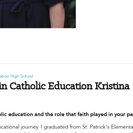
ntation High School
in Catholic Education Kristina
lic education and the role that faith played in your pa
ational journey. I graduated from St. Patrick's Elementa