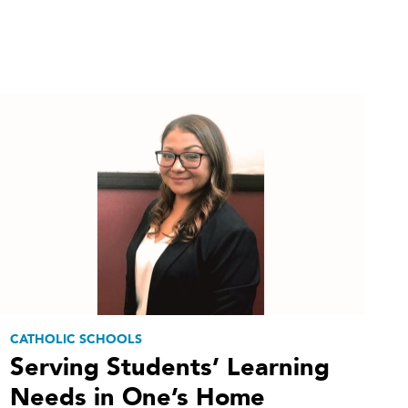
CATHOLIC SCHOOLS
Serving Students’ Learning
Needs in One’s Home