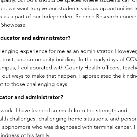
d empathy. Schools should be spaces where students can d
ion, we want to give our students various opportunities 
s as a part of our Independent Science Research course
nt Showcase.
ducator and administrator?
enging experience for me as an administrator. However,
trust, and community building. In the early days of CO
pus, I collaborated with County Health officers, teach
ap out ways to make that happen. I appreciated the kind
 to those challenging days.
cator and administrator?
I work. I have learned so much from the strength and
alth challenges, challenging home situations, and person
 a sophomore who was diagnosed with terminal cancer. I
indness of his family.