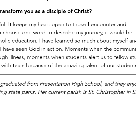
ransform you as a disciple of Christ?
ul. It keeps my heart open to those I encounter and
to choose one word to describe my journey, it would be
atholic education, I have learned so much about myself a
I have seen God in action. Moments when the communi
gh illness, moments when students alert us to fellow st
with tears because of the amazing talent of our student
graduated from Presentation High School, and they enj
g state parks. Her current parish is St. Christopher in 