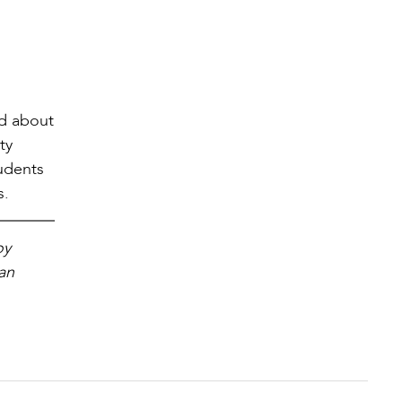
nd about
ty
udents
s.
oy
San