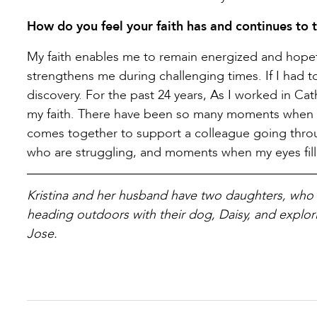
How do you feel your faith has and continues to t
My faith enables me to remain energized and hopef
strengthens me during challenging times. If I had 
discovery. For the past 24 years, As I worked in C
my faith. There have been so many moments when 
comes together to support a colleague going throu
who are struggling, and moments when my eyes fill 
Kristina and her husband have two daughters, who 
heading outdoors with their dog, Daisy, and explorin
Jose.