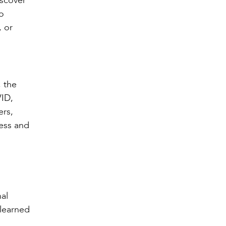
iscover
to
, or
 the
VID,
ers,
ness and
al
 learned