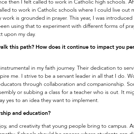
e then I felt called to work in Catholic high schools. Af
called to work in Catholic schools where I could live out m
work is grounded in prayer. This year, I was introduced
een using that to experiment with different forms of pray
ect upon my day.
alk this path? How does it continue to impact you pe
nstrumental in my faith journey. Their dedication to serv
pire me. I strive to be a servant leader in all that I do. 
nd educators through collaboration and companionship. S
ssembly or subbing a class for a teacher who is out. It mi
say yes to an idea they want to implement.
ship and education?
joy, and creativity that young people bring to campus. A