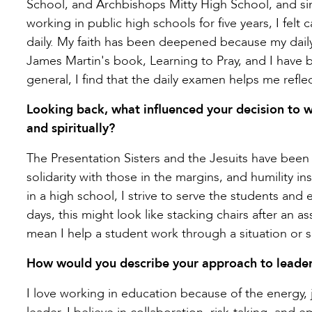
School, and Archbishops Mitty High School, and sinc
working in public high schools for five years, I felt 
daily. My faith has been deepened because my daily 
James Martin's book, Learning to Pray, and I have b
general, I find that the daily examen helps me refl
Looking back, what influenced your decision to w
and spiritually?
The Presentation Sisters and the Jesuits have been i
solidarity with those in the margins, and humility ins
in a high school, I strive to serve the students a
days, this might look like stacking chairs after an a
mean I help a student work through a situation or 
How would you describe your approach to leader
I love working in education because of the energy, 