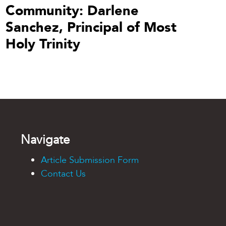
Community: Darlene
Sanchez, Principal of Most
Holy Trinity
Navigate
Article Submission Form
Contact Us