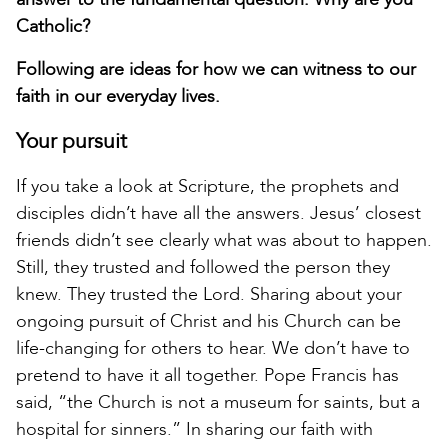
Catholic?
Following are ideas for how we can witness to our
faith in our everyday lives.
Your pursuit
If you take a look at Scripture, the prophets and
disciples didn’t have all the answers. Jesus’ closest
friends didn’t see clearly what was about to happen.
Still, they trusted and followed the person they
knew. They trusted the Lord. Sharing about your
ongoing pursuit of Christ and his Church can be
life-changing for others to hear. We don’t have to
pretend to have it all together. Pope Francis has
said, “the Church is not a museum for saints, but a
hospital for sinners.” In sharing our faith with