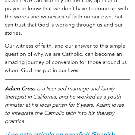
as well. We can also rely on the Holy Spirit and
prayer to know that we don’t have to come up with
the words and witnesses of faith on our own, but
can trust that God is working through us and our
stories.
Our witness of faith, and our answer to this simple
question of why we are Catholic, can become an
amazing journey of conversion for those around us
whom God has put in our lives.
Adam Cross
is a licensed marriage and family
therapist in California, and he worked as a youth
minister at his local parish for 8 years. Adam loves
to integrate the Catholic faith into his therapy
practice.
¡Lee este artículo en español! (Spanish