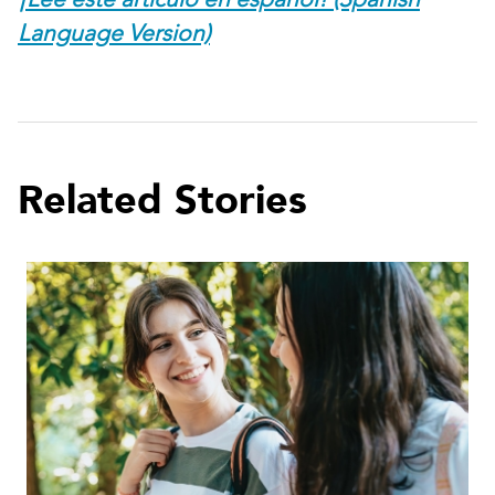
Language Version)
Related Stories