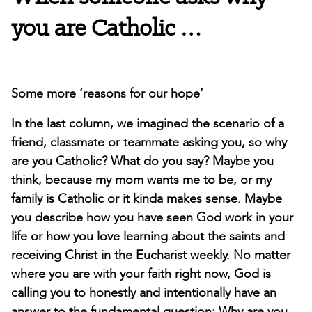
you are Catholic …
Some more ‘reasons for our hope’
In the last column, we imagined the scenario of a
friend, classmate or teammate asking you, so why
are you Catholic? What do you say? Maybe you
think, because my mom wants me to be, or my
family is Catholic or it kinda makes sense. Maybe
you describe how you have seen God work in your
life or how you love learning about the saints and
receiving Christ in the Eucharist weekly. No matter
where you are with your faith right now, God is
calling you to honestly and intentionally have an
answer to the fundamental question: Why are you