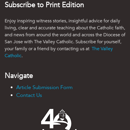
Subscribe to Print Edition
Enjoy inspiring witness stories, insightful advice for daily
living, clear and accurate teaching about the Catholic faith,
and news from around the world and across the Diocese of
San Jose with The Valley Catholic. Subscribe for yourself,
your family or a friend by contacting us at
The Valley
Catholic
.
Navigate
Article Submission Form
Contact Us