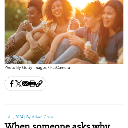
Photo By Getty Images / FatCamera
Share this on Facebook
Share this on X
Share this by email
Print this page
Copy the page address
Jul 1, 2024
| By Adam Cross
When someone asks why