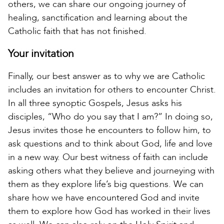
others, we can share our ongoing journey of
healing, sanctification and learning about the
Catholic faith that has not finished.
Your invitation
Finally, our best answer as to why we are Catholic
includes an invitation for others to encounter Christ.
In all three synoptic Gospels, Jesus asks his
disciples, “Who do you say that I am?” In doing so,
Jesus invites those he encounters to follow him, to
ask questions and to think about God, life and love
in a new way. Our best witness of faith can include
asking others what they believe and journeying with
them as they explore life’s big questions. We can
share how we have encountered God and invite
them to explore how God has worked in their lives