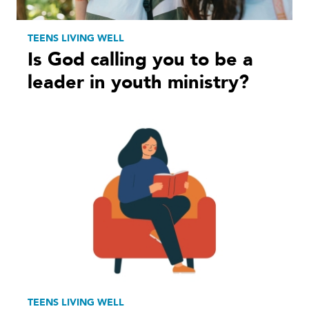
TEENS LIVING WELL
Is God calling you to be a
leader in youth ministry?
TEENS LIVING WELL