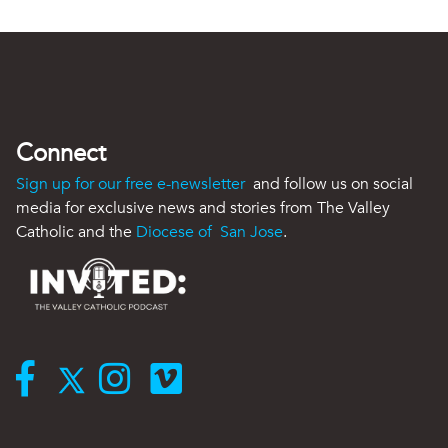
Connect
Sign up for our free e-newsletter
and follow us on social
media for exclusive news and stories from The Valley
Catholic and the
Diocese of San Jose
.