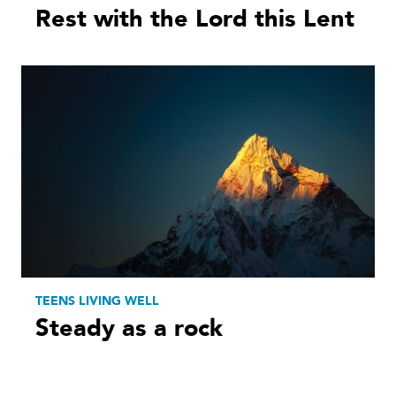
Rest with the Lord this Lent
TEENS LIVING WELL
Steady as a rock